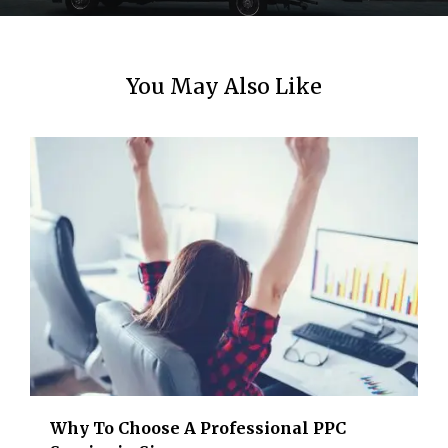
n
You May Also Like
Why To Choose A Professional PPC