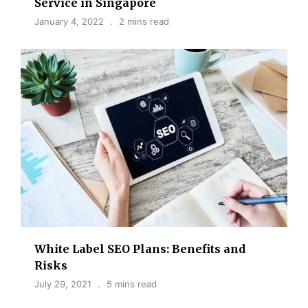
Service in Singapore
January 4, 2022
2 mins read
White Label SEO Plans: Benefits and
Risks
July 29, 2021
5 mins read