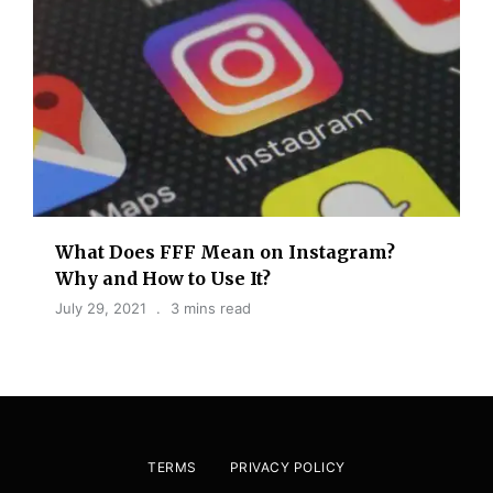
What Does FFF Mean on Instagram?
Why and How to Use It?
July 29, 2021
3 mins read
TERMS
PRIVACY POLICY