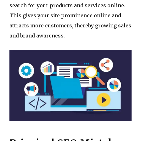
search for your products and services online.
This gives your site prominence online and
attracts more customers, thereby growing sales
and brand awareness.