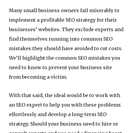
Many small business owners fail miserably to
implement a profitable SEO strategy for their
businesses’ websites. They exclude experts and
find themselves running into common SEO
mistakes they should have avoided to cut costs.
We’ll highlight the common SEO mistakes you
need to know to prevent your business site
from becoming a victim.
With that said, the ideal would be to work with
an SEO expert to help you with these problems
effortlessly and develop a long-term SEO
strategy. Should your business need to hire or