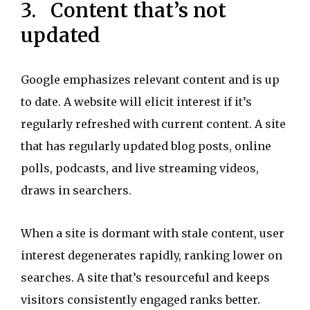
3. Content that’s not
updated
Google emphasizes relevant content and is up
to date. A website will elicit interest if it’s
regularly refreshed with current content. A site
that has regularly updated blog posts, online
polls, podcasts, and live streaming videos,
draws in searchers.
When a site is dormant with stale content, user
interest degenerates rapidly, ranking lower on
searches. A site that’s resourceful and keeps
visitors consistently engaged ranks better.