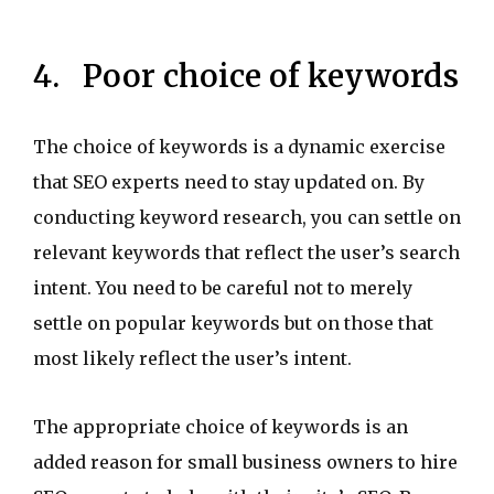
4. Poor choice of keywords
The choice of keywords is a dynamic exercise
that SEO experts need to stay updated on. By
conducting keyword research, you can settle on
relevant keywords that reflect the user’s search
intent. You need to be careful not to merely
settle on popular keywords but on those that
most likely reflect the user’s intent.
The appropriate choice of keywords is an
added reason for small business owners to hire