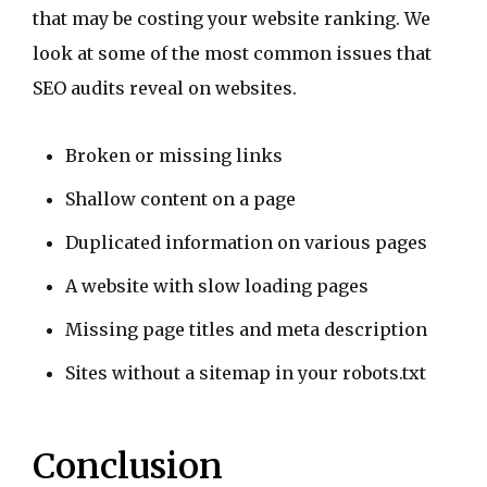
that may be costing your website ranking. We
look at some of the most common issues that
SEO audits reveal on websites.
Broken or missing links
Shallow content on a page
Duplicated information on various pages
A website with slow loading pages
Missing page titles and meta description
Sites without a sitemap in your robots.txt
Conclusion