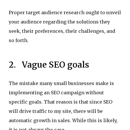
Proper target audience research ought to unveil
your audience regarding the solutions they
seek, their preferences, their challenges, and
so forth.
2. Vague SEO goals
The mistake many small businesses make is
implementing an SEO campaign without
specific goals. That reason is that since SEO
will drive traffic to my site, there will be
automatic growth in sales. While this is likely,
it is not always the case.