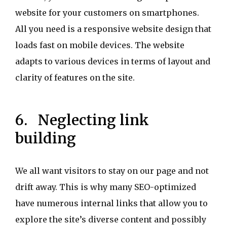
website for your customers on smartphones.
All you need is a responsive website design that
loads fast on mobile devices. The website
adapts to various devices in terms of layout and
clarity of features on the site.
6. Neglecting link
building
We all want visitors to stay on our page and not
drift away. This is why many SEO-optimized
have numerous internal links that allow you to
explore the site’s diverse content and possibly