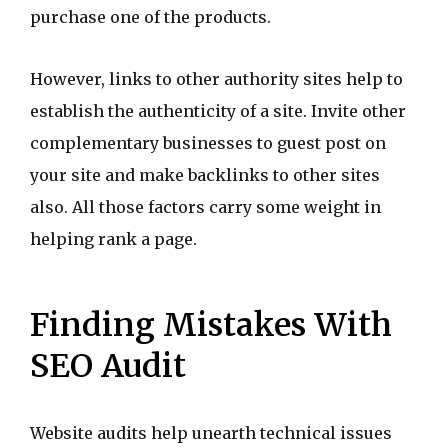
purchase one of the products.
However, links to other authority sites help to
establish the authenticity of a site. Invite other
complementary businesses to guest post on
your site and make backlinks to other sites
also. All those factors carry some weight in
helping rank a page.
Finding Mistakes With
SEO Audit
Website audits help unearth technical issues