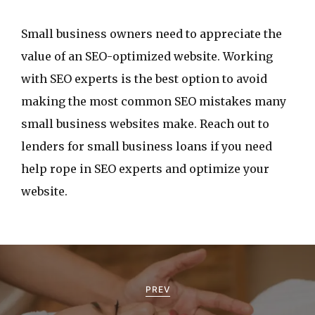
Small business owners need to appreciate the
value of an SEO-optimized website. Working
with SEO experts is the best option to avoid
making the most common SEO mistakes many
small business websites make. Reach out to
lenders for small business loans if you need
help rope in SEO experts and optimize your
website.
P
o
PREV