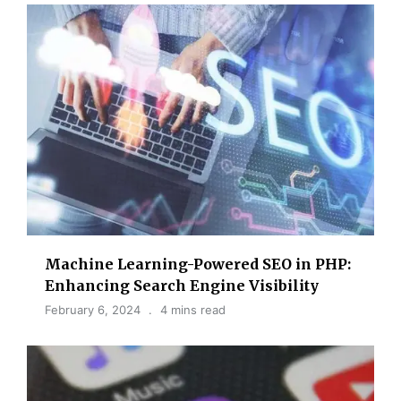
Machine Learning-Powered SEO in PHP:
Enhancing Search Engine Visibility
February 6, 2024
4 mins read