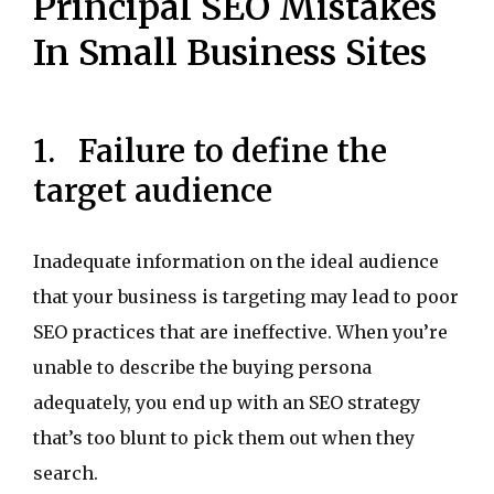
Principal SEO Mistakes
In Small Business Sites
1. Failure to define the
target audience
Inadequate information on the ideal audience
that your business is targeting may lead to poor
SEO practices that are ineffective. When you’re
unable to describe the buying persona
adequately, you end up with an SEO strategy
that’s too blunt to pick them out when they
search.