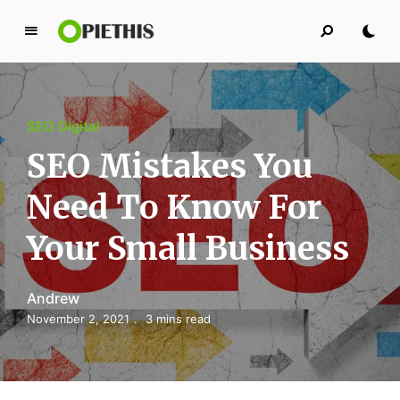
P
i
e
t
SEO Digital
h
i
SEO Mistakes You
s
Need To Know For
PIETHIS YOU LIKE
Your Small Business
Andrew
November 2, 2021
3 mins read