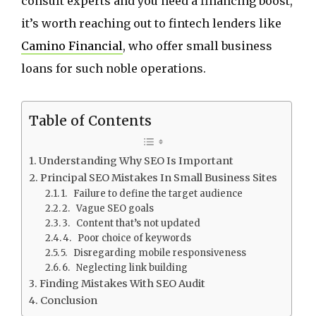
consult experts and you need a financing boost,
it’s worth reaching out to fintech lenders like
Camino Financial
, who offer small business
loans for such noble operations.
Table of Contents
Understanding Why SEO Is Important
Principal SEO Mistakes In Small Business Sites
1. Failure to define the target audience
2. Vague SEO goals
3. Content that’s not updated
4. Poor choice of keywords
5. Disregarding mobile responsiveness
6. Neglecting link building
Finding Mistakes With SEO Audit
Conclusion