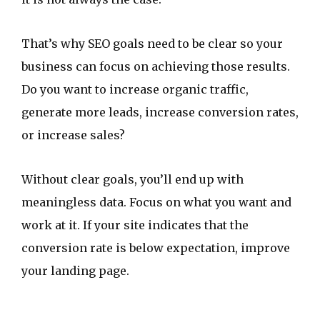
That’s why SEO goals need to be clear so your
business can focus on achieving those results.
Do you want to increase organic traffic,
generate more leads, increase conversion rates,
or increase sales?
Without clear goals, you’ll end up with
meaningless data. Focus on what you want and
work at it. If your site indicates that the
conversion rate is below expectation, improve
your landing page.