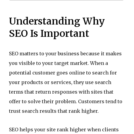
Understanding Why
SEO Is Important
SEO matters to your business because it makes
you visible to your target market. When a
potential customer goes online to search for
your products or services, they use search
terms that return responses with sites that
offer to solve their problem. Customers tend to
trust search results that rank higher.
SEO helps your site rank higher when clients