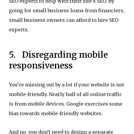
SEO experts to help with their site’s SEO. By
going for small business loans from financiers,
small business owners can afford to hire SEO
experts.
5. Disregarding mobile
responsiveness
You’re missing out by a lot if your website is not
mobile-friendly. Nearly half of all online traffic
is from mobile devices. Google exercises some
bias towards mobile-friendly websites.
And no, you don’t need to design a separate