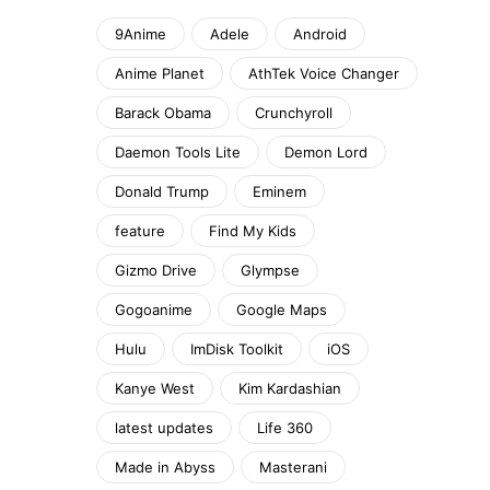
9Anime
Adele
Android
Anime Planet
AthTek Voice Changer
Barack Obama
Crunchyroll
Daemon Tools Lite
Demon Lord
Donald Trump
Eminem
feature
Find My Kids
Gizmo Drive
Glympse
Gogoanime
Google Maps
Hulu
ImDisk Toolkit
iOS
Kanye West
Kim Kardashian
latest updates
Life 360
Made in Abyss
Masterani