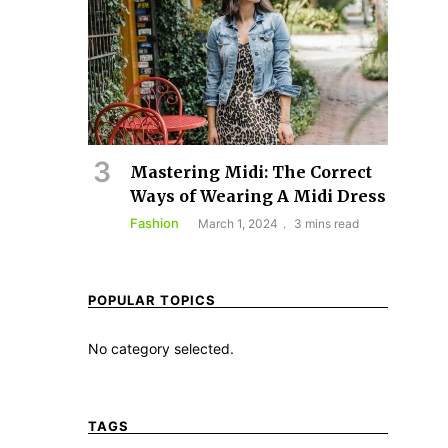
Mastering Midi: The Correct
Ways of Wearing A Midi Dress
Fashion
March 1, 2024
3 mins read
POPULAR TOPICS
No category selected.
TAGS