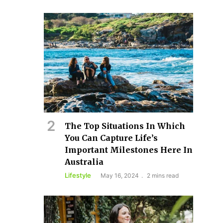
The Top Situations In Which
You Can Capture Life’s
Important Milestones Here In
Australia
Lifestyle
May 16, 2024
2 mins read