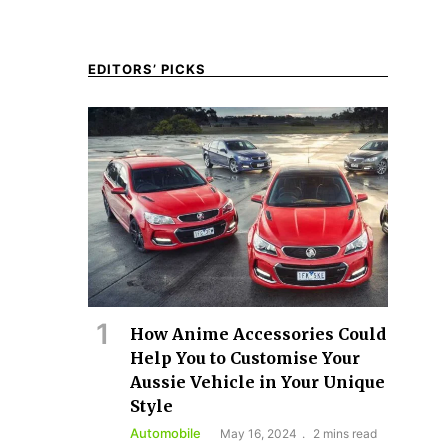
EDITORS’ PICKS
How Anime Accessories Could
Help You to Customise Your
Aussie Vehicle in Your Unique
Style
Automobile
May 16, 2024
2 mins read