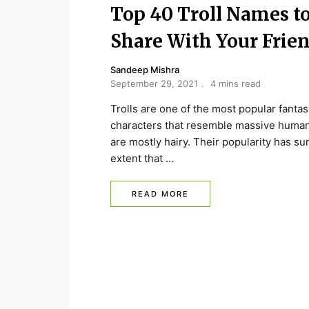
Top 40 Troll Names t
Share With Your Frie
Sandeep Mishra
September 29, 2021
4 mins read
Trolls are one of the most popular fantas
characters that resemble massive human
are mostly hairy. Their popularity has su
extent that …
READ MORE