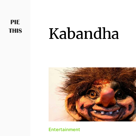
Kabandha
PIETHIS YOU LIKE
Piethis
Entertainment