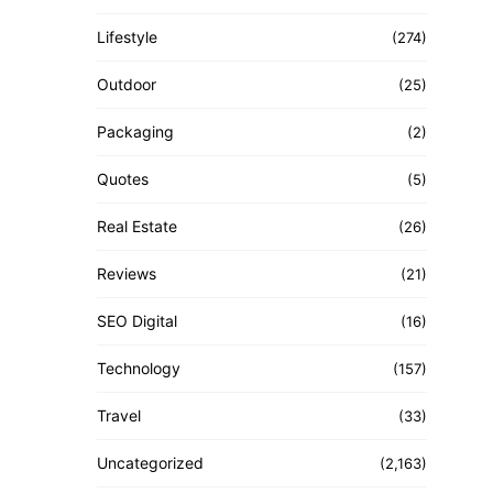
Lifestyle
(274)
Outdoor
(25)
Packaging
(2)
Quotes
(5)
Real Estate
(26)
Reviews
(21)
SEO Digital
(16)
Technology
(157)
Travel
(33)
Uncategorized
(2,163)