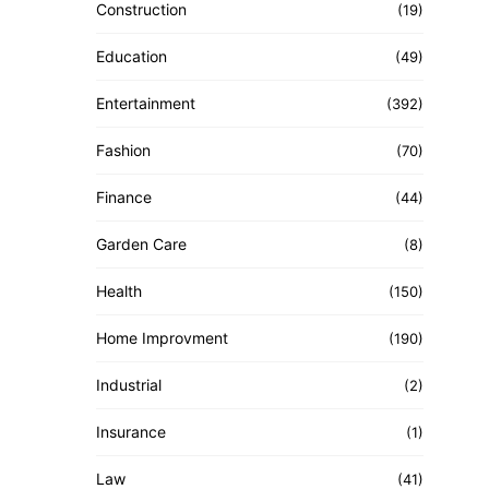
Construction
(19)
Education
(49)
Entertainment
(392)
Fashion
(70)
Finance
(44)
Garden Care
(8)
Health
(150)
Home Improvment
(190)
Industrial
(2)
Insurance
(1)
Law
(41)