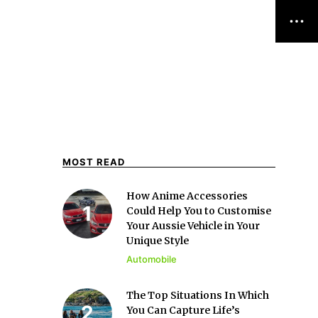
MOST READ
How Anime Accessories
Could Help You to Customise
Your Aussie Vehicle in Your
Unique Style
Automobile
The Top Situations In Which
You Can Capture Life’s