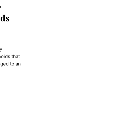
o
nds
y
oids that
rged to an