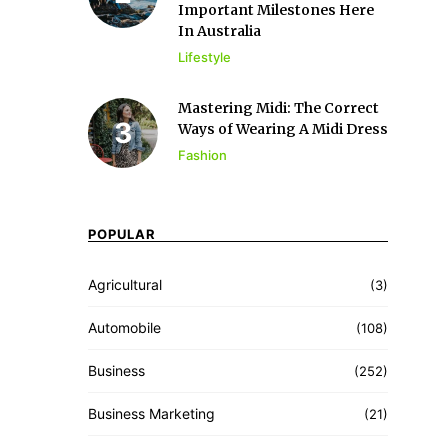
Important Milestones Here
In Australia
Lifestyle
Mastering Midi: The Correct
Ways of Wearing A Midi Dress
Fashion
POPULAR
Agricultural
(3)
Automobile
(108)
Business
(252)
Business Marketing
(21)