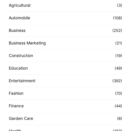
Agricultural
(3)
Automobile
(108)
Business
(252)
Business Marketing
(21)
Construction
(19)
Education
(49)
Entertainment
(392)
Fashion
(70)
Finance
(44)
Garden Care
(8)
Health