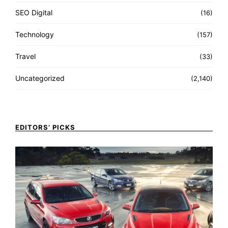
SEO Digital
(16)
Technology
(157)
Travel
(33)
Uncategorized
(2,140)
EDITORS’ PICKS