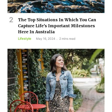
The Top Situations In Which You Can
Capture Life’s Important Milestones
Here In Australia
Lifestyle
May 16, 2024
2 mins read