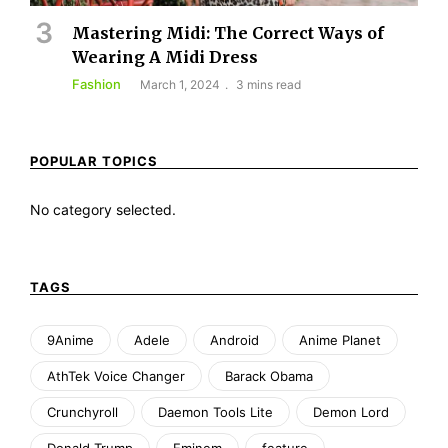
Mastering Midi: The Correct Ways of
Wearing A Midi Dress
Fashion
March 1, 2024
3 mins read
POPULAR TOPICS
No category selected.
TAGS
9Anime
Adele
Android
Anime Planet
AthTek Voice Changer
Barack Obama
Crunchyroll
Daemon Tools Lite
Demon Lord
Donald Trump
Eminem
feature