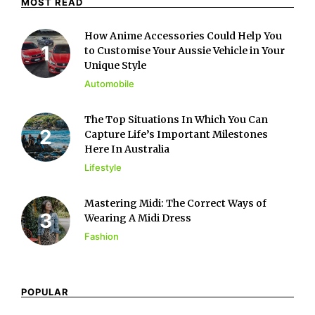
MOST READ
How Anime Accessories Could Help You
to Customise Your Aussie Vehicle in Your
Unique Style
Automobile
The Top Situations In Which You Can
Capture Life’s Important Milestones
Here In Australia
Lifestyle
Mastering Midi: The Correct Ways of
Wearing A Midi Dress
Fashion
POPULAR