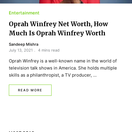
Entertainment
Oprah Winfrey Net Worth, How
Much Is Oprah Winfrey Worth
Sandeep Mishra
July 13, 2021
4 mins read
Oprah Winfrey is a well-known name in the world of
television talk shows in America. She holds multiple
skills as a philanthropist, a TV producer, …
READ MORE