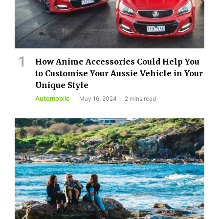
How Anime Accessories Could Help You
to Customise Your Aussie Vehicle in Your
Unique Style
Automobile
May 16, 2024
2 mins read