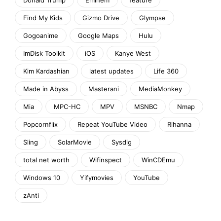
Find My Kids
Gizmo Drive
Glympse
Gogoanime
Google Maps
Hulu
ImDisk Toolkit
iOS
Kanye West
Kim Kardashian
latest updates
Life 360
Made in Abyss
Masterani
MediaMonkey
Mia
MPC-HC
MPV
MSNBC
Nmap
Popcornflix
Repeat YouTube Video
Rihanna
Sling
SolarMovie
Sysdig
total net worth
Wifinspect
WinCDEmu
Windows 10
Yifymovies
YouTube
zAnti