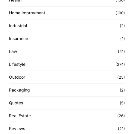
(150)
Home Improvment
(190)
Industrial
(2)
Insurance
(1)
Law
(41)
Lifestyle
(274)
Outdoor
(25)
Packaging
(2)
Quotes
(5)
Real Estate
(26)
Reviews
(21)