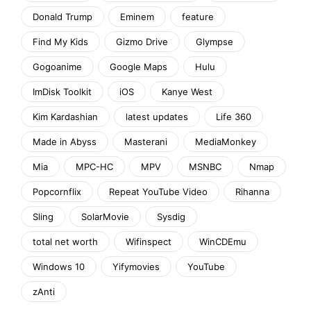
Donald Trump
Eminem
feature
Find My Kids
Gizmo Drive
Glympse
Gogoanime
Google Maps
Hulu
ImDisk Toolkit
iOS
Kanye West
Kim Kardashian
latest updates
Life 360
Made in Abyss
Masterani
MediaMonkey
Mia
MPC-HC
MPV
MSNBC
Nmap
Popcornflix
Repeat YouTube Video
Rihanna
Sling
SolarMovie
Sysdig
total net worth
Wifinspect
WinCDEmu
Windows 10
Yifymovies
YouTube
zAnti