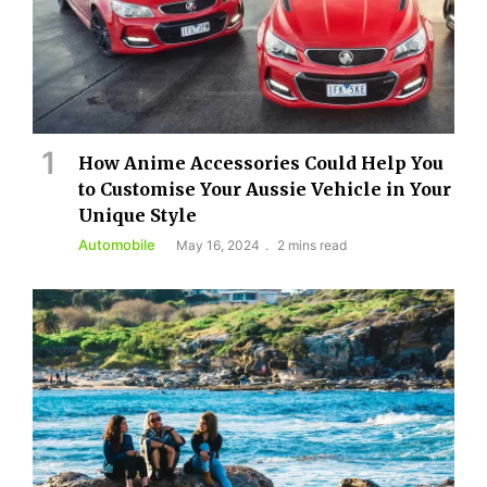
How Anime Accessories Could Help You
to Customise Your Aussie Vehicle in Your
Unique Style
Automobile
May 16, 2024
2 mins read