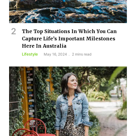
The Top Situations In Which You Can
Capture Life’s Important Milestones
Here In Australia
Lifestyle
May 16, 2024
2 mins read