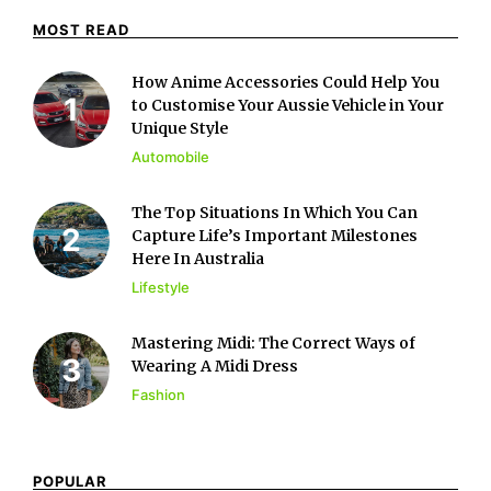
MOST READ
How Anime Accessories Could Help You
to Customise Your Aussie Vehicle in Your
Unique Style
Automobile
The Top Situations In Which You Can
Capture Life’s Important Milestones
Here In Australia
Lifestyle
Mastering Midi: The Correct Ways of
Wearing A Midi Dress
Fashion
POPULAR