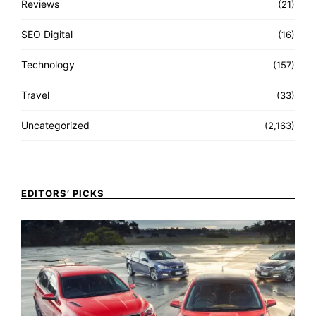
Reviews
(21)
SEO Digital
(16)
Technology
(157)
Travel
(33)
Uncategorized
(2,163)
EDITORS’ PICKS