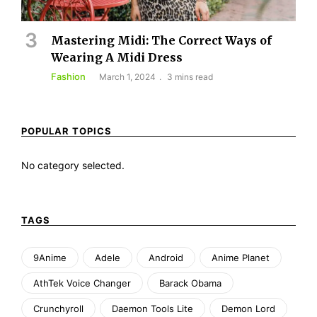
Mastering Midi: The Correct Ways of
Wearing A Midi Dress
Fashion
March 1, 2024
3 mins read
POPULAR TOPICS
No category selected.
TAGS
9Anime
Adele
Android
Anime Planet
AthTek Voice Changer
Barack Obama
Crunchyroll
Daemon Tools Lite
Demon Lord