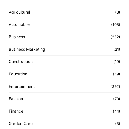
Agricultural
(3)
Automobile
(108)
Business
(252)
Business Marketing
(21)
Construction
(19)
Education
(49)
Entertainment
(392)
Fashion
(70)
Finance
(44)
Garden Care
(8)