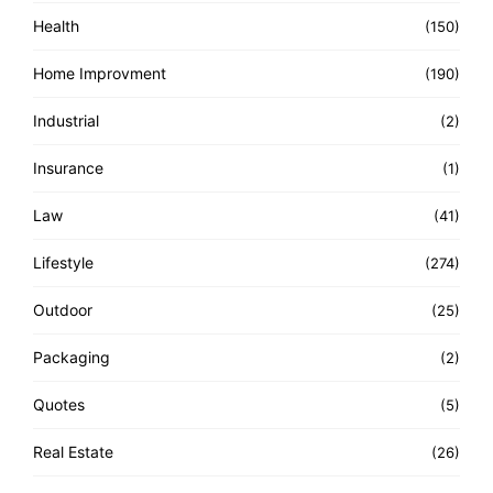
Health
(150)
Home Improvment
(190)
Industrial
(2)
Insurance
(1)
Law
(41)
Lifestyle
(274)
Outdoor
(25)
Packaging
(2)
Quotes
(5)
Real Estate
(26)