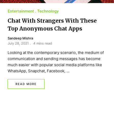
Entertainment
Technology
Chat With Strangers With These
Top Anonymous Chat Apps
Sandeep Mishra
July 28, 2021
4 mins read
Looking at the contemporary scenario, the medium of
communication and sending messages has become
much easier with popular social media platforms like
WhatsApp, Snapchat, Facebook, …
READ MORE