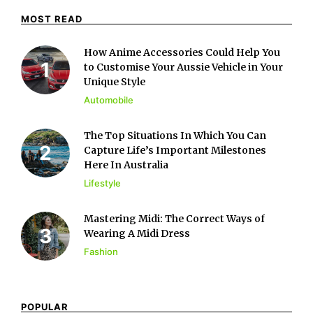
MOST READ
How Anime Accessories Could Help You
to Customise Your Aussie Vehicle in Your
Unique Style
Automobile
The Top Situations In Which You Can
Capture Life’s Important Milestones
Here In Australia
Lifestyle
Mastering Midi: The Correct Ways of
Wearing A Midi Dress
Fashion
POPULAR