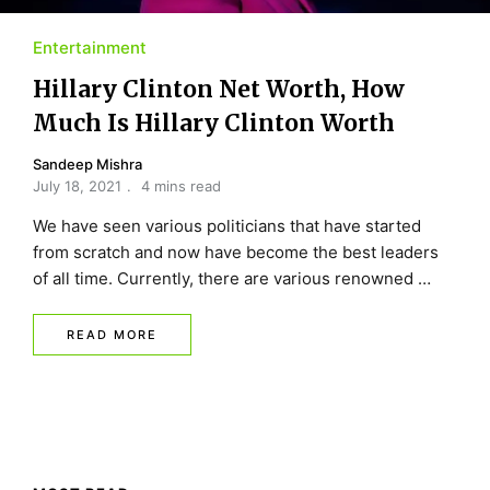
Entertainment
Hillary Clinton Net Worth, How
Much Is Hillary Clinton Worth
Sandeep Mishra
July 18, 2021
4 mins read
We have seen various politicians that have started
from scratch and now have become the best leaders
of all time. Currently, there are various renowned …
READ MORE