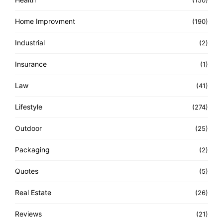
(150)
Home Improvment
(190)
Industrial
(2)
Insurance
(1)
Law
(41)
Lifestyle
(274)
Outdoor
(25)
Packaging
(2)
Quotes
(5)
Real Estate
(26)
Reviews
(21)