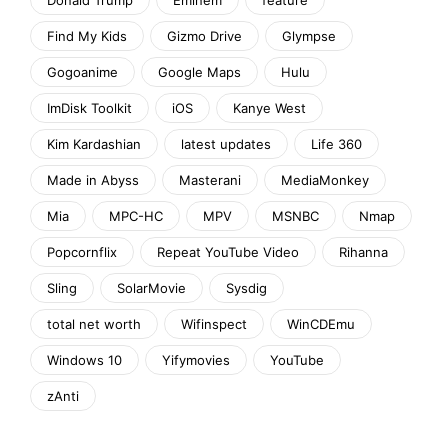
Find My Kids
Gizmo Drive
Glympse
Gogoanime
Google Maps
Hulu
ImDisk Toolkit
iOS
Kanye West
Kim Kardashian
latest updates
Life 360
Made in Abyss
Masterani
MediaMonkey
Mia
MPC-HC
MPV
MSNBC
Nmap
Popcornflix
Repeat YouTube Video
Rihanna
Sling
SolarMovie
Sysdig
total net worth
Wifinspect
WinCDEmu
Windows 10
Yifymovies
YouTube
zAnti