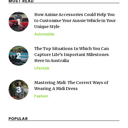
MOST READ
How Anime Accessories Could Help You
to Customise Your Aussie Vehicle in Your
Unique Style
Automobile
The Top Situations In Which You Can
Capture Life’s Important Milestones
Here In Australia
Lifestyle
Mastering Midi: The Correct Ways of
Wearing A Midi Dress
Fashion
POPULAR