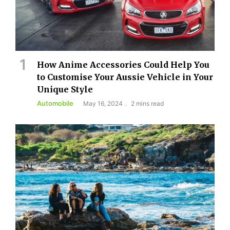
How Anime Accessories Could Help You
to Customise Your Aussie Vehicle in Your
Unique Style
Automobile
May 16, 2024
2 mins read