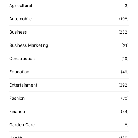
Agricultural
(3)
Automobile
(108)
Business
(252)
Business Marketing
(21)
Construction
(19)
Education
(49)
Entertainment
(392)
Fashion
(70)
Finance
(44)
Garden Care
(8)
Health