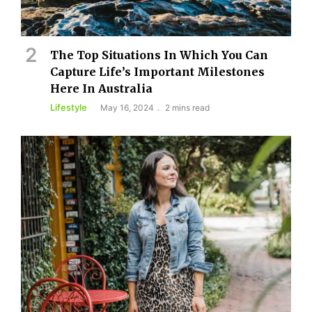
The Top Situations In Which You Can
Capture Life’s Important Milestones
Here In Australia
Lifestyle
May 16, 2024
2 mins read