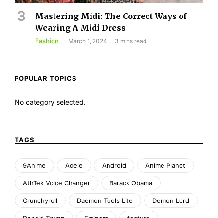
Mastering Midi: The Correct Ways of
Wearing A Midi Dress
Fashion
March 1, 2024
3 mins read
POPULAR TOPICS
No category selected.
TAGS
9Anime
Adele
Android
Anime Planet
AthTek Voice Changer
Barack Obama
Crunchyroll
Daemon Tools Lite
Demon Lord
Donald Trump
Eminem
feature