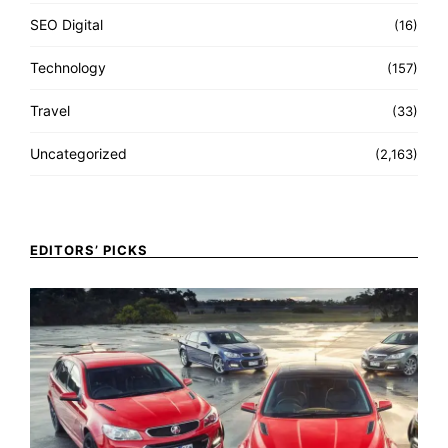
SEO Digital
(16)
Technology
(157)
Travel
(33)
Uncategorized
(2,163)
EDITORS’ PICKS