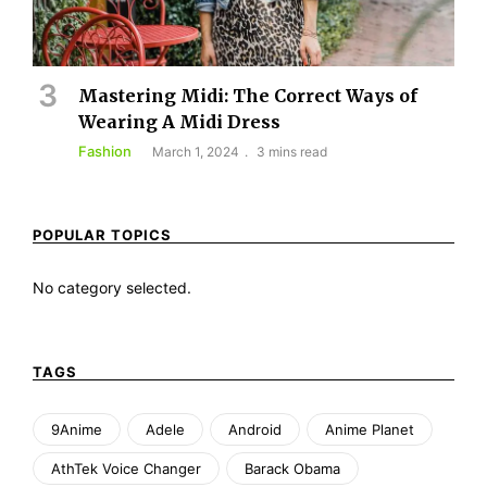
Mastering Midi: The Correct Ways of
Wearing A Midi Dress
Fashion
March 1, 2024
3 mins read
POPULAR TOPICS
No category selected.
TAGS
9Anime
Adele
Android
Anime Planet
AthTek Voice Changer
Barack Obama