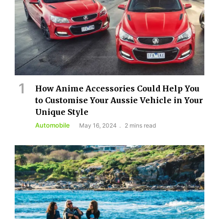
How Anime Accessories Could Help You
to Customise Your Aussie Vehicle in Your
Unique Style
Automobile
May 16, 2024
2 mins read