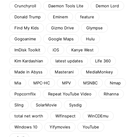
Crunchyroll
Daemon Tools Lite
Demon Lord
Donald Trump
Eminem
feature
Find My Kids
Gizmo Drive
Glympse
Gogoanime
Google Maps
Hulu
ImDisk Toolkit
iOS
Kanye West
Kim Kardashian
latest updates
Life 360
Made in Abyss
Masterani
MediaMonkey
Mia
MPC-HC
MPV
MSNBC
Nmap
Popcornflix
Repeat YouTube Video
Rihanna
Sling
SolarMovie
Sysdig
total net worth
Wifinspect
WinCDEmu
Windows 10
Yifymovies
YouTube