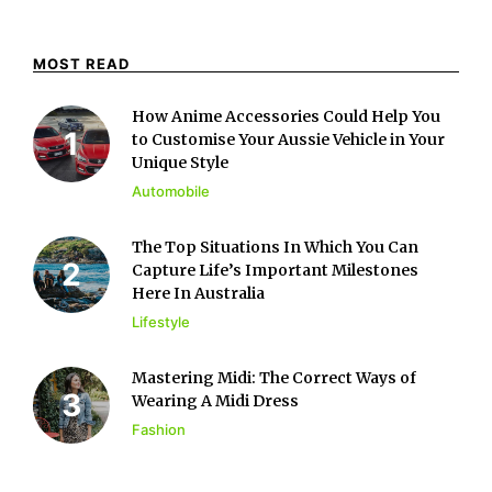
MOST READ
How Anime Accessories Could Help You
to Customise Your Aussie Vehicle in Your
Unique Style
Automobile
The Top Situations In Which You Can
Capture Life’s Important Milestones
Here In Australia
Lifestyle
Mastering Midi: The Correct Ways of
Wearing A Midi Dress
Fashion