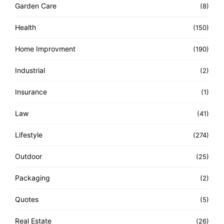
Garden Care
(8)
Health
(150)
Home Improvment
(190)
Industrial
(2)
Insurance
(1)
Law
(41)
Lifestyle
(274)
Outdoor
(25)
Packaging
(2)
Quotes
(5)
Real Estate
(26)