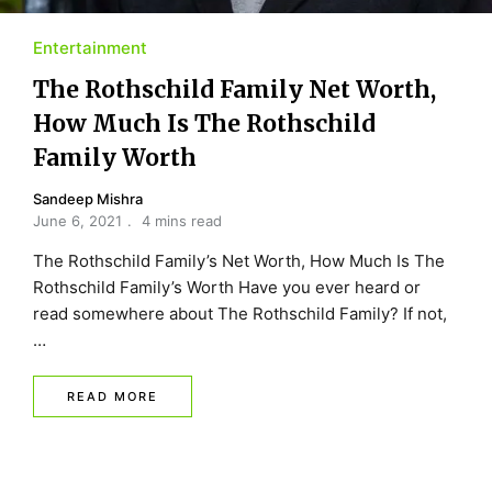
Entertainment
The Rothschild Family Net Worth,
How Much Is The Rothschild
Family Worth
Sandeep Mishra
June 6, 2021
4 mins read
The Rothschild Family’s Net Worth, How Much Is The
Rothschild Family’s Worth Have you ever heard or
read somewhere about The Rothschild Family? If not,
…
READ MORE