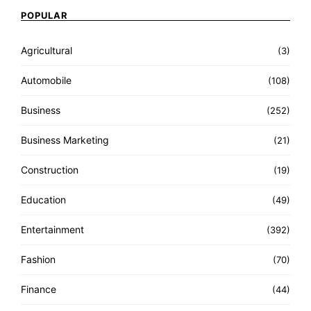
POPULAR
Agricultural
(3)
Automobile
(108)
Business
(252)
Business Marketing
(21)
Construction
(19)
Education
(49)
Entertainment
(392)
Fashion
(70)
Finance
(44)