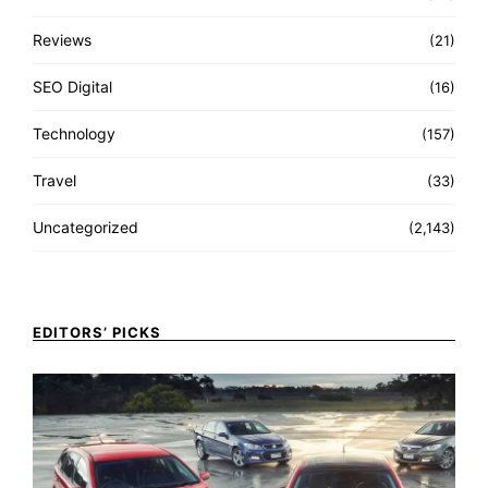
Reviews
(21)
SEO Digital
(16)
Technology
(157)
Travel
(33)
Uncategorized
(2,143)
EDITORS’ PICKS