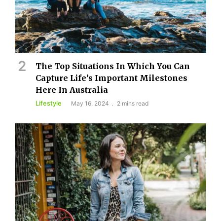
The Top Situations In Which You Can
Capture Life’s Important Milestones
Here In Australia
Lifestyle
May 16, 2024
2 mins read