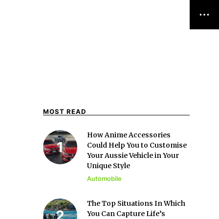
MOST READ
How Anime Accessories
Could Help You to Customise
Your Aussie Vehicle in Your
Unique Style
Automobile
The Top Situations In Which
You Can Capture Life’s