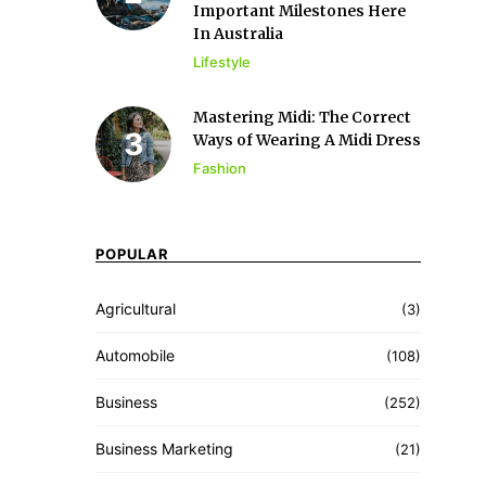
Important Milestones Here
In Australia
Lifestyle
Mastering Midi: The Correct
Ways of Wearing A Midi Dress
Fashion
POPULAR
Agricultural
(3)
Automobile
(108)
Business
(252)
Business Marketing
(21)