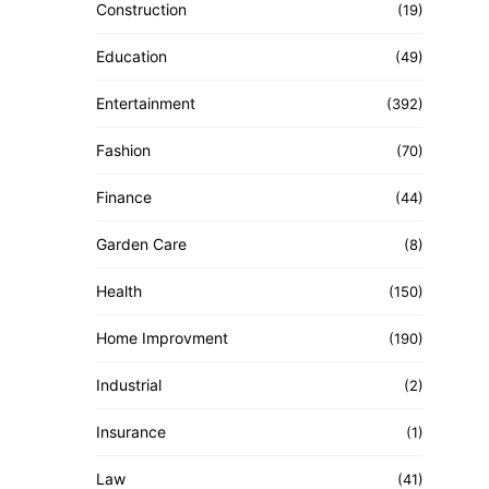
Construction
(19)
Education
(49)
Entertainment
(392)
Fashion
(70)
Finance
(44)
Garden Care
(8)
Health
(150)
Home Improvment
(190)
Industrial
(2)
Insurance
(1)
Law
(41)