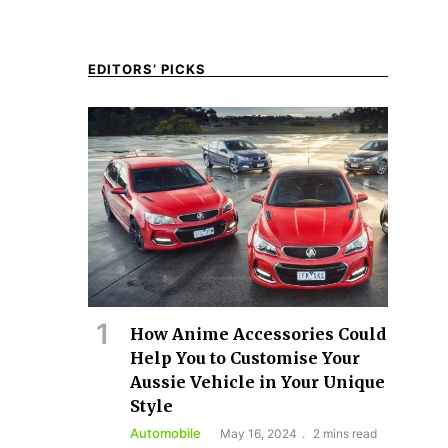
EDITORS’ PICKS
How Anime Accessories Could
Help You to Customise Your
Aussie Vehicle in Your Unique
Style
Automobile
May 16, 2024
2 mins read