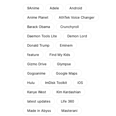
9Anime
Adele
Android
Anime Planet
AthTek Voice Changer
Barack Obama
Crunchyroll
Daemon Tools Lite
Demon Lord
Donald Trump
Eminem
feature
Find My Kids
Gizmo Drive
Glympse
Gogoanime
Google Maps
Hulu
ImDisk Toolkit
iOS
Kanye West
Kim Kardashian
latest updates
Life 360
Made in Abyss
Masterani