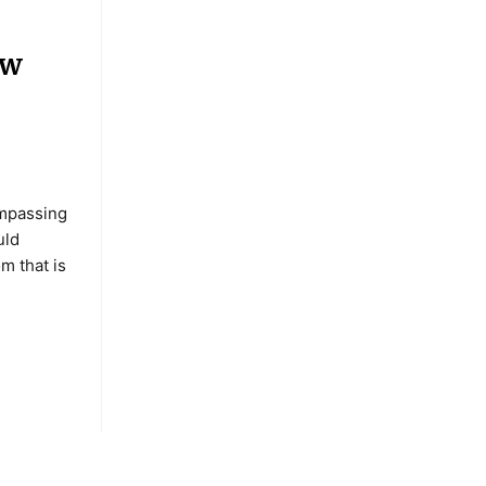
ew
mpassing
uld
om that is