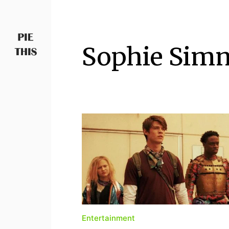
Sophie Simn
PIETHIS YOU LIKE
Piethis
Entertainment