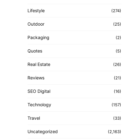
Lifestyle
(274)
Outdoor
(25)
Packaging
(2)
Quotes
(5)
Real Estate
(26)
Reviews
(21)
SEO Digital
(16)
Technology
(157)
Travel
(33)
Uncategorized
(2,163)