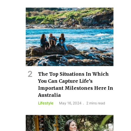
The Top Situations In Which
You Can Capture Life’s
Important Milestones Here In
Australia
Lifestyle
May 16, 2024
2 mins read