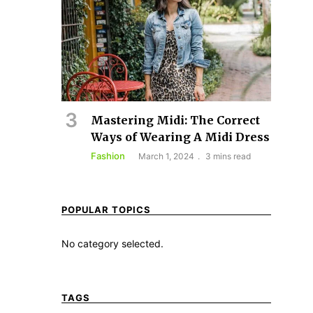
Mastering Midi: The Correct
Ways of Wearing A Midi Dress
Fashion
March 1, 2024
3 mins read
POPULAR TOPICS
No category selected.
TAGS