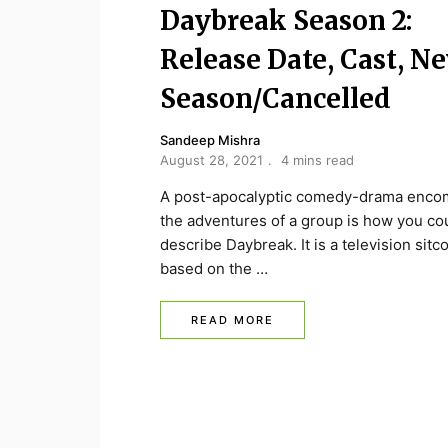
Daybreak Season 2:
Release Date, Cast, N
Season/Cancelled
Sandeep Mishra
August 28, 2021
4 mins read
A post-apocalyptic comedy-drama enco
the adventures of a group is how you co
describe Daybreak. It is a television sitc
based on the …
READ MORE