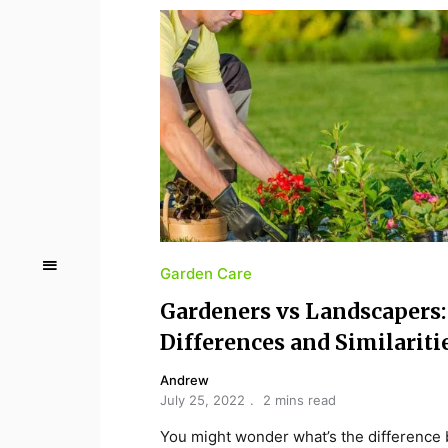
Garden Care
Gardeners vs Landscapers:
Differences and Similariti
Andrew
July 25, 2022
2 mins read
You might wonder what’s the difference