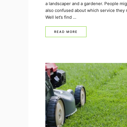
a landscaper and a gardener. People mig
also confused about which service they 
Well let’s find …
READ MORE