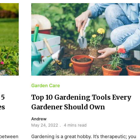
Garden Care
 5
Top 10 Gardening Tools Every
es
Gardener Should Own
Andrew
May 24, 2022
4 mins read
 between
Gardening is a great hobby. It’s therapeutic; you