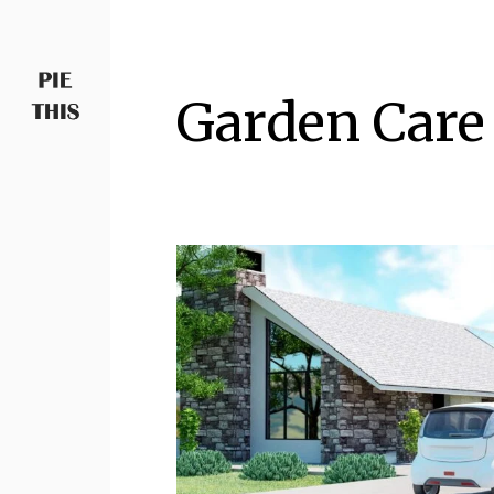
Garden Care
PIETHIS YOU LIKE
Piethis