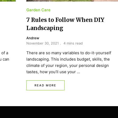
Garden Care
7 Rules to Follow When DIY
Landscaping
Andrew
November 30, 2021
4 mins read
 of a
There are so many variables to do-it-yourself
ou can
landscaping. This includes budget, skills, the
climate of your region, your personal design
tastes, how you’ll use your …
READ MORE