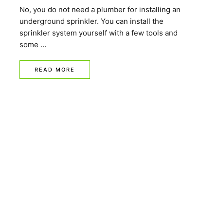
No, you do not need a plumber for installing an
underground sprinkler. You can install the
sprinkler system yourself with a few tools and
some …
READ MORE