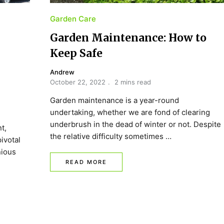
Garden Care
Garden Maintenance: How to
Keep Safe
Andrew
October 22, 2022
2 mins read
Garden maintenance is a year-round
undertaking, whether we are fond of clearing
underbrush in the dead of winter or not. Despite
t,
the relative difficulty sometimes …
ivotal
nious
READ MORE