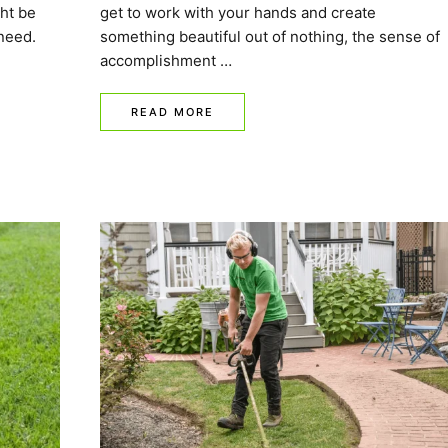
ht be
get to work with your hands and create
need.
something beautiful out of nothing, the sense of
accomplishment …
READ MORE