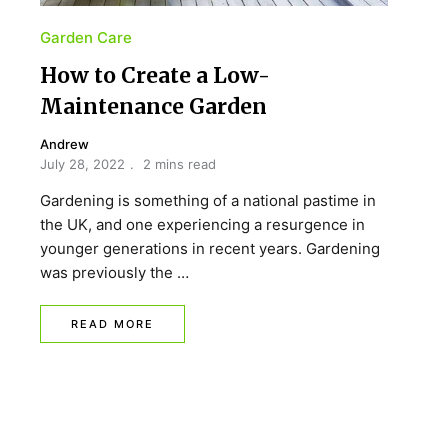
Garden Care
How to Create a Low-
Maintenance Garden
Andrew
July 28, 2022
2 mins read
Gardening is something of a national pastime in
the UK, and one experiencing a resurgence in
younger generations in recent years. Gardening
was previously the …
READ MORE