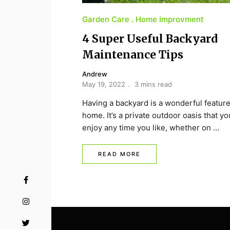
Garden Care
Home Improvment
4 Super Useful Backyard
Maintenance Tips
Andrew
May 19, 2022
3 mins read
Having a backyard is a wonderful feature
home. It’s a private outdoor oasis that y
enjoy any time you like, whether on …
READ MORE