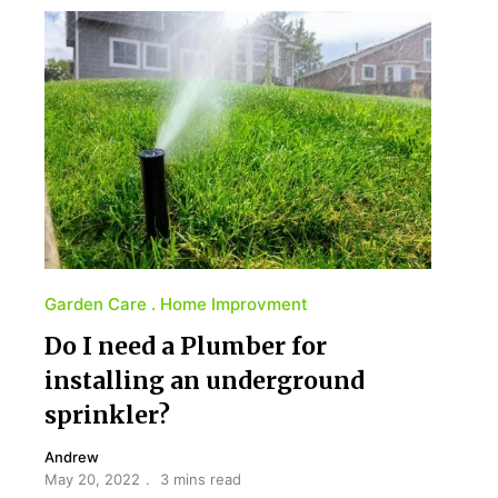
Garden Care
Home Improvment
Do I need a Plumber for
installing an underground
sprinkler?
Andrew
May 20, 2022
3 mins read