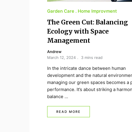
Garden Care
Home Improvment
The Green Cut: Balancing
Ecology with Space
Management
Andrew
March 12, 2024
3 mins read
In the intricate dance between human
development and the natural environmen
managing our green spaces becomes a p
performance. It’s about striking a harmo
balance …
READ MORE