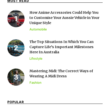
MOST READ
How Anime Accessories Could Help You
to Customise Your Aussie Vehicle in Your
Unique Style
Automobile
The Top Situations In Which You Can
Capture Life’s Important Milestones
Here In Australia
Lifestyle
Mastering Midi: The Correct Ways of
Wearing A Midi Dress
Fashion
POPULAR