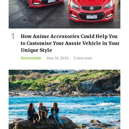
How Anime Accessories Could Help You
to Customise Your Aussie Vehicle in Your
Unique Style
Automobile
May 16, 2024
2 mins read