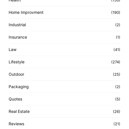
(150)
Home Improvment
(190)
Industrial
(2)
Insurance
(1)
Law
(41)
Lifestyle
(274)
Outdoor
(25)
Packaging
(2)
Quotes
(5)
Real Estate
(26)
Reviews
(21)