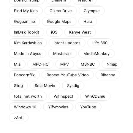
Find My Kids
Gizmo Drive
Glympse
Gogoanime
Google Maps
Hulu
ImDisk Toolkit
iOS
Kanye West
Kim Kardashian
latest updates
Life 360
Made in Abyss
Masterani
MediaMonkey
Mia
MPC-HC
MPV
MSNBC
Nmap
Popcornflix
Repeat YouTube Video
Rihanna
Sling
SolarMovie
Sysdig
total net worth
Wifinspect
WinCDEmu
Windows 10
Yifymovies
YouTube
zAnti