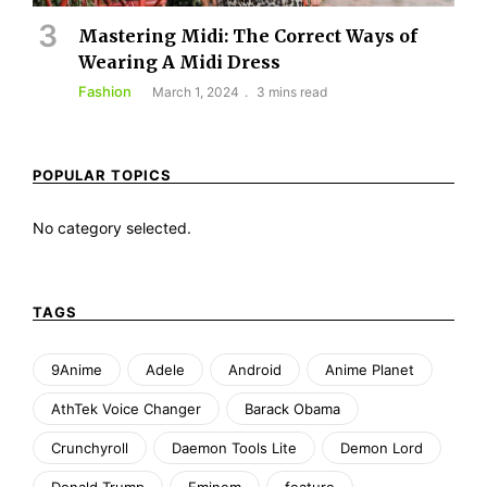
Mastering Midi: The Correct Ways of
Wearing A Midi Dress
Fashion
March 1, 2024
3 mins read
POPULAR TOPICS
No category selected.
TAGS
9Anime
Adele
Android
Anime Planet
AthTek Voice Changer
Barack Obama
Crunchyroll
Daemon Tools Lite
Demon Lord
Donald Trump
Eminem
feature