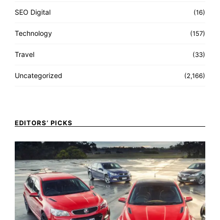
SEO Digital
(16)
Technology
(157)
Travel
(33)
Uncategorized
(2,166)
EDITORS’ PICKS