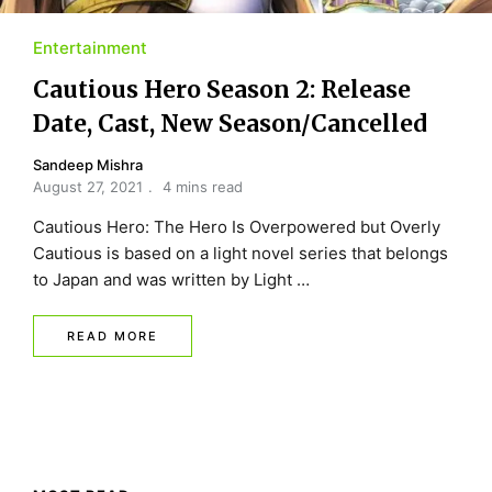
Entertainment
Cautious Hero Season 2: Release
Date, Cast, New Season/Cancelled
Sandeep Mishra
August 27, 2021
4 mins read
Cautious Hero: The Hero Is Overpowered but Overly
Cautious is based on a light novel series that belongs
to Japan and was written by Light …
READ MORE