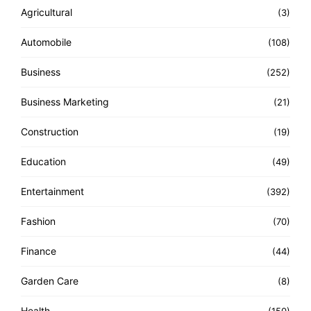
Agricultural
(3)
Automobile
(108)
Business
(252)
Business Marketing
(21)
Construction
(19)
Education
(49)
Entertainment
(392)
Fashion
(70)
Finance
(44)
Garden Care
(8)
Health