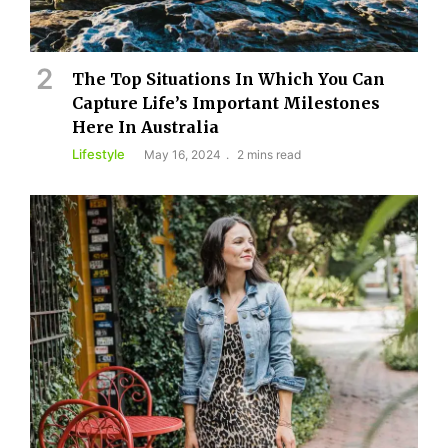
The Top Situations In Which You Can
Capture Life’s Important Milestones
Here In Australia
Lifestyle
May 16, 2024
2 mins read