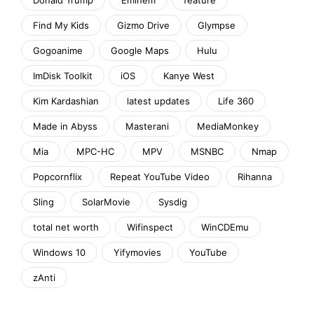
Find My Kids
Gizmo Drive
Glympse
Gogoanime
Google Maps
Hulu
ImDisk Toolkit
iOS
Kanye West
Kim Kardashian
latest updates
Life 360
Made in Abyss
Masterani
MediaMonkey
Mia
MPC-HC
MPV
MSNBC
Nmap
Popcornflix
Repeat YouTube Video
Rihanna
Sling
SolarMovie
Sysdig
total net worth
Wifinspect
WinCDEmu
Windows 10
Yifymovies
YouTube
zAnti