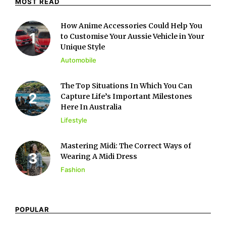
MOST READ
How Anime Accessories Could Help You
to Customise Your Aussie Vehicle in Your
Unique Style
Automobile
The Top Situations In Which You Can
Capture Life’s Important Milestones
Here In Australia
Lifestyle
Mastering Midi: The Correct Ways of
Wearing A Midi Dress
Fashion
POPULAR