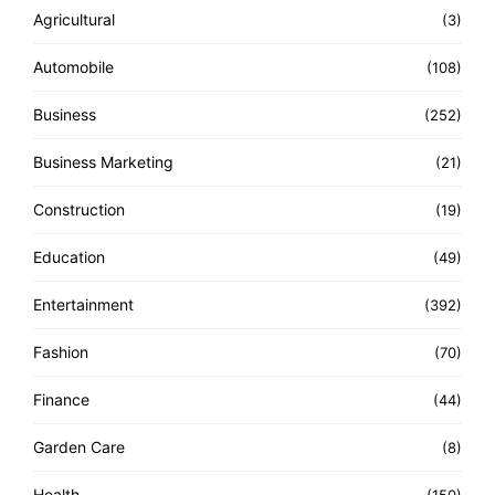
Agricultural
(3)
Automobile
(108)
Business
(252)
Business Marketing
(21)
Construction
(19)
Education
(49)
Entertainment
(392)
Fashion
(70)
Finance
(44)
Garden Care
(8)
Health