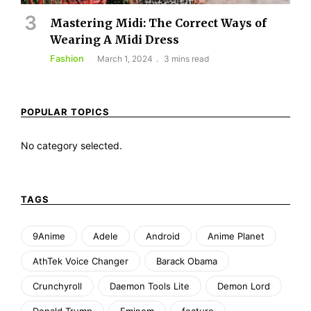
Mastering Midi: The Correct Ways of
Wearing A Midi Dress
Fashion
March 1, 2024
3 mins read
POPULAR TOPICS
No category selected.
TAGS
9Anime
Adele
Android
Anime Planet
AthTek Voice Changer
Barack Obama
Crunchyroll
Daemon Tools Lite
Demon Lord
Donald Trump
Eminem
feature