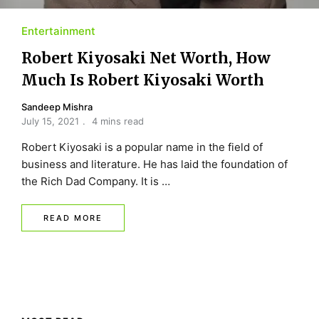
Entertainment
Robert Kiyosaki Net Worth, How
Much Is Robert Kiyosaki Worth
Sandeep Mishra
July 15, 2021
4 mins read
Robert Kiyosaki is a popular name in the field of
business and literature. He has laid the foundation of
the Rich Dad Company. It is …
READ MORE