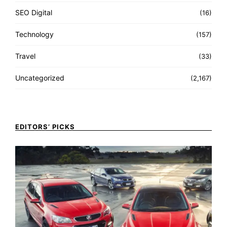
SEO Digital
(16)
Technology
(157)
Travel
(33)
Uncategorized
(2,167)
EDITORS’ PICKS