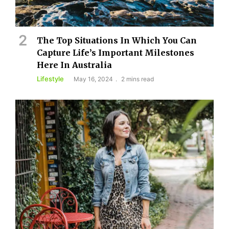
The Top Situations In Which You Can
Capture Life’s Important Milestones
Here In Australia
Lifestyle
May 16, 2024
2 mins read