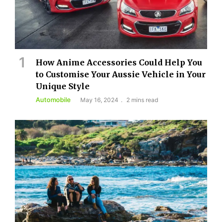
How Anime Accessories Could Help You
to Customise Your Aussie Vehicle in Your
Unique Style
Automobile
May 16, 2024
2 mins read