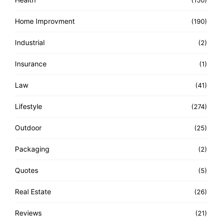
(150)
Home Improvment
(190)
Industrial
(2)
Insurance
(1)
Law
(41)
Lifestyle
(274)
Outdoor
(25)
Packaging
(2)
Quotes
(5)
Real Estate
(26)
Reviews
(21)