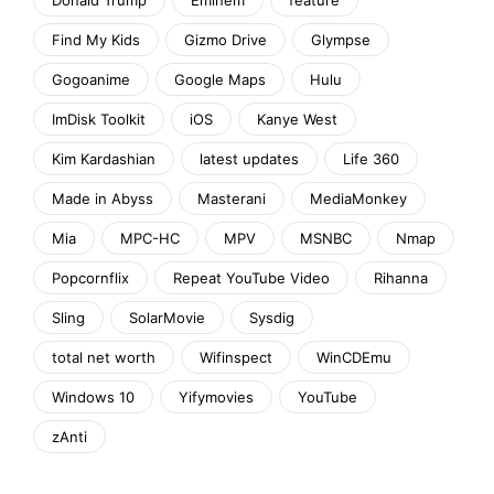
Find My Kids
Gizmo Drive
Glympse
Gogoanime
Google Maps
Hulu
ImDisk Toolkit
iOS
Kanye West
Kim Kardashian
latest updates
Life 360
Made in Abyss
Masterani
MediaMonkey
Mia
MPC-HC
MPV
MSNBC
Nmap
Popcornflix
Repeat YouTube Video
Rihanna
Sling
SolarMovie
Sysdig
total net worth
Wifinspect
WinCDEmu
Windows 10
Yifymovies
YouTube
zAnti