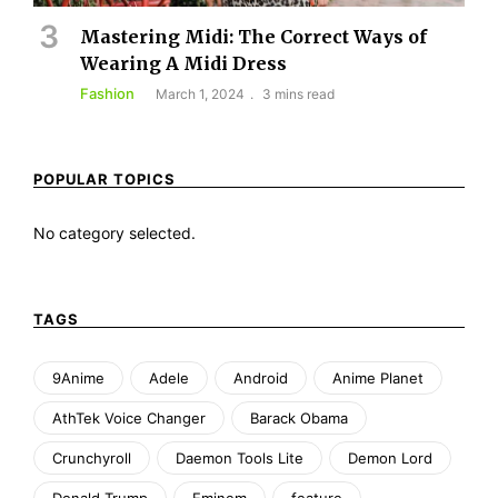
Mastering Midi: The Correct Ways of
Wearing A Midi Dress
Fashion
March 1, 2024
3 mins read
POPULAR TOPICS
No category selected.
TAGS
9Anime
Adele
Android
Anime Planet
AthTek Voice Changer
Barack Obama
Crunchyroll
Daemon Tools Lite
Demon Lord
Donald Trump
Eminem
feature