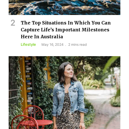
The Top Situations In Which You Can
Capture Life’s Important Milestones
Here In Australia
Lifestyle
May 16, 2024
2 mins read