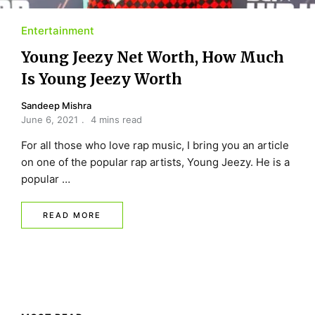
Entertainment
Young Jeezy Net Worth, How Much
Is Young Jeezy Worth
Sandeep Mishra
June 6, 2021
4 mins read
For all those who love rap music, I bring you an article
on one of the popular rap artists, Young Jeezy. He is a
popular …
READ MORE