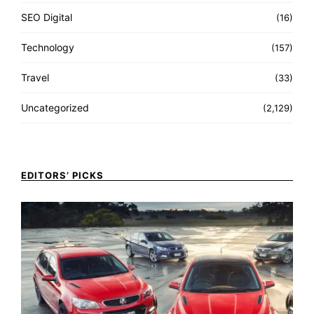
SEO Digital
(16)
Technology
(157)
Travel
(33)
Uncategorized
(2,129)
EDITORS’ PICKS