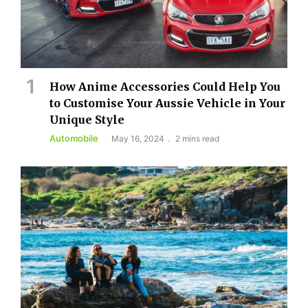
How Anime Accessories Could Help You
to Customise Your Aussie Vehicle in Your
Unique Style
Automobile
May 16, 2024
2 mins read