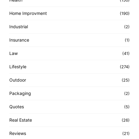
(150)
Home Improvment
(190)
Industrial
(2)
Insurance
(1)
Law
(41)
Lifestyle
(274)
Outdoor
(25)
Packaging
(2)
Quotes
(5)
Real Estate
(26)
Reviews
(21)