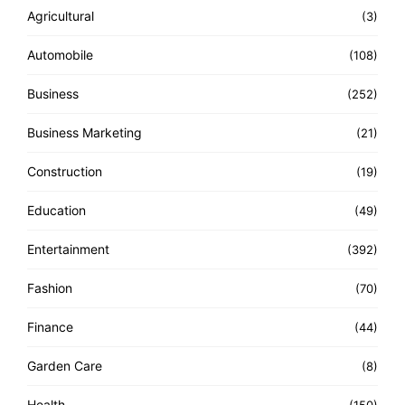
Agricultural
(3)
Automobile
(108)
Business
(252)
Business Marketing
(21)
Construction
(19)
Education
(49)
Entertainment
(392)
Fashion
(70)
Finance
(44)
Garden Care
(8)
Health