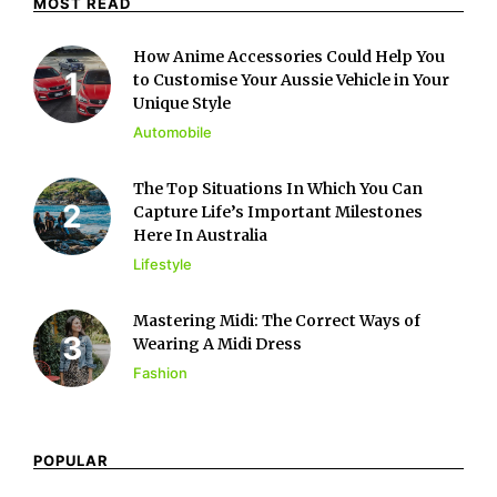
MOST READ
How Anime Accessories Could Help You
to Customise Your Aussie Vehicle in Your
Unique Style
Automobile
The Top Situations In Which You Can
Capture Life’s Important Milestones
Here In Australia
Lifestyle
Mastering Midi: The Correct Ways of
Wearing A Midi Dress
Fashion
POPULAR