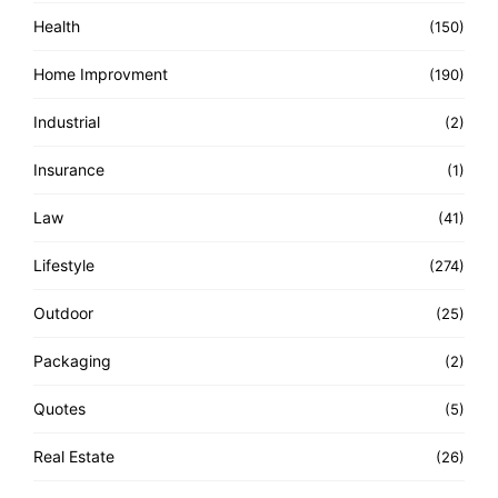
Health
(150)
Home Improvment
(190)
Industrial
(2)
Insurance
(1)
Law
(41)
Lifestyle
(274)
Outdoor
(25)
Packaging
(2)
Quotes
(5)
Real Estate
(26)