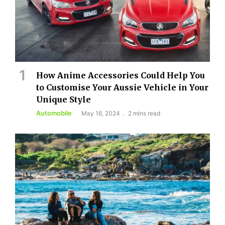
How Anime Accessories Could Help You
to Customise Your Aussie Vehicle in Your
Unique Style
Automobile
May 16, 2024
2 mins read