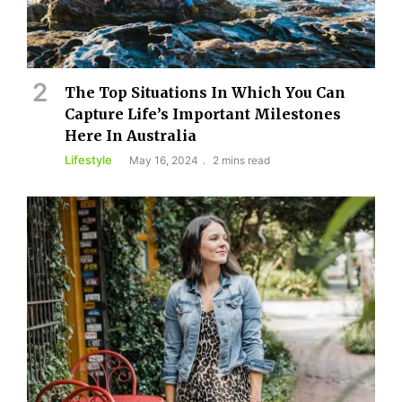
The Top Situations In Which You Can
Capture Life’s Important Milestones
Here In Australia
Lifestyle
May 16, 2024
2 mins read