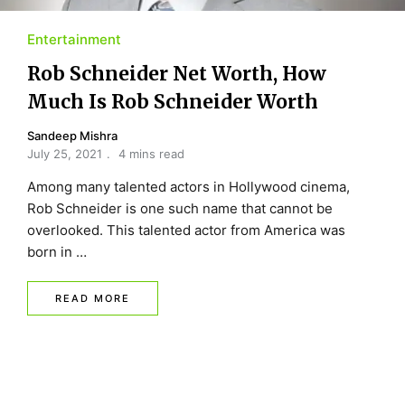
Entertainment
Rob Schneider Net Worth, How
Much Is Rob Schneider Worth
Sandeep Mishra
July 25, 2021
4 mins read
Among many talented actors in Hollywood cinema,
Rob Schneider is one such name that cannot be
overlooked. This talented actor from America was
born in …
READ MORE