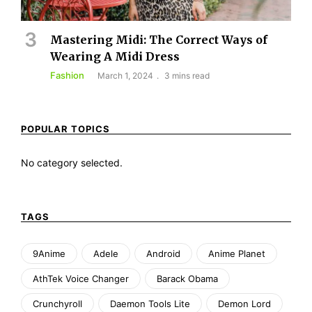
Mastering Midi: The Correct Ways of
Wearing A Midi Dress
Fashion
March 1, 2024
3 mins read
POPULAR TOPICS
No category selected.
TAGS
9Anime
Adele
Android
Anime Planet
AthTek Voice Changer
Barack Obama
Crunchyroll
Daemon Tools Lite
Demon Lord