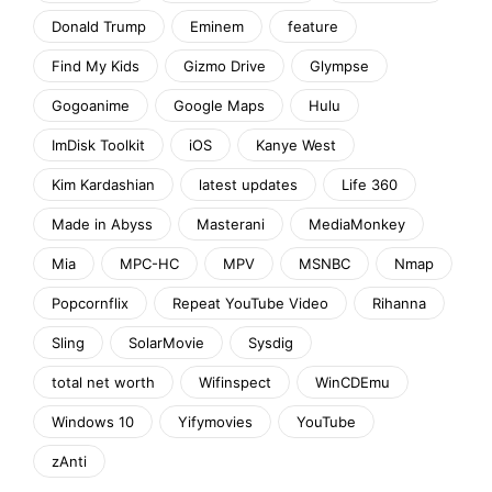
Donald Trump
Eminem
feature
Find My Kids
Gizmo Drive
Glympse
Gogoanime
Google Maps
Hulu
ImDisk Toolkit
iOS
Kanye West
Kim Kardashian
latest updates
Life 360
Made in Abyss
Masterani
MediaMonkey
Mia
MPC-HC
MPV
MSNBC
Nmap
Popcornflix
Repeat YouTube Video
Rihanna
Sling
SolarMovie
Sysdig
total net worth
Wifinspect
WinCDEmu
Windows 10
Yifymovies
YouTube
zAnti