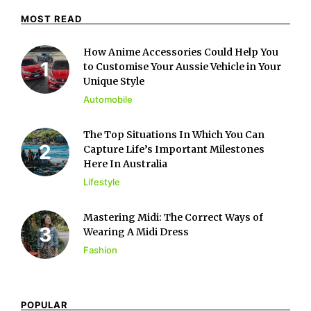
MOST READ
How Anime Accessories Could Help You
to Customise Your Aussie Vehicle in Your
Unique Style
Automobile
The Top Situations In Which You Can
Capture Life’s Important Milestones
Here In Australia
Lifestyle
Mastering Midi: The Correct Ways of
Wearing A Midi Dress
Fashion
POPULAR