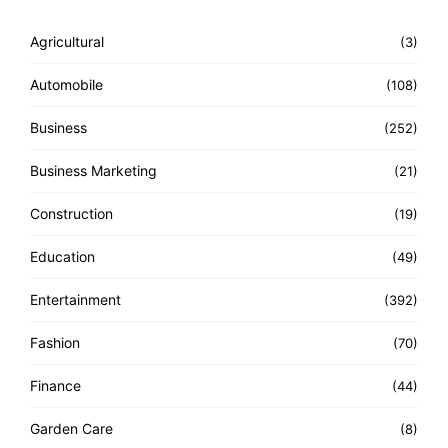
Agricultural
(3)
Automobile
(108)
Business
(252)
Business Marketing
(21)
Construction
(19)
Education
(49)
Entertainment
(392)
Fashion
(70)
Finance
(44)
Garden Care
(8)