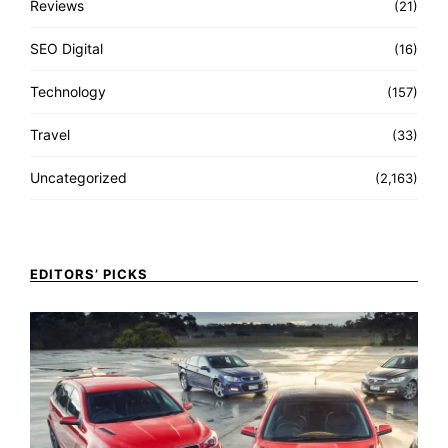
Reviews
(21)
SEO Digital
(16)
Technology
(157)
Travel
(33)
Uncategorized
(2,163)
EDITORS’ PICKS