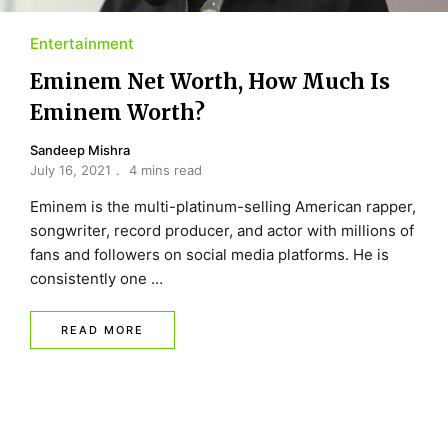
Entertainment
Eminem Net Worth, How Much Is
Eminem Worth?
Sandeep Mishra
July 16, 2021
4 mins read
Eminem is the multi-platinum-selling American rapper,
songwriter, record producer, and actor with millions of
fans and followers on social media platforms. He is
consistently one …
READ MORE