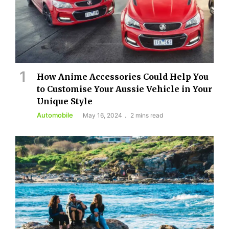
How Anime Accessories Could Help You
to Customise Your Aussie Vehicle in Your
Unique Style
Automobile
May 16, 2024
2 mins read