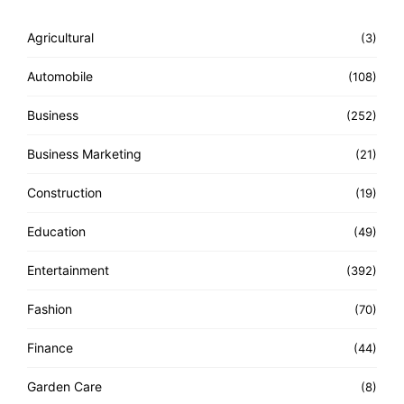
Agricultural
(3)
Automobile
(108)
Business
(252)
Business Marketing
(21)
Construction
(19)
Education
(49)
Entertainment
(392)
Fashion
(70)
Finance
(44)
Garden Care
(8)