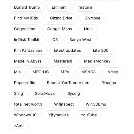
Donald Trump
Eminem
feature
Find My Kids
Gizmo Drive
Glympse
Gogoanime
Google Maps
Hulu
ImDisk Toolkit
iOS
Kanye West
Kim Kardashian
latest updates
Life 360
Made in Abyss
Masterani
MediaMonkey
Mia
MPC-HC
MPV
MSNBC
Nmap
Popcornflix
Repeat YouTube Video
Rihanna
Sling
SolarMovie
Sysdig
total net worth
Wifinspect
WinCDEmu
Windows 10
Yifymovies
YouTube
zAnti