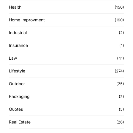
Health
(150)
Home Improvment
(190)
Industrial
(2)
Insurance
(1)
Law
(41)
Lifestyle
(274)
Outdoor
(25)
Packaging
(2)
Quotes
(5)
Real Estate
(26)