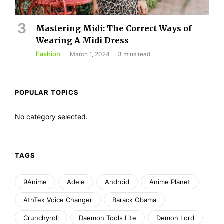
Mastering Midi: The Correct Ways of
Wearing A Midi Dress
Fashion
March 1, 2024
3 mins read
POPULAR TOPICS
No category selected.
TAGS
9Anime
Adele
Android
Anime Planet
AthTek Voice Changer
Barack Obama
Crunchyroll
Daemon Tools Lite
Demon Lord