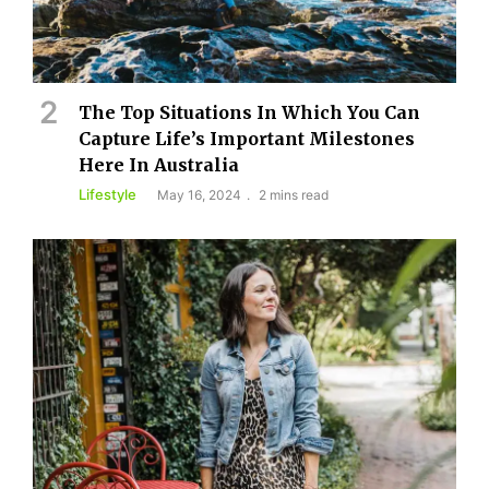
The Top Situations In Which You Can
Capture Life’s Important Milestones
Here In Australia
Lifestyle
May 16, 2024
2 mins read