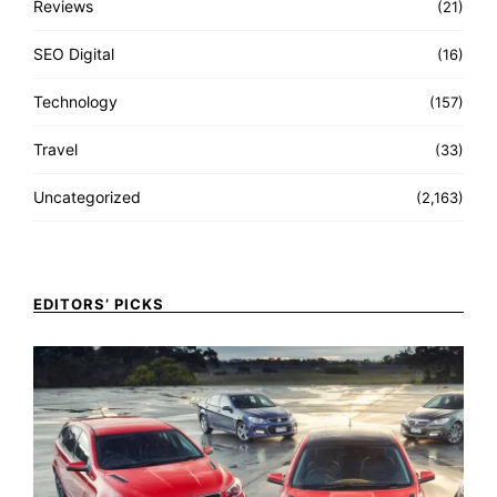
Reviews
(21)
SEO Digital
(16)
Technology
(157)
Travel
(33)
Uncategorized
(2,163)
EDITORS’ PICKS