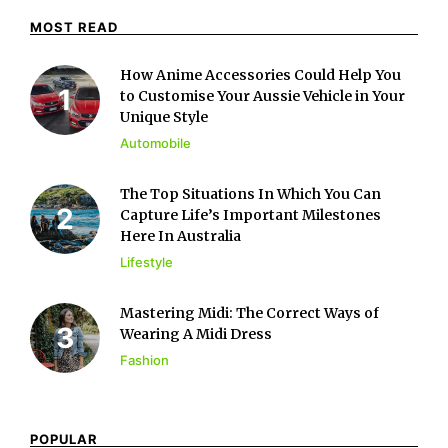
MOST READ
How Anime Accessories Could Help You
to Customise Your Aussie Vehicle in Your
Unique Style
Automobile
The Top Situations In Which You Can
Capture Life’s Important Milestones
Here In Australia
Lifestyle
Mastering Midi: The Correct Ways of
Wearing A Midi Dress
Fashion
POPULAR