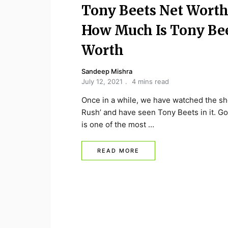
Tony Beets Net Worth
How Much Is Tony Be
Worth
Sandeep Mishra
July 12, 2021
4 mins read
Once in a while, we have watched the s
Rush’ and have seen Tony Beets in it. G
is one of the most …
READ MORE