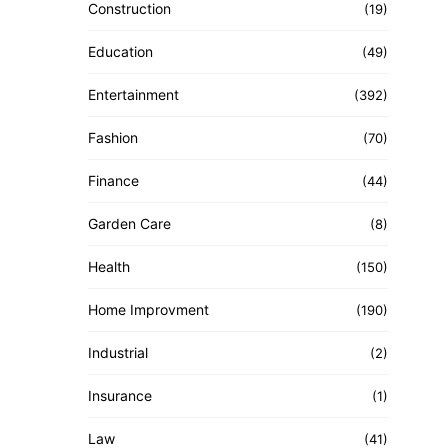
Construction
(19)
Education
(49)
Entertainment
(392)
Fashion
(70)
Finance
(44)
Garden Care
(8)
Health
(150)
Home Improvment
(190)
Industrial
(2)
Insurance
(1)
Law
(41)