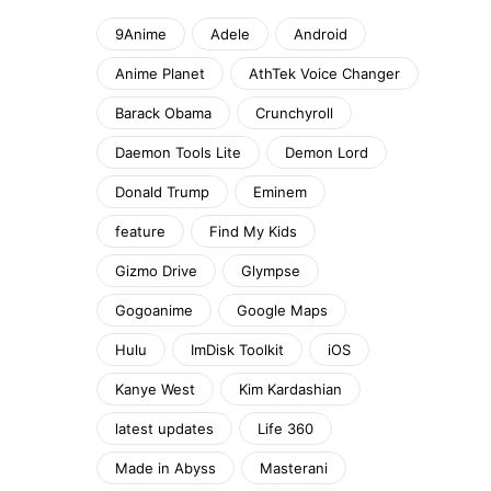
9Anime
Adele
Android
Anime Planet
AthTek Voice Changer
Barack Obama
Crunchyroll
Daemon Tools Lite
Demon Lord
Donald Trump
Eminem
feature
Find My Kids
Gizmo Drive
Glympse
Gogoanime
Google Maps
Hulu
ImDisk Toolkit
iOS
Kanye West
Kim Kardashian
latest updates
Life 360
Made in Abyss
Masterani