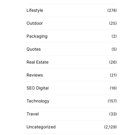
Lifestyle
(274)
Outdoor
(25)
Packaging
(2)
Quotes
(5)
Real Estate
(26)
Reviews
(21)
SEO Digital
(16)
Technology
(157)
Travel
(33)
Uncategorized
(2,129)