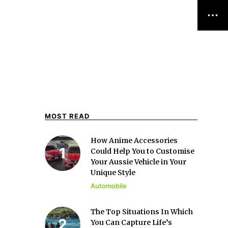
MOST READ
How Anime Accessories
Could Help You to Customise
Your Aussie Vehicle in Your
Unique Style
Automobile
The Top Situations In Which
You Can Capture Life’s