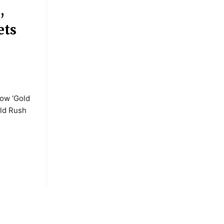
,
ets
how ‘Gold
old Rush