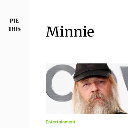
Minnie
PIETHIS YOU LIKE
Piethis
Entertainment