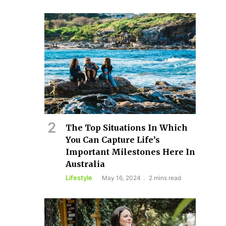
The Top Situations In Which
You Can Capture Life’s
Important Milestones Here In
Australia
Lifestyle
May 16, 2024
2 mins read