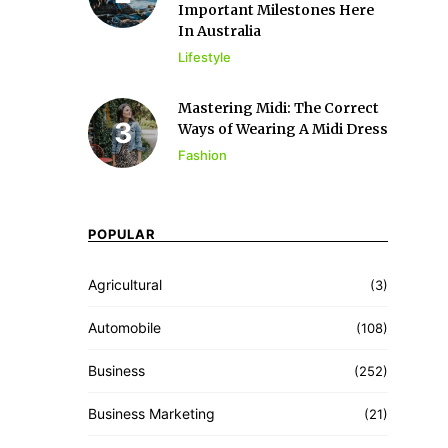
Important Milestones Here
In Australia
Lifestyle
Mastering Midi: The Correct
Ways of Wearing A Midi Dress
Fashion
POPULAR
Agricultural
(3)
Automobile
(108)
Business
(252)
Business Marketing
(21)