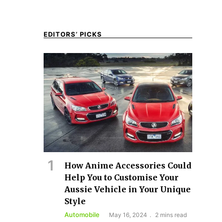
EDITORS’ PICKS
How Anime Accessories Could
Help You to Customise Your
Aussie Vehicle in Your Unique
Style
Automobile
May 16, 2024
2 mins read