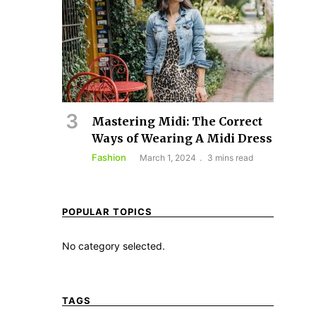
Mastering Midi: The Correct
Ways of Wearing A Midi Dress
Fashion
March 1, 2024
3 mins read
POPULAR TOPICS
No category selected.
TAGS