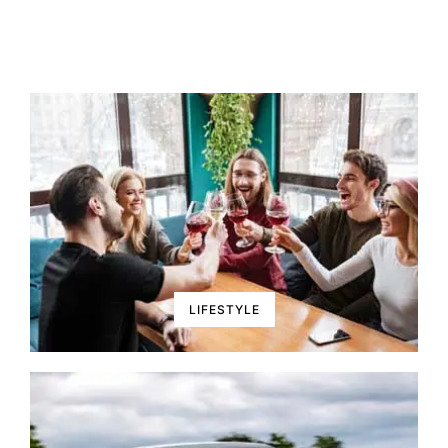
LIFESTYLE