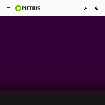
P
i
e
t
h
i
s
PIETHIS YOU LIKE