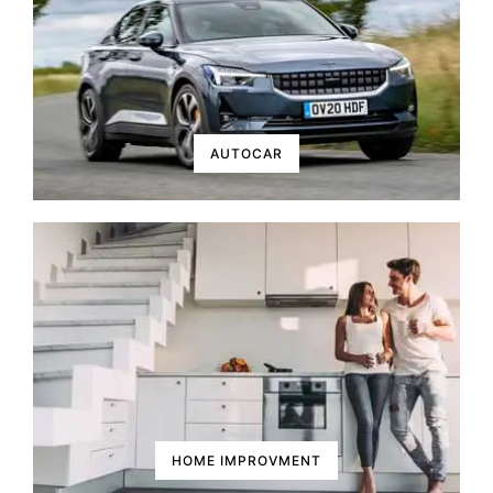
AUTOCAR
HOME IMPROVMENT