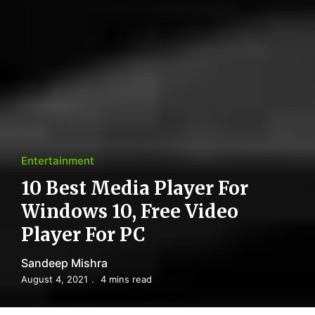
Entertainment
10 Best Media Player For
Windows 10, Free Video
Player For PC
Sandeep Mishra
August 4, 2021
4 mins read