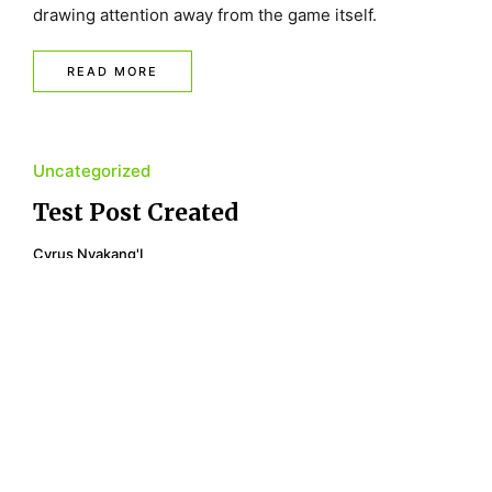
drawing attention away from the game itself.
READ MORE
Uncategorized
Test Post Created
Cyrus Nyakang'I
August 5, 2026
< 1 min read
Test Post Created
READ MORE
Uncategorized