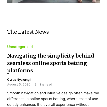
The Latest News
Uncategorized
Navigating the simplicity behind
seamless online sports betting
platforms
Cyrus Nyakang'I
August 5, 2026
3 mins read
Smooth navigation and intuitive design often make the
difference in online sports betting, where ease of use
quietly enhances the overall experience without