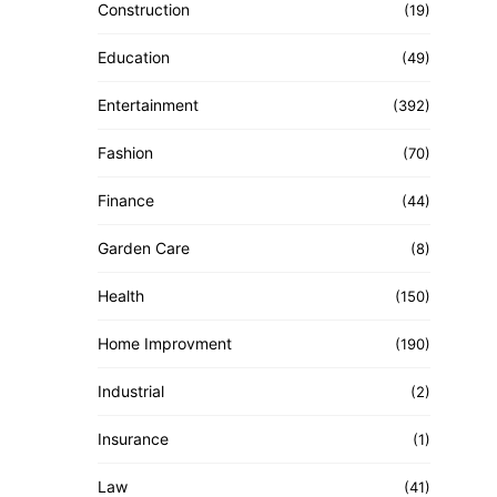
Construction
(19)
Education
(49)
Entertainment
(392)
Fashion
(70)
Finance
(44)
Garden Care
(8)
Health
(150)
Home Improvment
(190)
Industrial
(2)
Insurance
(1)
Law
(41)