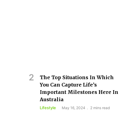
The Top Situations In Which
You Can Capture Life’s
Important Milestones Here In
Australia
Lifestyle
May 16, 2024
2 mins read