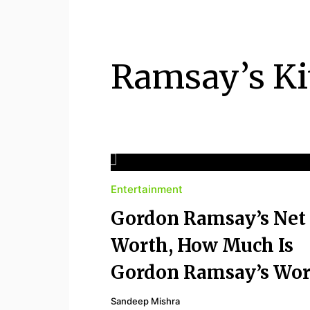
PIETHIS YOU LIKE
Piethis
Ramsay’s Ki
Entertainment
Gordon Ramsay’s Net
Worth, How Much Is
Gordon Ramsay’s Wor
Sandeep Mishra