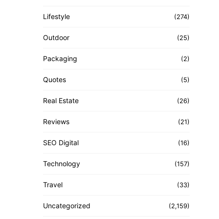
Lifestyle
(274)
Outdoor
(25)
Packaging
(2)
Quotes
(5)
Real Estate
(26)
Reviews
(21)
SEO Digital
(16)
Technology
(157)
Travel
(33)
Uncategorized
(2,159)