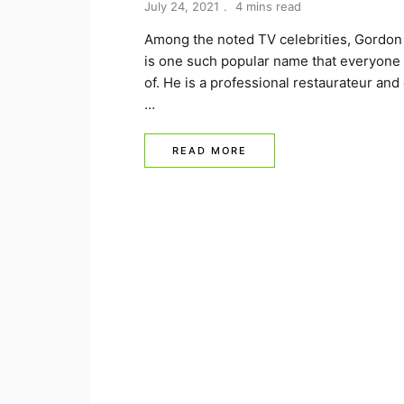
July 24, 2021
4 mins read
Among the noted TV celebrities, Gordo
is one such popular name that everyone 
of. He is a professional restaurateur and
…
READ MORE