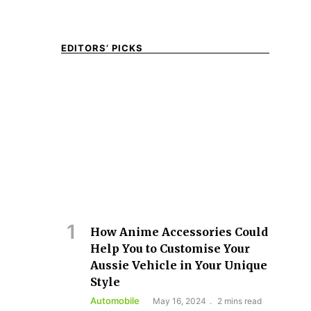
EDITORS’ PICKS
How Anime Accessories Could
Help You to Customise Your
Aussie Vehicle in Your Unique
Style
Automobile
May 16, 2024
2 mins read