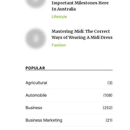
Important Milestones Here
In Australia
Lifestyle
Mastering Midi: The Correct
Ways of Wearing A Midi Dress
Fashion
POPULAR
Agricultural
(3)
Automobile
(108)
Business
(252)
Business Marketing
(21)