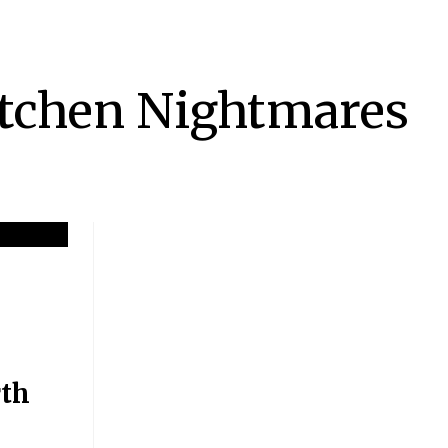
tchen Nightmares
th