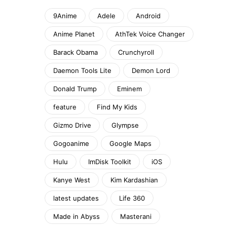
9Anime
Adele
Android
Anime Planet
AthTek Voice Changer
Barack Obama
Crunchyroll
Daemon Tools Lite
Demon Lord
Donald Trump
Eminem
feature
Find My Kids
Gizmo Drive
Glympse
Gogoanime
Google Maps
Hulu
ImDisk Toolkit
iOS
Kanye West
Kim Kardashian
latest updates
Life 360
Made in Abyss
Masterani