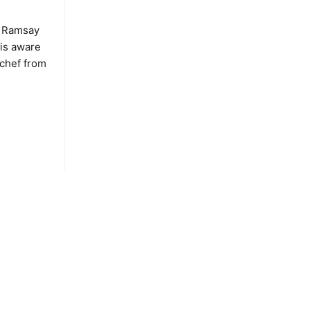
n Ramsay
is aware
 chef from