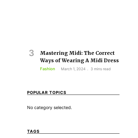
Mastering Midi: The Correct
Ways of Wearing A Midi Dress
Fashion
March 1, 2024
3 mins read
POPULAR TOPICS
No category selected.
TAGS