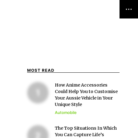
MOST READ
How Anime Accessories
Could Help You to Customise
Your Aussie Vehicle in Your
Unique Style
Automobile
The Top Situations In Which
You Can Capture Life’s