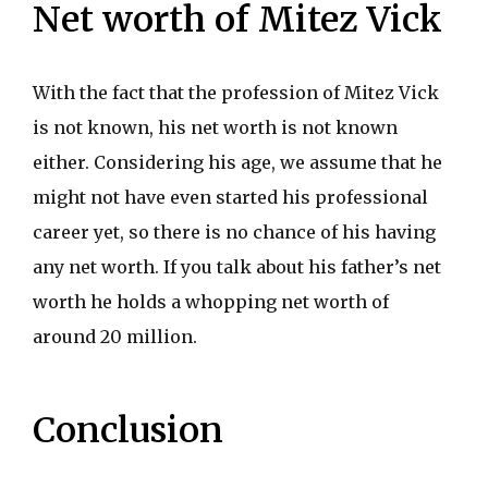
Net worth of Mitez Vick
With the fact that the profession of Mitez Vick
is not known, his net worth is not known
either. Considering his age, we assume that he
might not have even started his professional
career yet, so there is no chance of his having
any net worth. If you talk about his father’s net
worth he holds a whopping net worth of
around 20 million.
Conclusion