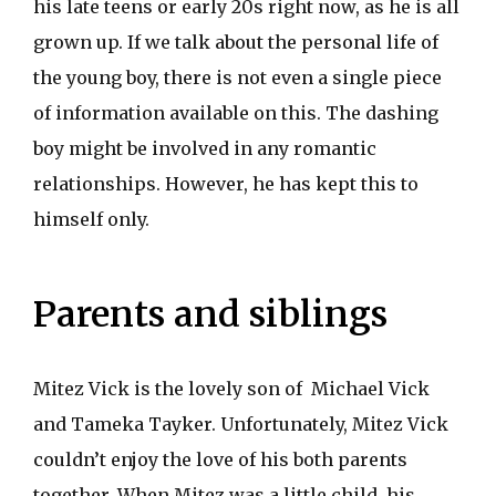
his late teens or early 20s right now, as he is all
grown up. If we talk about the personal life of
the young boy, there is not even a single piece
of information available on this. The dashing
boy might be involved in any romantic
relationships. However, he has kept this to
himself only.
Parents and siblings
Mitez Vick is the lovely son of Michael Vick
and Tameka Tayker. Unfortunately, Mitez Vick
couldn’t enjoy the love of his both parents
together. When Mitez was a little child, his