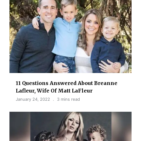
11 Questions Answered About Breanne
Lafleur, Wife Of Matt LaFleur
January 24, 2022
3 mins read