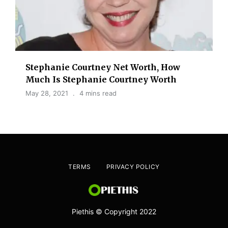
Stephanie Courtney Net Worth, How
Much Is Stephanie Courtney Worth
May 28, 2021
4 mins read
TERMS
PRIVACY POLICY
Piethis © Copyright 2022