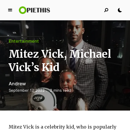
P
i
e
t
Entertainment
h
i
Mitez Vick, Michael
s
Vick’s Kid
PIETHIS YOU LIKE
Andrew
September 17, 2022
2 mins read
Mitez Vick is a celebrity kid, who is popularly