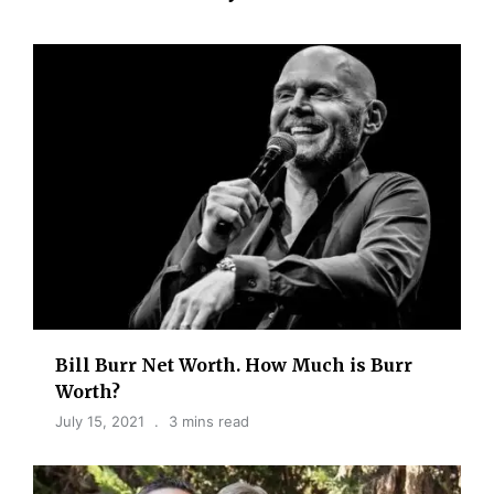
Bill Burr Net Worth. How Much is Burr
Worth?
July 15, 2021
3 mins read