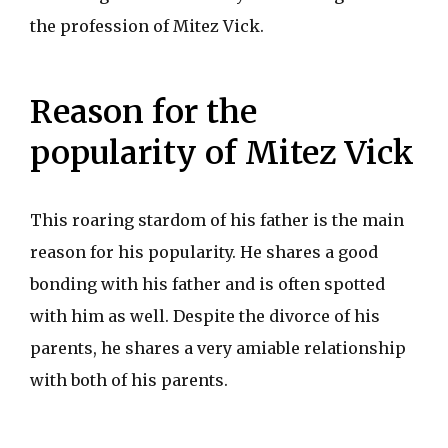
the profession of Mitez Vick.
Reason for the
popularity of Mitez Vick
This roaring stardom of his father is the main
reason for his popularity. He shares a good
bonding with his father and is often spotted
with him as well. Despite the divorce of his
parents, he shares a very amiable relationship
with both of his parents.