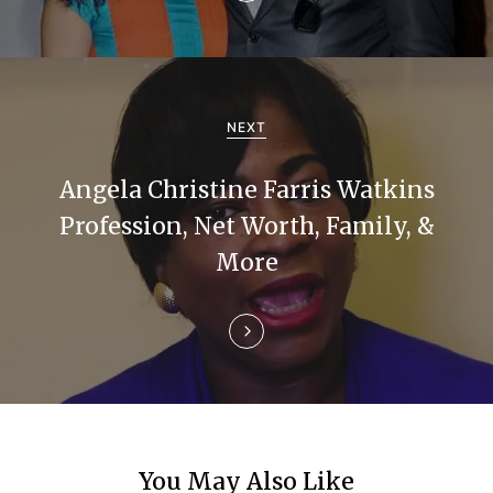
v
i
g
NEXT
a
Angela Christine Farris Watkins
t
Profession, Net Worth, Family, &
i
More
o
n
You May Also Like