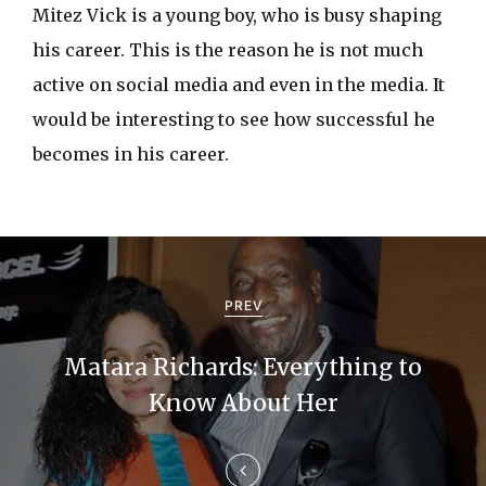
Mitez Vick is a young boy, who is busy shaping
his career. This is the reason he is not much
active on social media and even in the media. It
would be interesting to see how successful he
becomes in his career.
P
o
PREV
s
Matara Richards: Everything to
t
Know About Her
n
a