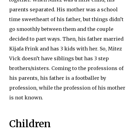
parents separated. His mother was a school
time sweetheart of his father, but things didn’t
go smoothly between them and the couple
decided to part ways. Then, his father married
Kijafa Frink and has 3 kids with her. So, Mitez
Vick doesn’t have siblings but has 3 step
brothers/sisters. Coming to the professions of
his parents, his father is a footballer by
profession, while the profession of his mother
is not known.
Children