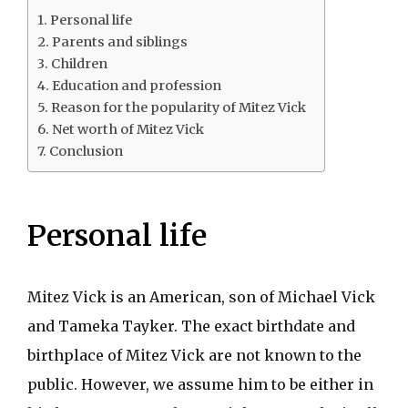
Personal life
Parents and siblings
Children
Education and profession
Reason for the popularity of Mitez Vick
Net worth of Mitez Vick
Conclusion
Personal life
Mitez Vick is an American, son of Michael Vick
and Tameka Tayker. The exact birthdate and
birthplace of Mitez Vick are not known to the
public. However, we assume him to be either in