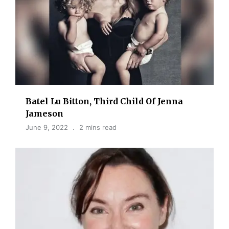
Batel Lu Bitton, Third Child Of Jenna
Jameson
June 9, 2022
2 mins read