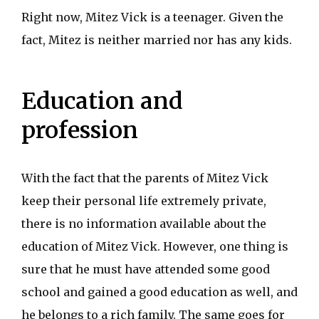
Right now, Mitez Vick is a teenager. Given the
fact, Mitez is neither married nor has any kids.
Education and
profession
With the fact that the parents of Mitez Vick
keep their personal life extremely private,
there is no information available about the
education of Mitez Vick. However, one thing is
sure that he must have attended some good
school and gained a good education as well, and
he belongs to a rich family. The same goes for