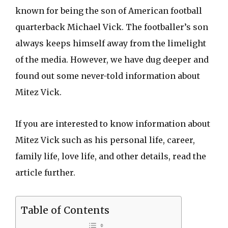
known for being the son of American football
quarterback Michael Vick. The footballer’s son
always keeps himself away from the limelight
of the media. However, we have dug deeper and
found out some never-told information about
Mitez Vick.
If you are interested to know information about
Mitez Vick such as his personal life, career,
family life, love life, and other details, read the
article further.
Table of Contents