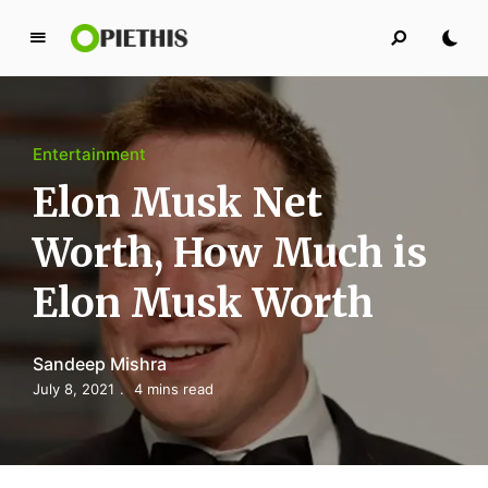
P
i
e
t
Entertainment
h
i
Elon Musk Net
s
Worth, How Much is
PIETHIS YOU LIKE
Elon Musk Worth
Sandeep Mishra
July 8, 2021
4 mins read