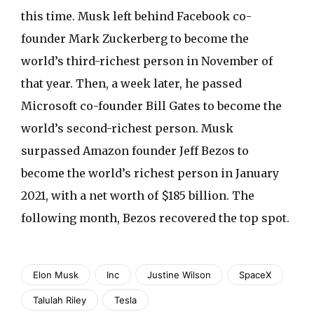
this time. Musk left behind Facebook co-
founder Mark Zuckerberg to become the
world’s third-richest person in November of
that year. Then, a week later, he passed
Microsoft co-founder Bill Gates to become the
world’s second-richest person. Musk
surpassed Amazon founder Jeff Bezos to
become the world’s richest person in January
2021, with a net worth of $185 billion. The
following month, Bezos recovered the top spot.
Elon Musk
Inc
Justine Wilson
SpaceX
Talulah Riley
Tesla