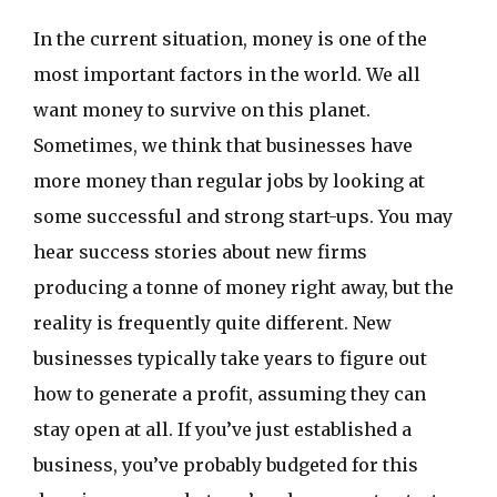
In the current situation, money is one of the
most important factors in the world. We all
want money to survive on this planet.
Sometimes, we think that businesses have
more money than regular jobs by looking at
some successful and strong start-ups. You may
hear success stories about new firms
producing a tonne of money right away, but the
reality is frequently quite different. New
businesses typically take years to figure out
how to generate a profit, assuming they can
stay open at all. If you’ve just established a
business, you’ve probably budgeted for this