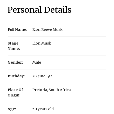
Personal Details
Full Name:
Elon Reeve Musk
Stage
Elon Musk
Name:
Gender:
Male
Birthday:
28 June 1971
Place Of
Pretoria, South Africa
Origin:
Age:
50 years old