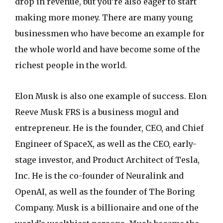
drop in revenue, but you’re also eager to start
making more money. There are many young
businessmen who have become an example for
the whole world and have become some of the
richest people in the world.
Elon Musk is also one example of success. Elon
Reeve Musk FRS is a business mogul and
entrepreneur. He is the founder, CEO, and Chief
Engineer of SpaceX, as well as the CEO, early-
stage investor, and Product Architect of Tesla,
Inc. He is the co-founder of Neuralink and
OpenAI, as well as the founder of The Boring
Company. Musk is a billionaire and one of the