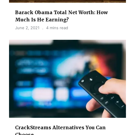
Barack Obama Total Net Worth: How
Much Is He Earning?
June 2, 2021
4 mins read
CrackStreams Alternatives You Can
Choose