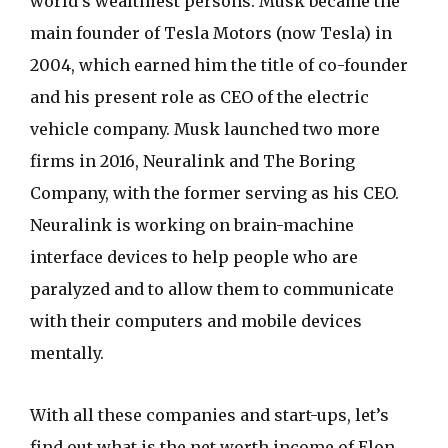
world’s wealthiest persons. Musk became the
main founder of Tesla Motors (now Tesla) in
2004, which earned him the title of co-founder
and his present role as CEO of the electric
vehicle company. Musk launched two more
firms in 2016, Neuralink and The Boring
Company, with the former serving as his CEO.
Neuralink is working on brain-machine
interface devices to help people who are
paralyzed and to allow them to communicate
with their computers and mobile devices
mentally.
With all these companies and start-ups, let’s
find out what is the net worth income of Elon