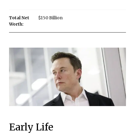
Total Net
$150 Billion
Worth:
Early Life