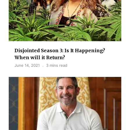
Disjointed Season 3: Is It Happening?
When will it Return?
June 14, 2021
3 mins read