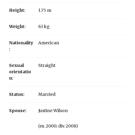
Height:
1.75 m
Weight:
63 kg
Nationality
American
:
Sexual
Straight
orientatio
n:
Status:
Married
Spouse:
Justine Wilson
​(m. 2000; div. 2008)​