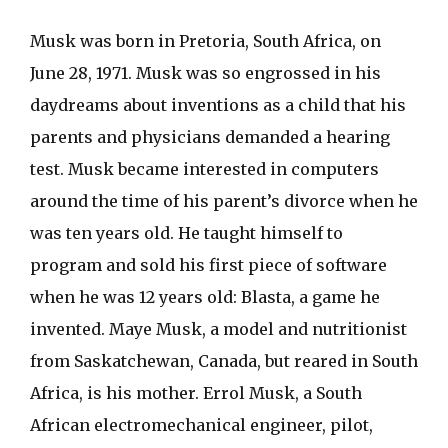
Musk was born in Pretoria, South Africa, on
June 28, 1971. Musk was so engrossed in his
daydreams about inventions as a child that his
parents and physicians demanded a hearing
test. Musk became interested in computers
around the time of his parent’s divorce when he
was ten years old. He taught himself to
program and sold his first piece of software
when he was 12 years old: Blasta, a game he
invented. Maye Musk, a model and nutritionist
from Saskatchewan, Canada, but reared in South
Africa, is his mother. Errol Musk, a South
African electromechanical engineer, pilot,