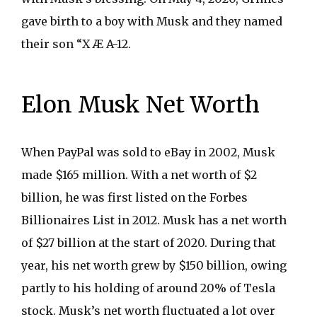
gave birth to a boy with Musk and they named
their son “X Æ A-12.
Elon Musk Net Worth
When PayPal was sold to eBay in 2002, Musk
made $165 million. With a net worth of $2
billion, he was first listed on the Forbes
Billionaires List in 2012. Musk has a net worth
of $27 billion at the start of 2020. During that
year, his net worth grew by $150 billion, owing
partly to his holding of around 20% of Tesla
stock. Musk’s net worth fluctuated a lot over