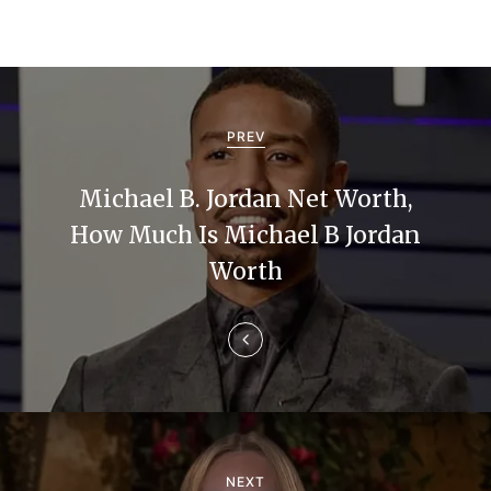
P
o
PREV
s
Michael B. Jordan Net Worth,
t
How Much Is Michael B Jordan
n
Worth
a
v
i
g
NEXT