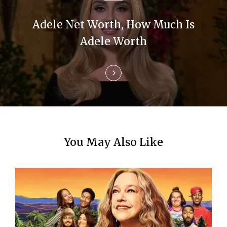
a
t
Adele Net Worth, How Much Is
i
Adele Worth
o
n
You May Also Like