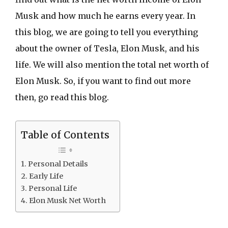
Musk and how much he earns every year. In
this blog, we are going to tell you everything
about the owner of Tesla, Elon Musk, and his
life. We will also mention the total net worth of
Elon Musk. So, if you want to find out more
then, go read this blog.
Table of Contents
Personal Details
Early Life
Personal Life
Elon Musk Net Worth