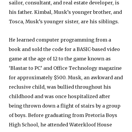
sailor, consultant, and real estate developer, is
his father. Kimbal, Musk’s younger brother, and
Tosca, Musk’s younger sister, are his siblings.
He learned computer programming from a
book and sold the code for a BASIC-based video
game at the age of 12 to the game known as
‘Blastar to PC’ and Office Technology magazine
for approximately $500. Musk, an awkward and
reclusive child, was bullied throughout his
childhood and was once hospitalized after
being thrown down a flight of stairs by a group
of boys. Before graduating from Pretoria Boys
High School, he attended Waterkloof House