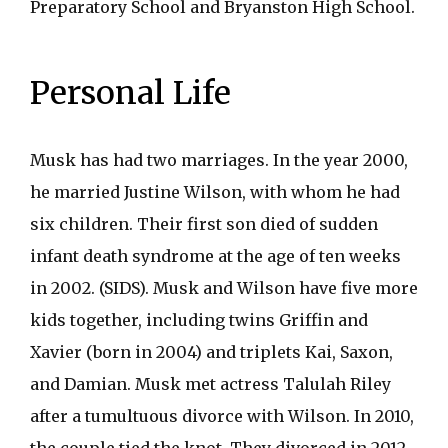
Preparatory School and Bryanston High School.
Personal Life
Musk has had two marriages. In the year 2000,
he married Justine Wilson, with whom he had
six children. Their first son died of sudden
infant death syndrome at the age of ten weeks
in 2002. (SIDS). Musk and Wilson have five more
kids together, including twins Griffin and
Xavier (born in 2004) and triplets Kai, Saxon,
and Damian. Musk met actress Talulah Riley
after a tumultuous divorce with Wilson. In 2010,