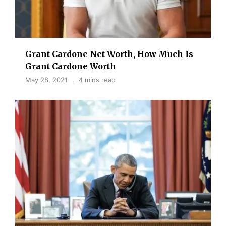
Grant Cardone Net Worth, How Much Is
Grant Cardone Worth
May 28, 2021
4 mins read