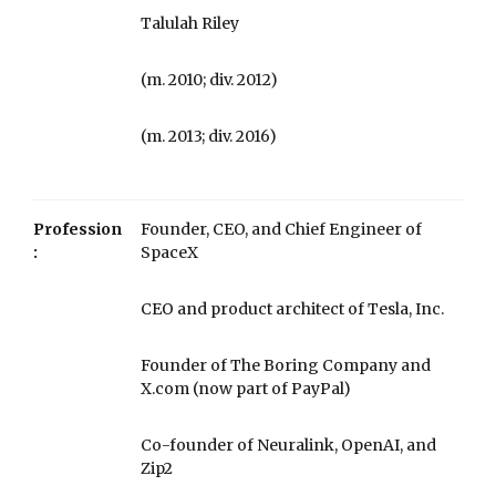
Talulah Riley
​​(m. 2010; div. 2012)​
​​(m. 2013; div. 2016)
Profession
Founder, CEO, and Chief Engineer of
:
SpaceX
CEO and product architect of Tesla, Inc.
Founder of The Boring Company and
X.com (now part of PayPal)
Co-founder of Neuralink, OpenAI, and
Zip2