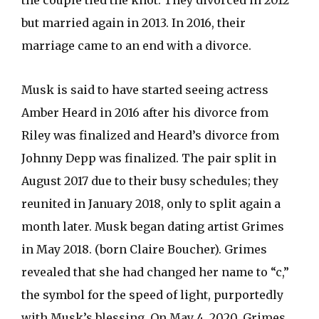
the couple tied the knot. They divorced in 2012
but married again in 2013. In 2016, their
marriage came to an end with a divorce.
Musk is said to have started seeing actress
Amber Heard in 2016 after his divorce from
Riley was finalized and Heard’s divorce from
Johnny Depp was finalized. The pair split in
August 2017 due to their busy schedules; they
reunited in January 2018, only to split again a
month later. Musk began dating artist Grimes
in May 2018. (born Claire Boucher). Grimes
revealed that she had changed her name to “c,”
the symbol for the speed of light, purportedly
with Musk’s blessing. On May 4, 2020, Grimes