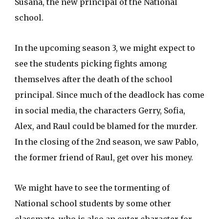
Susana, the new principal of the National
school.
In the upcoming season 3, we might expect to
see the students picking fights among
themselves after the death of the school
principal. Since much of the deadlock has come
in social media, the characters Gerry, Sofia,
Alex, and Raul could be blamed for the murder.
In the closing of the 2nd season, we saw Pablo,
the former friend of Raul, get over his money.
We might have to see the tormenting of
National school students by some other