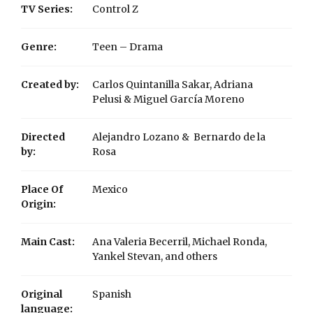
TV Series:
Control Z
Genre:
Teen – Drama
Created by:
Carlos Quintanilla Sakar, Adriana
Pelusi & Miguel García Moreno
Directed
Alejandro Lozano & Bernardo de la
by:
Rosa
Place Of
Mexico
Origin:
Main Cast:
Ana Valeria Becerril, Michael Ronda,
Yankel Stevan, and others
Original
Spanish
language: