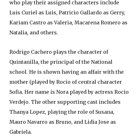
who play their assigned characters include
Luis Curiel as Luis, Patricio Gallardo as Gerry,
Kariam Castro as Valeria, Macarena Romero as
Natalia, and others.
Rodrigo Cachero plays the character of
Quintanilla, the principal of the National
school. He is shown having an affair with the
mother (played by Rocio of central character
Sofia. Her name is Nora played by actress Rocio
Verdejo. The other supporting cast includes
Thanya Lopez, playing the role of Susana,
Mauro Navarro as Bruno, and Lidia Jose as
Gabriela.