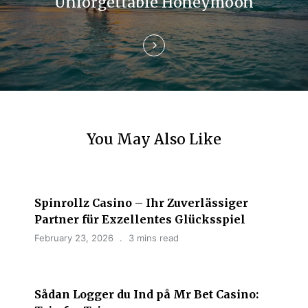
i
Unforgettable Honeymoon
o
n
You May Also Like
Spinrollz Casino – Ihr Zuverlässiger
Partner für Exzellentes Glücksspiel
February 23, 2026
3 mins read
Sådan Logger du Ind på Mr Bet Casino: