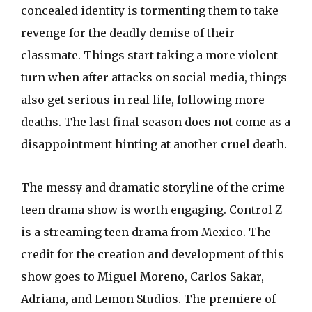
concealed identity is tormenting them to take
revenge for the deadly demise of their
classmate. Things start taking a more violent
turn when after attacks on social media, things
also get serious in real life, following more
deaths. The last final season does not come as a
disappointment hinting at another cruel death.
The messy and dramatic storyline of the crime
teen drama show is worth engaging. Control Z
is a streaming teen drama from Mexico. The
credit for the creation and development of this
show goes to Miguel Moreno, Carlos Sakar,
Adriana, and Lemon Studios. The premiere of