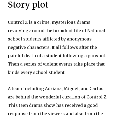
Story plot
Control Z is a crime, mysterious drama
revolving around the turbulent life of National
school students afflicted by anonymous
negative characters. It all follows after the
painful death of a student following a gunshot.
Then a series of violent events take place that
binds every school student.
A team including Adriana, Miguel, and Carlos
are behind the wonderful curation of Control Z.
This teen drama show has received a good
response from the viewers and also from the