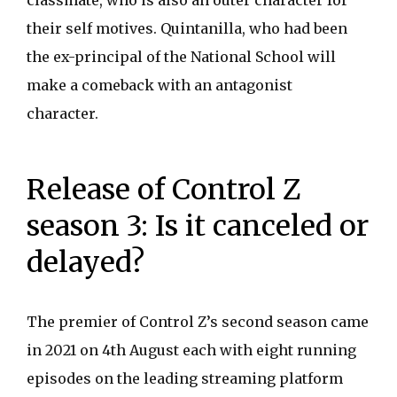
classmate, who is also an outer character for
their self motives. Quintanilla, who had been
the ex-principal of the National School will
make a comeback with an antagonist
character.
Release of Control Z
season 3: Is it canceled or
delayed?
The premier of Control Z’s second season came
in 2021 on 4th August each with eight running
episodes on the leading streaming platform