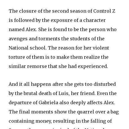
The closure of the second season of Control Z
is followed by the exposure of a character
named Alex. She is found to be the person who
avenges and torments the students of the
National school. The reason for her violent
torture of them is to make them realize the
similar remorse that she had experienced.
And it all happens after she gets too disturbed
by the brutal death of Luis, her friend. Even the
departure of Gabriela also deeply affects Alex.
The final moments show the quarrel over a bag
containing money, resulting in the falling of