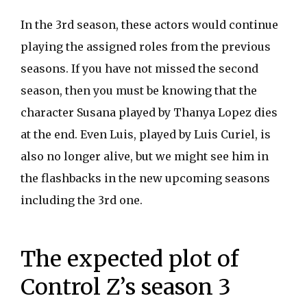
In the 3rd season, these actors would continue
playing the assigned roles from the previous
seasons. If you have not missed the second
season, then you must be knowing that the
character Susana played by Thanya Lopez dies
at the end. Even Luis, played by Luis Curiel, is
also no longer alive, but we might see him in
the flashbacks in the new upcoming seasons
including the 3rd one.
The expected plot of
Control Z’s season 3