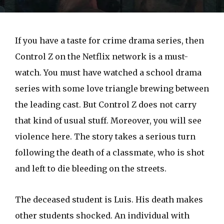
If you have a taste for crime drama series, then
Control Z on the Netflix network is a must-
watch. You must have watched a school drama
series with some love triangle brewing between
the leading cast. But Control Z does not carry
that kind of usual stuff. Moreover, you will see
violence here. The story takes a serious turn
following the death of a classmate, who is shot
and left to die bleeding on the streets.
The deceased student is Luis. His death makes
other students shocked. An individual with