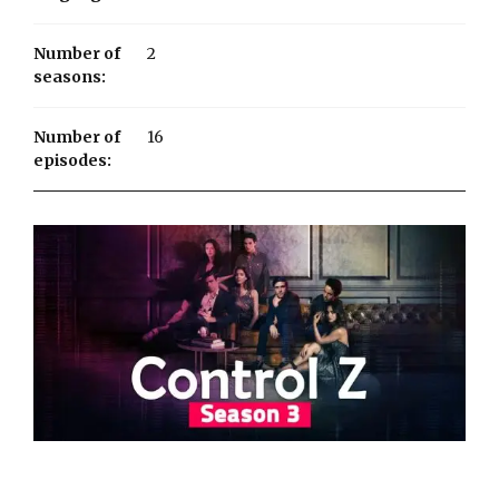
Number of
2
seasons:
Number of
16
episodes: