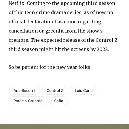
Netflix. Coming to the upcoming third season
of this teen crime drama series, as of now no
official declaration has come regarding
cancellation or greenlit from the show’s
creators. The expected release of the Control Z
third season might hit the screens by 2022.
So be patient for the new year folks!
Ana Becerril
Control Z
Luis Curiel
Patricio Gallardo
Sofia