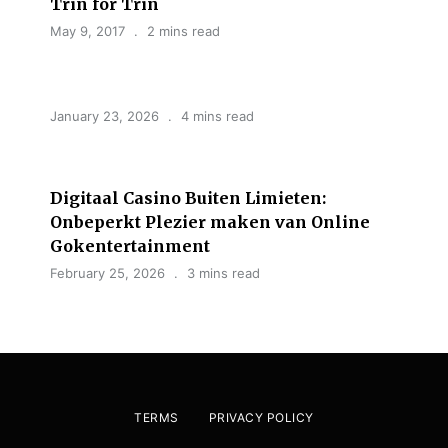
Trin for Trin
May 9, 2017
2 mins read
January 23, 2026
4 mins read
Digitaal Casino Buiten Limieten:
Onbeperkt Plezier maken van Online
Gokentertainment
February 25, 2026
3 mins read
TERMS
PRIVACY POLICY