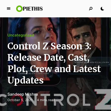
P
i
e
t
Uncategorized
h
i
Control Z Season 3:
s
Release Date, Cast,
PIETHIS YOU LIKE
Plot, Crew and Latest
Updates
Sandeep Mishra
October 5, 2021
4 mins read