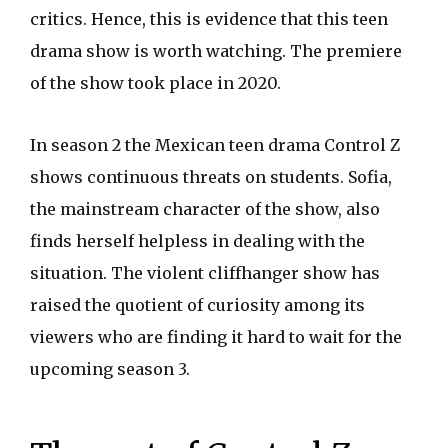
critics. Hence, this is evidence that this teen
drama show is worth watching. The premiere
of the show took place in 2020.
In season 2 the Mexican teen drama Control Z
shows continuous threats on students. Sofia,
the mainstream character of the show, also
finds herself helpless in dealing with the
situation. The violent cliffhanger show has
raised the quotient of curiosity among its
viewers who are finding it hard to wait for the
upcoming season 3.