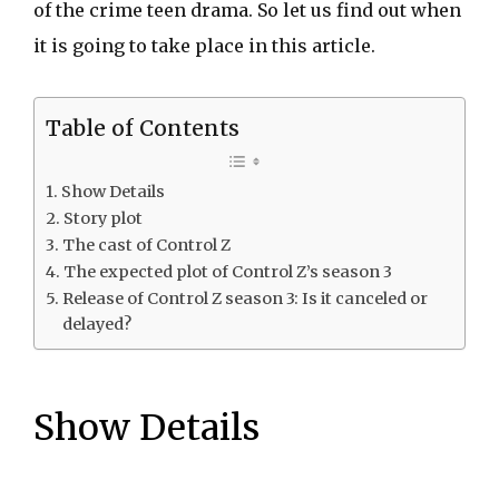
of the crime teen drama. So let us find out when
it is going to take place in this article.
Table of Contents
Show Details
Story plot
The cast of Control Z
The expected plot of Control Z’s season 3
Release of Control Z season 3: Is it canceled or
delayed?
Show Details