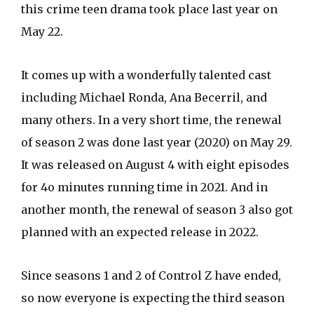
this crime teen drama took place last year on
May 22.
It comes up with a wonderfully talented cast
including Michael Ronda, Ana Becerril, and
many others. In a very short time, the renewal
of season 2 was done last year (2020) on May 29.
It was released on August 4 with eight episodes
for 4o minutes running time in 2021. And in
another month, the renewal of season 3 also got
planned with an expected release in 2022.
Since seasons 1 and 2 of Control Z have ended,
so now everyone is expecting the third season