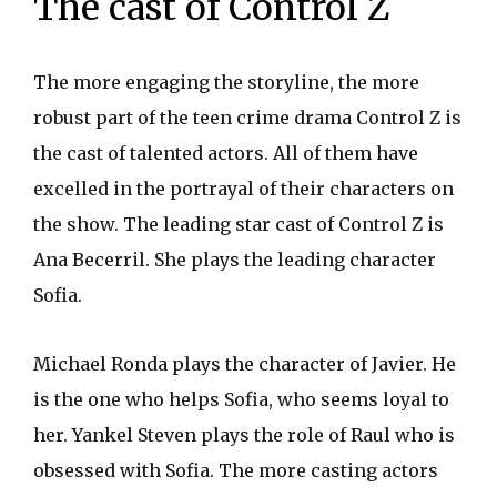
The cast of Control Z
The more engaging the storyline, the more
robust part of the teen crime drama Control Z is
the cast of talented actors. All of them have
excelled in the portrayal of their characters on
the show. The leading star cast of Control Z is
Ana Becerril. She plays the leading character
Sofia.
Michael Ronda plays the character of Javier. He
is the one who helps Sofia, who seems loyal to
her. Yankel Steven plays the role of Raul who is
obsessed with Sofia. The more casting actors