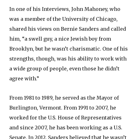
In one of his Interviews, John Mahoney, who
was a member of the University of Chicago,
shared his views on Bernie Sanders and called
him, “a swell guy, a nice Jewish boy from
Brooklyn, but he wasn’t charismatic. One of his
strengths, though, was his ability to work with
a wide group of people, even those he didn’t
agree with.”
From 1981 to 1989, he served as the Mayor of
Burlington, Vermont. From 1991 to 2007, he
worked for the U.S. House of Representatives
and since 2007, he has been working as a U.S.
Senate. In 2012, Sanders believed that he wasn’t