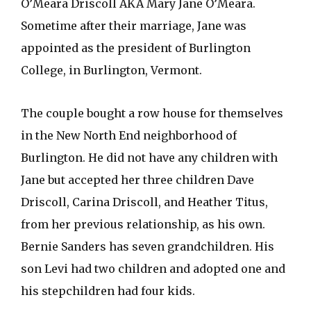
O’Meara Driscoll AKA Mary Jane O’Meara.
Sometime after their marriage, Jane was
appointed as the president of Burlington
College, in Burlington, Vermont.
The couple bought a row house for themselves
in the New North End neighborhood of
Burlington. He did not have any children with
Jane but accepted her three children Dave
Driscoll, Carina Driscoll, and Heather Titus,
from her previous relationship, as his own.
Bernie Sanders has seven grandchildren. His
son Levi had two children and adopted one and
his stepchildren had four kids.