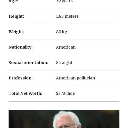
Age:
79 years
Height:
1.83 meters
Weight:
80 kg
Nationality:
American
Sexual orientation:
Straight
Profession:
American politician
Total Net Worth:
$3 Million