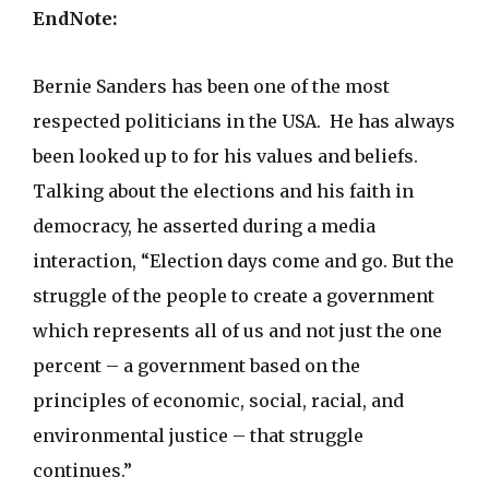
EndNote:
Bernie Sanders has been one of the most
respected politicians in the USA. He has always
been looked up to for his values and beliefs.
Talking about the elections and his faith in
democracy, he asserted during a media
interaction, “Election days come and go. But the
struggle of the people to create a government
which represents all of us and not just the one
percent – a government based on the
principles of economic, social, racial, and
environmental justice – that struggle
continues.”