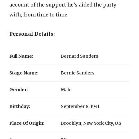
account of the support he’s aided the party
with, from time to time.
Personal Details:
Full Name:
Bernard Sanders
Stage Name:
Bernie Sanders
Gender:
Male
Birthday:
September 8, 1941
Place Of Origin:
Brooklyn, New York City, U.S