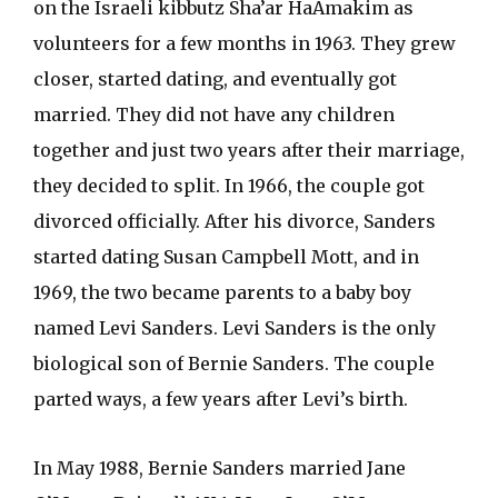
on the Israeli kibbutz Sha’ar HaAmakim as
volunteers for a few months in 1963. They grew
closer, started dating, and eventually got
married. They did not have any children
together and just two years after their marriage,
they decided to split. In 1966, the couple got
divorced officially. After his divorce, Sanders
started dating Susan Campbell Mott, and in
1969, the two became parents to a baby boy
named Levi Sanders. Levi Sanders is the only
biological son of Bernie Sanders. The couple
parted ways, a few years after Levi’s birth.
In May 1988, Bernie Sanders married Jane