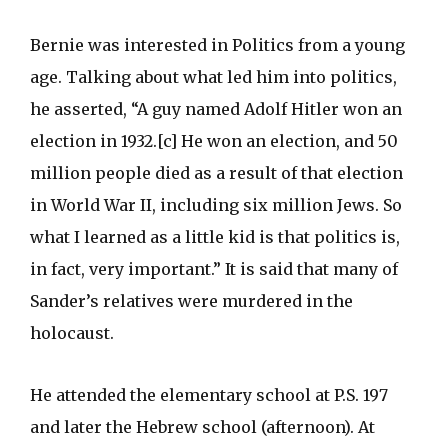
Bernie was interested in Politics from a young
age. Talking about what led him into politics,
he asserted, “A guy named Adolf Hitler won an
election in 1932.[c] He won an election, and 50
million people died as a result of that election
in World War II, including six million Jews. So
what I learned as a little kid is that politics is,
in fact, very important.” It is said that many of
Sander’s relatives were murdered in the
holocaust.
He attended the elementary school at P.S. 197
and later the Hebrew school (afternoon). At