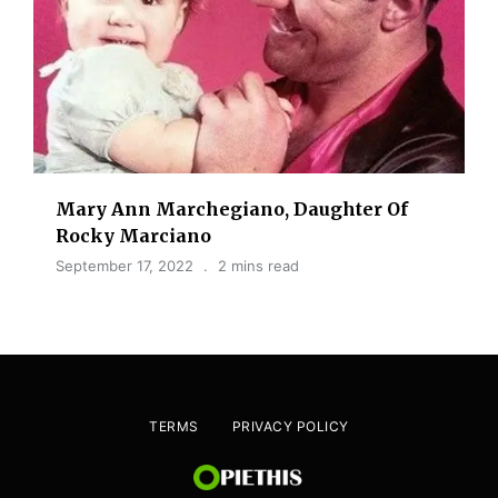
Mary Ann Marchegiano, Daughter Of
Rocky Marciano
September 17, 2022
2 mins read
TERMS
PRIVACY POLICY