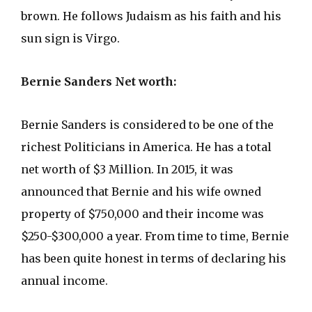
brown. He follows Judaism as his faith and his
sun sign is Virgo.
Bernie Sanders Net worth:
Bernie Sanders is considered to be one of the
richest Politicians in America. He has a total
net worth of $3 Million. In 2015, it was
announced that Bernie and his wife owned
property of $750,000 and their income was
$250-$300,000 a year. From time to time, Bernie
has been quite honest in terms of declaring his
annual income.