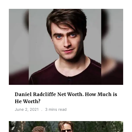
Daniel Radcliffe Net Worth. How Much is
He Worth?
June 2, 2021
3 mins read