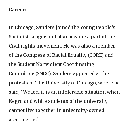
Career:
In Chicago, Sanders joined the Young People’s
Socialist League and also became a part of the
Civil rights movement. He was also a member
of the Congress of Racial Equality (CORE) and
the Student Nonviolent Coordinating
Committee (SNCC). Sanders appeared at the
protests of The University of Chicago, where he
said, “We feel it is an intolerable situation when
Negro and white students of the university
cannot live together in university-owned
apartments.”