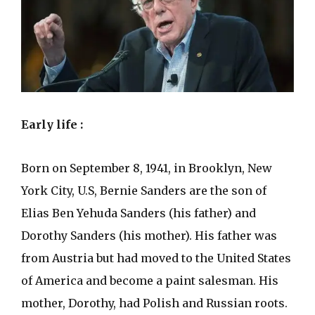
Early life :
Born on September 8, 1941, in Brooklyn, New
York City, U.S, Bernie Sanders are the son of
Elias Ben Yehuda Sanders (his father) and
Dorothy Sanders (his mother). His father was
from Austria but had moved to the United States
of America and become a paint salesman. His
mother, Dorothy, had Polish and Russian roots.