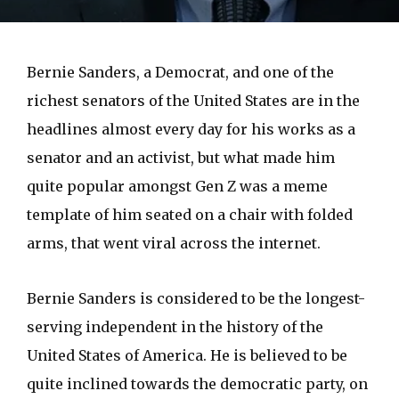
Bernie Sanders, a Democrat, and one of the
richest senators of the United States are in the
headlines almost every day for his works as a
senator and an activist, but what made him
quite popular amongst Gen Z was a meme
template of him seated on a chair with folded
arms, that went viral across the internet.
Bernie Sanders is considered to be the longest-
serving independent in the history of the
United States of America. He is believed to be
quite inclined towards the democratic party, on