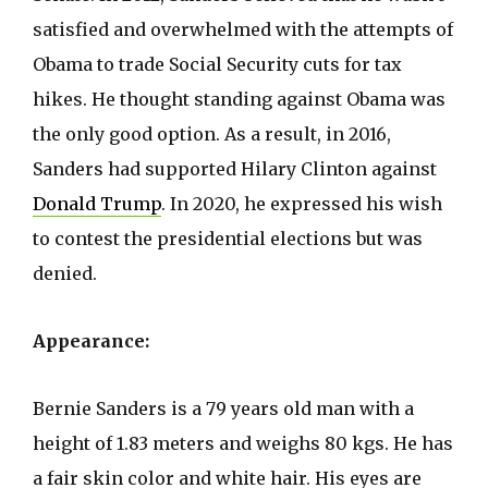
satisfied and overwhelmed with the attempts of
Obama to trade Social Security cuts for tax
hikes. He thought standing against Obama was
the only good option. As a result, in 2016,
Sanders had supported Hilary Clinton against
Donald Trump
. In 2020, he expressed his wish
to contest the presidential elections but was
denied.
Appearance:
Bernie Sanders is a 79 years old man with a
height of 1.83 meters and weighs 80 kgs. He has
a fair skin color and white hair. His eyes are