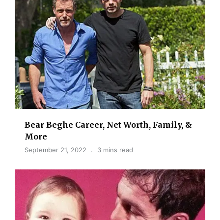
Bear Beghe Career, Net Worth, Family, &
More
September 21, 2022
3 mins read