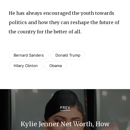
He has always encouraged the youth towards
politics and how they can reshape the future of
the country for the better of all.
Bernard Sanders
Donald Trump
Hilary Clinton
Obama
P
o
PREV
s
Kylie Jenner Net Worth, How