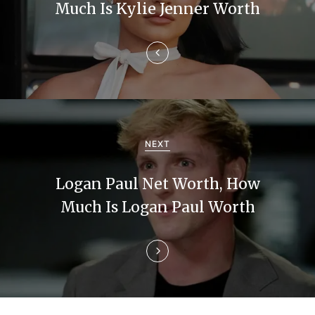
t
Much Is Kylie Jenner Worth
n
a
v
i
g
NEXT
a
Logan Paul Net Worth, How
t
Much Is Logan Paul Worth
i
o
n