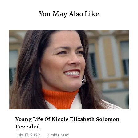
You May Also Like
Young Life Of Nicole Elizabeth Solomon
Revealed
July 17, 2022
2 mins read