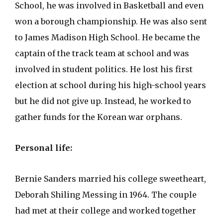
School, he was involved in Basketball and even
won a borough championship. He was also sent
to James Madison High School. He became the
captain of the track team at school and was
involved in student politics. He lost his first
election at school during his high-school years
but he did not give up. Instead, he worked to
gather funds for the Korean war orphans.
Personal life:
Bernie Sanders married his college sweetheart,
Deborah Shiling Messing in 1964. The couple
had met at their college and worked together