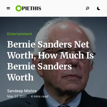
P
i
e
t
Entertainment
h
i
Bernie Sanders Net
s
Worth, How Much Is
PIETHIS YOU LIKE
Bernie Sanders
Worth
Sandeep Mishra
May 27, 2021
4 mins read