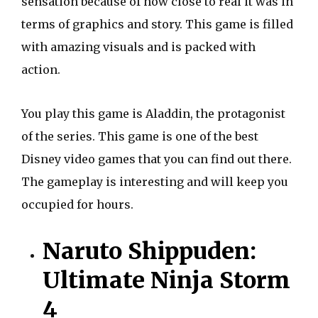
sensation because of how close to real it was in
terms of graphics and story. This game is filled
with amazing visuals and is packed with
action.
You play this game is Aladdin, the protagonist
of the series. This game is one of the best
Disney video games that you can find out there.
The gameplay is interesting and will keep you
occupied for hours.
Naruto Shippuden:
Ultimate Ninja Storm
4