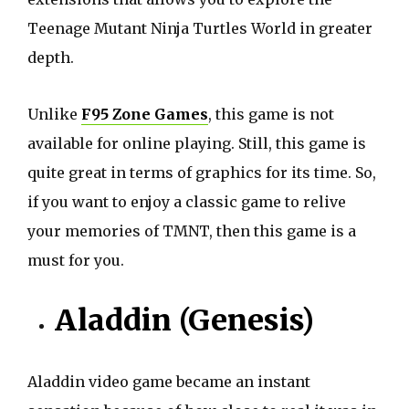
Teenage Mutant Ninja Turtles World in greater
depth.
Unlike
F95 Zone Games
, this game is not
available for online playing. Still, this game is
quite great in terms of graphics for its time. So,
if you want to enjoy a classic game to relive
your memories of TMNT, then this game is a
must for you.
Aladdin (Genesis)
Aladdin video game became an instant