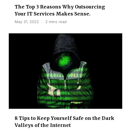
The Top 3 Reasons Why Outsourcing
Your IT Services Makes Sense.
May 31, 2022
2 mins read
8 Tips to Keep Yourself Safe on the Dark
Valleys of the Internet