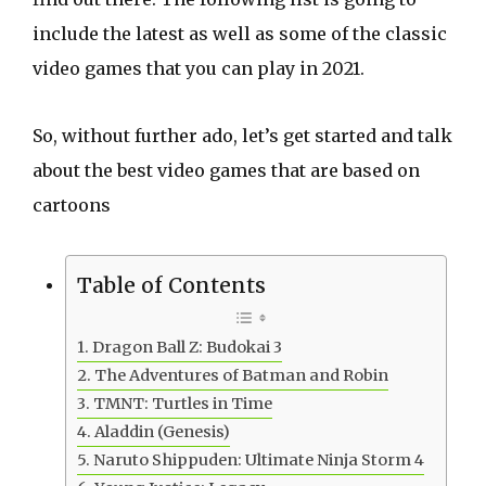
include the latest as well as some of the classic
video games that you can play in 2021.
So, without further ado, let’s get started and talk
about the best video games that are based on
cartoons
Table of Contents
Dragon Ball Z: Budokai 3
The Adventures of Batman and Robin
TMNT: Turtles in Time
Aladdin (Genesis)
Naruto Shippuden: Ultimate Ninja Storm 4