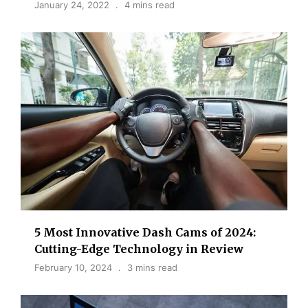
January 24, 2022
4 mins read
5 Most Innovative Dash Cams of 2024:
Cutting-Edge Technology in Review
February 10, 2024
3 mins read