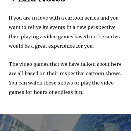
If you are in love with a cartoon series and you
want to relive its events in a new perspective,
then playing a video games based on the series
would be a great experience for you.
The video games that we have talked about here
are all based on their respective cartoon shows.
You can watch these shows or play the video
games for hours of endless fun.
P