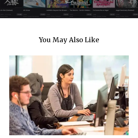
o
n
You May Also Like