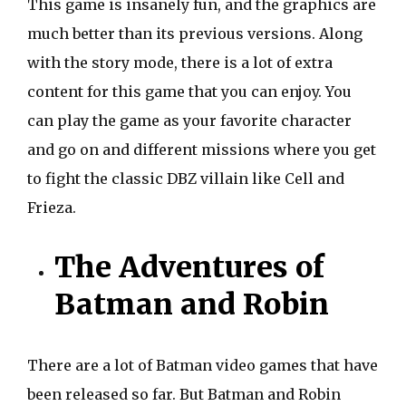
This game is insanely fun, and the graphics are
much better than its previous versions. Along
with the story mode, there is a lot of extra
content for this game that you can enjoy. You
can play the game as your favorite character
and go on and different missions where you get
to fight the classic DBZ villain like Cell and
Frieza.
The Adventures of
Batman and Robin
There are a lot of Batman video games that have
been released so far. But Batman and Robin