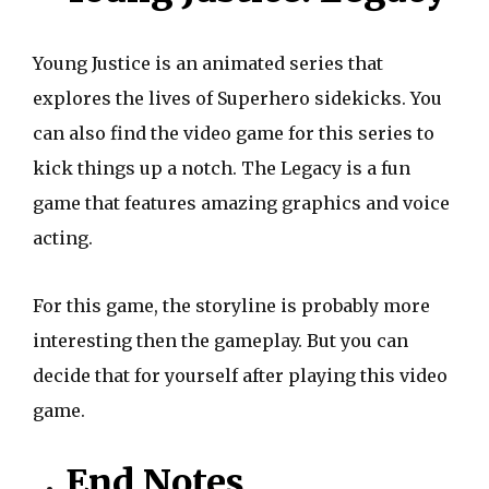
Young Justice is an animated series that
explores the lives of Superhero sidekicks. You
can also find the video game for this series to
kick things up a notch. The Legacy is a fun
game that features amazing graphics and voice
acting.
For this game, the storyline is probably more
interesting then the gameplay. But you can
decide that for yourself after playing this video
game.
End Notes