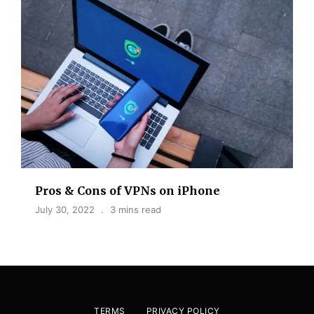
Pros & Cons of VPNs on iPhone
July 30, 2022
3 mins read
TERMS
PRIVACY POLICY