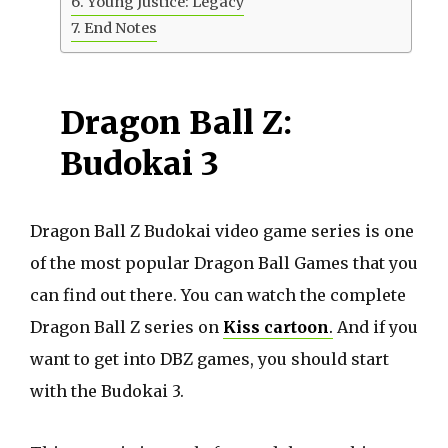
Young Justice: Legacy
End Notes
Dragon Ball Z:
Budokai 3
Dragon Ball Z Budokai video game series is one
of the most popular Dragon Ball Games that you
can find out there. You can watch the complete
Dragon Ball Z series on
Kiss cartoon
.
And if you
want to get into DBZ games, you should start
with the Budokai 3.