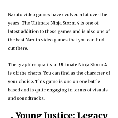
Naruto video games have evolved a lot over the
years. The Ultimate Ninja Storm 4 is one of
latest addition to these games and is also one of
the best Naruto
video games that you can find
out there.
The graphics quality of Ultimate Ninja Storm 4
is off the charts. You can find as the character of
your choice. This game is one on one battle
based and is quite engaging in terms of visuals
and soundtracks.
Young Justice: Legacy