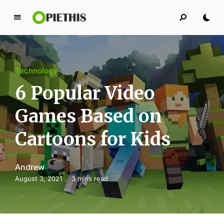
P
i
e
t
Technology
h
i
6 Popular Video
s
Games Based on
PIETHIS YOU LIKE
Cartoons for Kids
Andrew
August 3, 2021
3 mins read