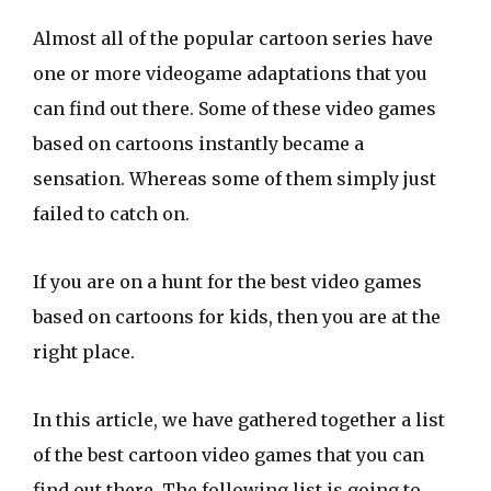
Almost all of the popular cartoon series have
one or more videogame adaptations that you
can find out there. Some of these video games
based on cartoons instantly became a
sensation. Whereas some of them simply just
failed to catch on.
If you are on a hunt for the best video games
based on cartoons for kids, then you are at the
right place.
In this article, we have gathered together a list
of the best cartoon video games that you can
find out there. The following list is going to