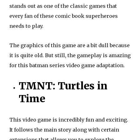
stands out as one of the classic games that
every fan of these comic book superheroes
needs to play.
The graphics of this game are a bit dull because
it is quite old. But still, the gameplay is amazing
for this batman series video game adaptation.
TMNT: Turtles in
Time
This video game is incredibly fun and exciting.
It follows the main story along with certain
extensions that allows you to explore the