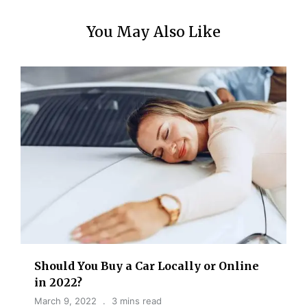
You May Also Like
Should You Buy a Car Locally or Online
in 2022?
March 9, 2022
3 mins read