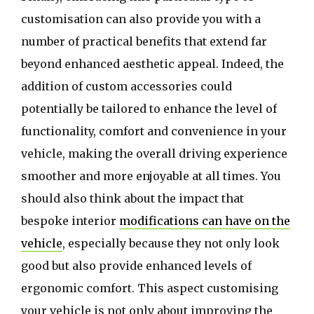
customisation can also provide you with a
number of practical benefits that extend far
beyond enhanced aesthetic appeal. Indeed, the
addition of custom accessories could
potentially be tailored to enhance the level of
functionality, comfort and convenience in your
vehicle, making the overall driving experience
smoother and more enjoyable at all times. You
should also think about the impact that
bespoke interior
modifications can have on the
vehicle
, especially because they not only look
good but also provide enhanced levels of
ergonomic comfort. This aspect customising
your vehicle is not only about improving the