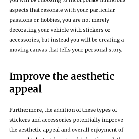
you will be choosing to incorporate numerous
aspects that resonate with your particular
passions or hobbies, you are not merely
decorating your vehicle with stickers or
accessories, but instead you will be creating a
moving canvas that tells your personal story.
Improve the aesthetic
appeal
Furthermore, the addition of these types of
stickers and accessories potentially improve
the aesthetic appeal and overall enjoyment of