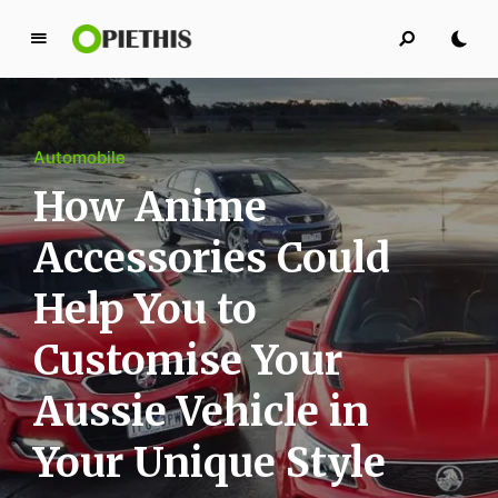
P
i
e
t
Automobile
h
i
How Anime
s
Accessories Could
PIETHIS YOU LIKE
Help You to
Customise Your
Aussie Vehicle in
Your Unique Style