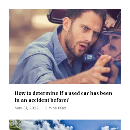
How to determine if a used car has been
in an accident before?
May 31, 2022
3 mins read