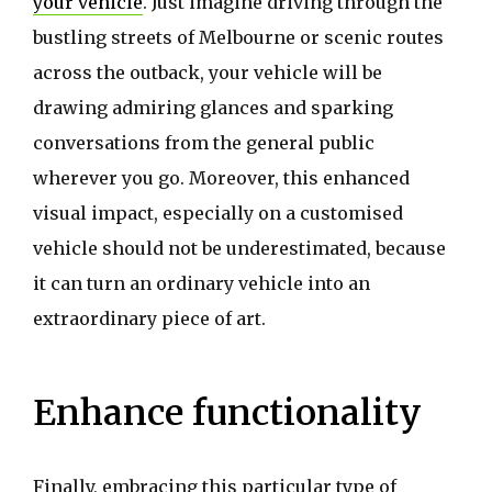
your vehicle
. Just imagine driving through the
bustling streets of Melbourne or scenic routes
across the outback, your vehicle will be
drawing admiring glances and sparking
conversations from the general public
wherever you go. Moreover, this enhanced
visual impact, especially on a customised
vehicle should not be underestimated, because
it can turn an ordinary vehicle into an
extraordinary piece of art.
Enhance functionality
Finally, embracing this particular type of