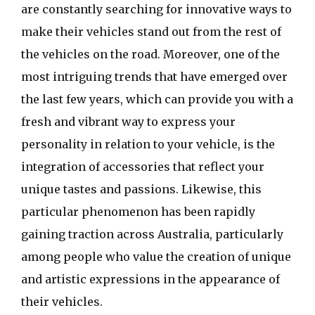
are constantly searching for innovative ways to
make their vehicles stand out from the rest of
the vehicles on the road. Moreover, one of the
most intriguing trends that have emerged over
the last few years, which can provide you with a
fresh and vibrant way to express your
personality in relation to your vehicle, is the
integration of accessories that reflect your
unique tastes and passions. Likewise, this
particular phenomenon has been rapidly
gaining traction across Australia, particularly
among people who value the creation of unique
and artistic expressions in the appearance of
their vehicles.