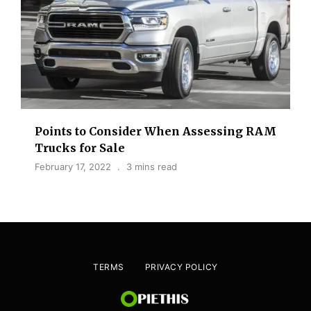
Points to Consider When Assessing RAM
Trucks for Sale
February 17, 2022
3 mins read
TERMS
PRIVACY POLICY