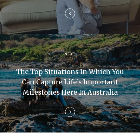
n
a
v
i
g
NEXT
a
The Top Situations In Which You
t
Can Capture Life’s Important
i
Milestones Here In Australia
o
n