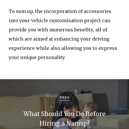
To sum up, the incorporation of accessories
into your vehicle customisation project can
provide you with numerous benefits, all of
which are aimed at enhancing your driving
experience while also allowing you to express
your unique personality.
P
o
PREV
s
What Should You Do Before
t
Hiring a Nanny?