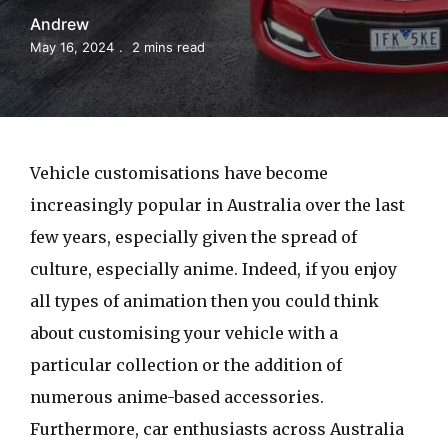
Andrew
May 16, 2024
2 mins read
Vehicle customisations have become
increasingly popular in Australia over the last
few years, especially given the spread of
culture, especially anime. Indeed, if you enjoy
all types of animation then you could think
about customising your vehicle with a
particular collection or the addition of
numerous anime-based accessories.
Furthermore, car enthusiasts across Australia