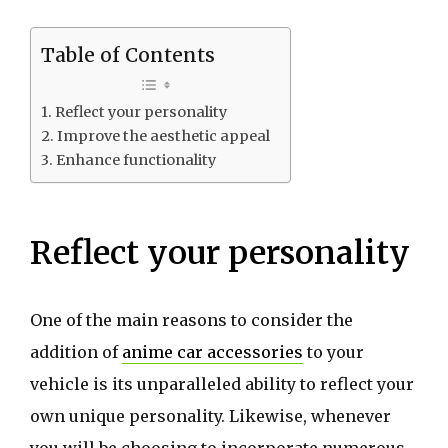
Table of Contents
Reflect your personality
Improve the aesthetic appeal
Enhance functionality
Reflect your personality
One of the main reasons to consider the
addition of
anime car accessories
to your
vehicle is its unparalleled ability to reflect your
own unique personality. Likewise, whenever