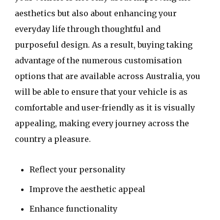
aesthetics but also about enhancing your
everyday life through thoughtful and
purposeful design. As a result, buying taking
advantage of the numerous customisation
options that are available across Australia, you
will be able to ensure that your vehicle is as
comfortable and user-friendly as it is visually
appealing, making every journey across the
country a pleasure.
Reflect your personality
Improve the aesthetic appeal
Enhance functionality