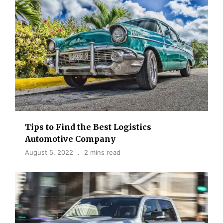
Tips to Find the Best Logistics
Automotive Company
August 5, 2022
2 mins read