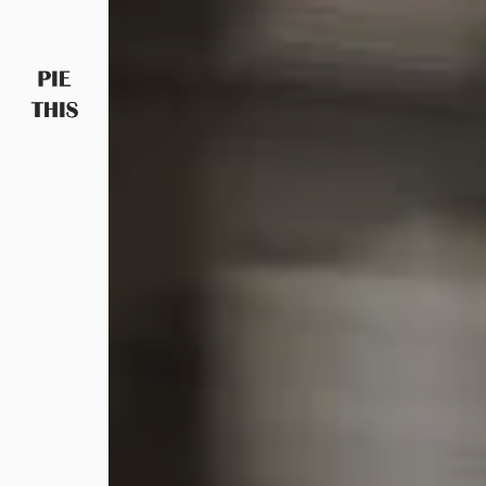
PIETHIS YOU LIKE
Piethis