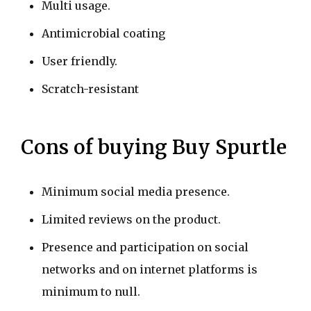
Multi usage.
Antimicrobial coating
User friendly.
Scratch-resistant
Cons of buying Buy Spurtle
Minimum social media presence.
Limited reviews on the product.
Presence and participation on social
networks and on internet platforms is
minimum to null.