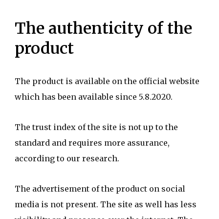
The authenticity of the
product
The product is available on the official website
which has been available since 5.8.2020.
The trust index of the site is not up to the
standard and requires more assurance,
according to our research.
The advertisement of the product on social
media is not present. The site as well has less