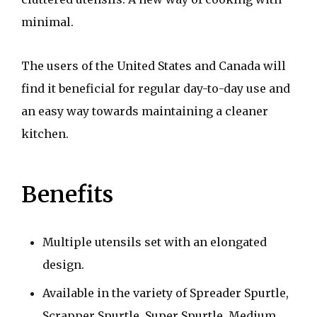
minimal.
The users of the United States and Canada will
find it beneficial for regular day-to-day use and
an easy way towards maintaining a cleaner
kitchen.
Benefits
Multiple utensils set with an elongated
design.
Available in the variety of Spreader Spurtle,
Scrapper Spurtle, Super Spurtle, Medium