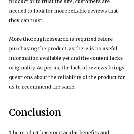
product or to trust the site, customers are
needed to look for more reliable reviews that
they can trust.
More thorough research is required before
purchasing the product, as there is no useful
information available yet and the content lacks
originality. As per us, the lack of reviews brings
questions about the reliability of the product for
us to recommend the same.
Conclusion
The product has spectacular benefits and