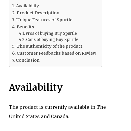
Availability
Product Description
Unique Features of Spurtle
Benefits
Pros of buying Buy Spurtle
Cons of buying Buy Spurtle
The authenticity of the product
Customer Feedbacks based on Review
Conclusion
Availability
The product is currently available in The
United States and Canada.