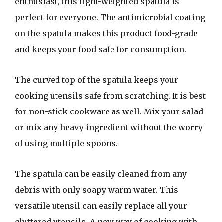
enthusiast, this light-weighted spatula is
perfect for everyone. The antimicrobial coating
on the spatula makes this product food-grade
and keeps your food safe for consumption.
The curved top of the spatula keeps your
cooking utensils safe from scratching. It is best
for non-stick cookware as well. Mix your salad
or mix any heavy ingredient without the worry
of using multiple spoons.
The spatula can be easily cleaned from any
debris with only soapy warm water. This
versatile utensil can easily replace all your
cluttered utensils. A new way of cooking with