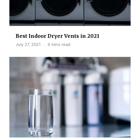
Best Indoor Dryer Vents in 2021
July 27, 2021
4 mins read