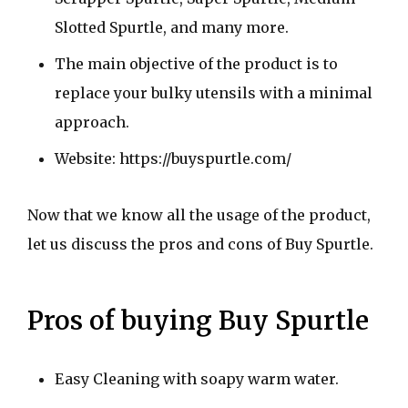
Slotted Spurtle, and many more.
The main objective of the product is to
replace your bulky utensils with a minimal
approach.
Website: https://buyspurtle.com/
Now that we know all the usage of the product,
let us discuss the pros and cons of Buy Spurtle.
Pros of buying Buy Spurtle
Easy Cleaning with soapy warm water.