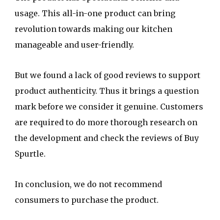
usage. This all-in-one product can bring
revolution towards making our kitchen
manageable and user-friendly.
But we found a lack of good reviews to support
product authenticity. Thus it brings a question
mark before we consider it genuine. Customers
are required to do more thorough research on
the development and check the reviews of Buy
Spurtle.
In conclusion, we do not recommend
consumers to purchase the product.