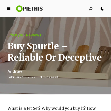
P
i
e
t
Lifestyle
Reviews
h
i
Buy Spurtle –
s
Reliable Or Deceptive
PIETHIS YOU LIKE
Andrew
February 16, 2022
3 mins read
What is a Jet Set? Why would you buy it? How