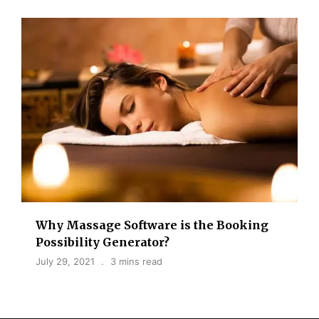
Why Massage Software is the Booking
Possibility Generator?
July 29, 2021
3 mins read