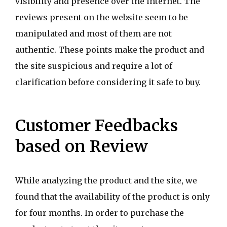
visibility and presence over the internet. The
reviews present on the website seem to be
manipulated and most of them are not
authentic. These points make the product and
the site suspicious and require a lot of
clarification before considering it safe to buy.
Customer Feedbacks
based on Review
While analyzing the product and the site, we
found that the availability of the product is only
for four months. In order to purchase the