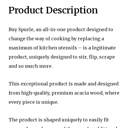
Product Description
Buy Spurle, an all-in-one product designed to
change the way of cooking by replacing a
maximum of kitchen utensils – is a legitimate
product, uniquely designed to stir, flip, scrape
and so much more.
This exceptional product is made and designed
from high-quality, premium acacia wood, where
every piece is unique.
The product is shaped uniquely to easily fit