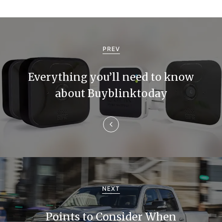
P
o
PREV
s
Everything you’ll need to know
t
about Buyblinktoday
n
a
v
i
g
NEXT
a
Points to Consider When