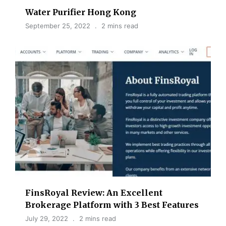
Water Purifier Hong Kong
September 25, 2022
2 mins read
FinsRoyal Review: An Excellent
Brokerage Platform with 3 Best Features
July 29, 2022
2 mins read