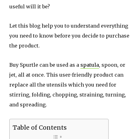
useful will it be?
Let this blog help you to understand everything
you need to know before you decide to purchase
the product.
Buy Spurtle can be used as a
spatula
, spoon, or
jet, all at once. This user-friendly product can
replace all the utensils which you need for
stirring, folding, chopping, straining, turning,
and spreading.
Table of Contents