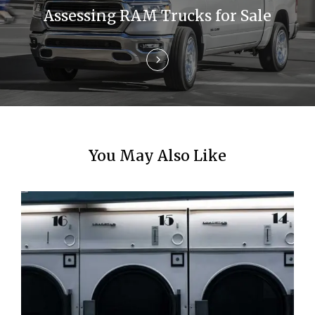
t
Assessing RAM Trucks for Sale
i
o
n
You May Also Like