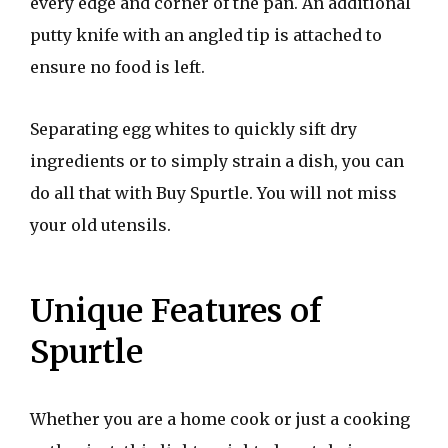
every edge and corner of the pan. An additional
putty knife with an angled tip is attached to
ensure no food is left.
Separating egg whites to quickly sift dry
ingredients or to simply strain a dish, you can
do all that with Buy Spurtle. You will not miss
your old utensils.
Unique Features of
Spurtle
Whether you are a home cook or just a cooking