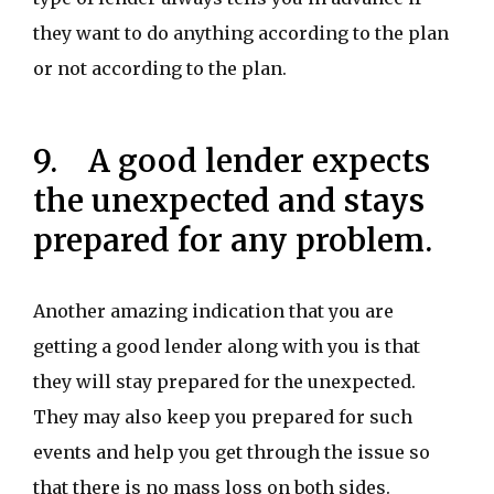
they want to do anything according to the plan
or not according to the plan.
9. A good lender expects
the unexpected and stays
prepared for any problem.
Another amazing indication that you are
getting a good lender along with you is that
they will stay prepared for the unexpected.
They may also keep you prepared for such
events and help you get through the issue so
that there is no mass loss on both sides.