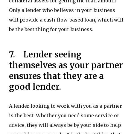
collateral assets for getting the loan amount.
Only a lender who believes in your business
will provide a cash-flow-based loan, which will
be the best thing for your business.
7. Lender seeing
themselves as your partner
ensures that they are a
good lender.
A lender looking to work with you as a partner
is the best. Whether you need some service or
advice, they will always be by your side to help