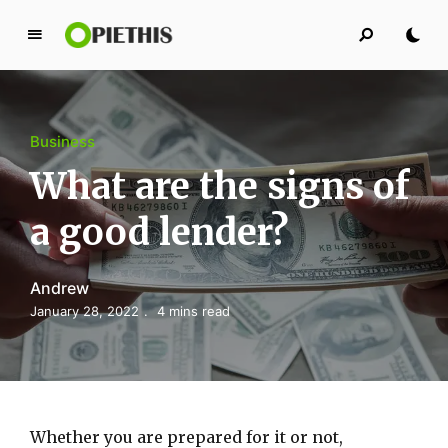
P
i
e
t
Business
h
i
What are the signs of
s
a good lender?
PIETHIS YOU LIKE
Andrew
January 28, 2022
4 mins read
Whether you are prepared for it or not,