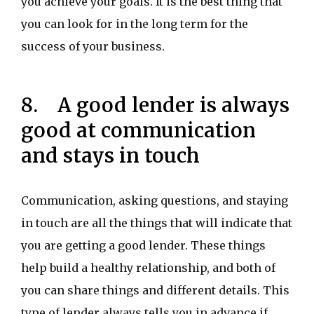
you achieve your goals. It is the best thing that
you can look for in the long term for the
success of your business.
8. A good lender is always
good at communication
and stays in touch
Communication, asking questions, and staying
in touch are all the things that will indicate that
you are getting a good lender. These things
help build a healthy relationship, and both of
you can share things and different details. This
type of lender always tells you in advance if