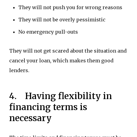
They will not push you for wrong reasons
They will not be overly pessimistic
No emergency pull-outs
They will not get scared about the situation and
cancel your loan, which makes them good
lenders.
4. Having flexibility in
financing terms is
necessary