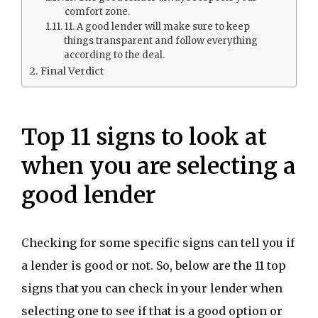
comfort zone.
11. A good lender will make sure to keep
things transparent and follow everything
according to the deal.
Final Verdict
Top 11 signs to look at
when you are selecting a
good lender
Checking for some specific signs can tell you if
a lender is good or not. So, below are the 11 top
signs that you can check in your lender when
selecting one to see if that is a good option or