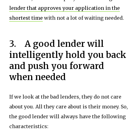
lender that approves your application in the
shortest time
with not a lot of waiting needed.
3. A good lender will
intelligently hold you back
and push you forward
when needed
If we look at the bad lenders, they do not care
about you. All they care about is their money. So,
the good lender will always have the following
characteristics: