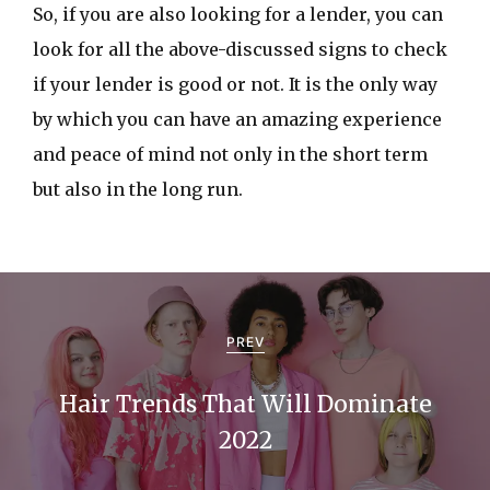
So, if you are also looking for a lender, you can
look for all the above-discussed signs to check
if your lender is good or not. It is the only way
by which you can have an amazing experience
and peace of mind not only in the short term
but also in the long run.
P
o
PREV
s
Hair Trends That Will Dominate
t
2022
n