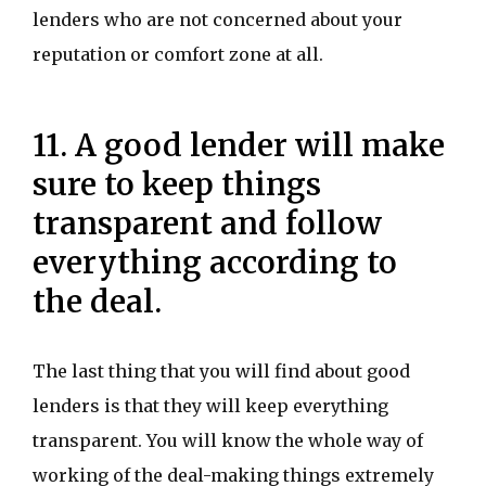
lenders who are not concerned about your
reputation or comfort zone at all.
11. A good lender will make
sure to keep things
transparent and follow
everything according to
the deal.
The last thing that you will find about good
lenders is that they will keep everything
transparent. You will know the whole way of
working of the deal-making things extremely