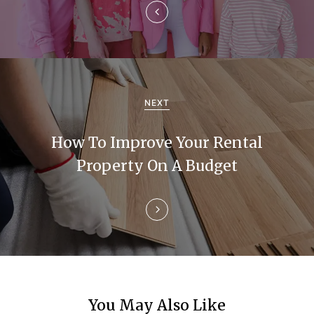
a
v
i
g
NEXT
a
How To Improve Your Rental
t
Property On A Budget
i
o
n
You May Also Like