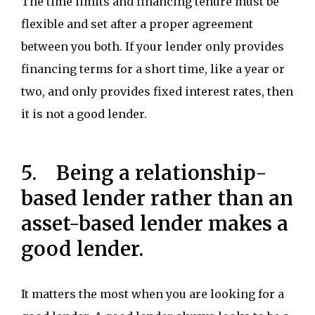
The time limits and financing tenure must be
flexible and set after a proper agreement
between you both. If your lender only provides
financing terms for a short time, like a year or
two, and only provides fixed interest rates, then
it is not a good lender.
5. Being a relationship-
based lender rather than an
asset-based lender makes a
good lender.
It matters the most when you are looking for a