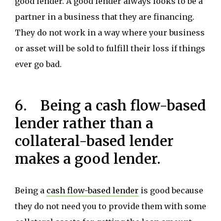
good lender. A good lender always looks to be a
partner in a business that they are financing.
They do not work in a way where your business
or asset will be sold to fulfill their loss if things
ever go bad.
6. Being a cash flow-based
lender rather than a
collateral-based lender
makes a good lender.
Being a
cash flow-based lender
is good because
they do not need you to provide them with some