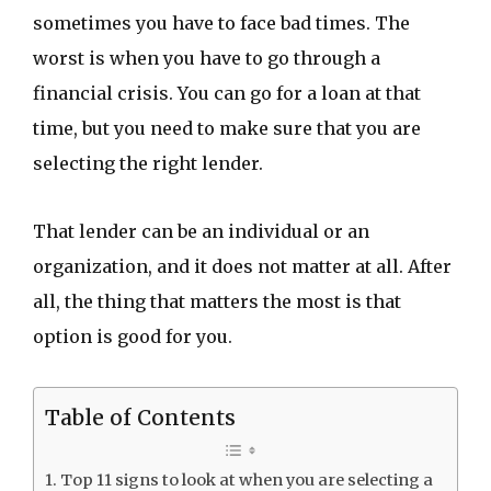
sometimes you have to face bad times. The
worst is when you have to go through a
financial crisis. You can go for a loan at that
time, but you need to make sure that you are
selecting the right lender.
That lender can be an individual or an
organization, and it does not matter at all. After
all, the thing that matters the most is that
option is good for you.
Table of Contents
Top 11 signs to look at when you are selecting a