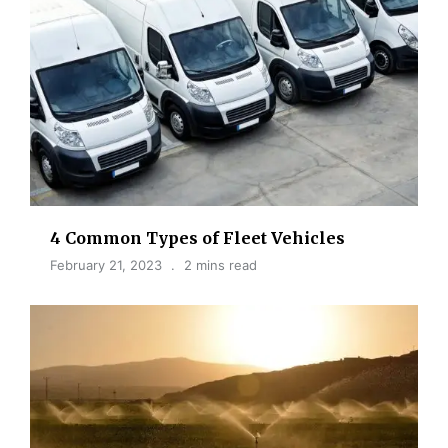
4 Common Types of Fleet Vehicles
February 21, 2023
2 mins read