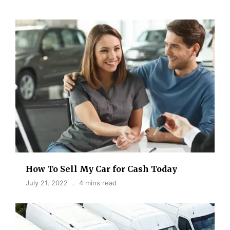
How To Sell My Car for Cash Today
July 21, 2022
4 mins read