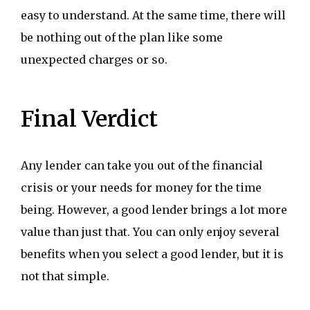
easy to understand. At the same time, there will
be nothing out of the plan like some
unexpected charges or so.
Final Verdict
Any lender can take you out of the financial
crisis or your needs for money for the time
being. However, a good lender brings a lot more
value than just that. You can only enjoy several
benefits when you select a good lender, but it is
not that simple.