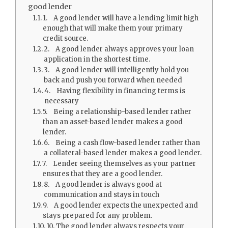
good lender
1. A good lender will have a lending limit high
enough that will make them your primary
credit source.
2. A good lender always approves your loan
application in the shortest time.
3. A good lender will intelligently hold you
back and push you forward when needed
4. Having flexibility in financing terms is
necessary
5. Being a relationship-based lender rather
than an asset-based lender makes a good
lender.
6. Being a cash flow-based lender rather than
a collateral-based lender makes a good lender.
7. Lender seeing themselves as your partner
ensures that they are a good lender.
8. A good lender is always good at
communication and stays in touch
9. A good lender expects the unexpected and
stays prepared for any problem.
10. The good lender always respects your