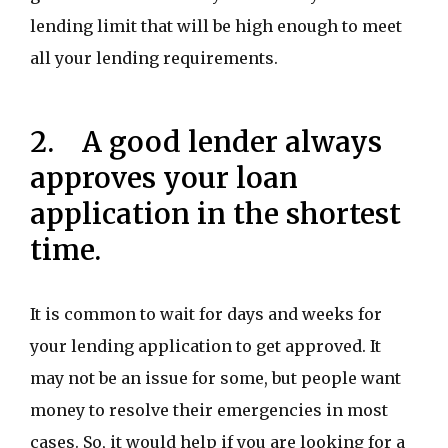
lending limit that will be high enough to meet
all your lending requirements.
2. A good lender always
approves your loan
application in the shortest
time.
It is common to wait for days and weeks for
your lending application to get approved. It
may not be an issue for some, but people want
money to resolve their emergencies in most
cases. So, it would help if you are looking for a