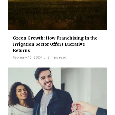
Green Growth: How Franchising in the
Irrigation Sector Offers Lucrative
Returns
February 16, 2024
3 mins read