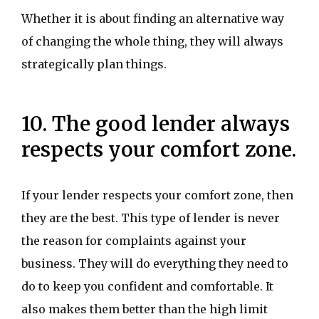
Whether it is about finding an alternative way
of changing the whole thing, they will always
strategically plan things.
10. The good lender always
respects your comfort zone.
If your lender respects your comfort zone, then
they are the best. This type of lender is never
the reason for complaints against your
business. They will do everything they need to
do to keep you confident and comfortable. It
also makes them better than the high limit