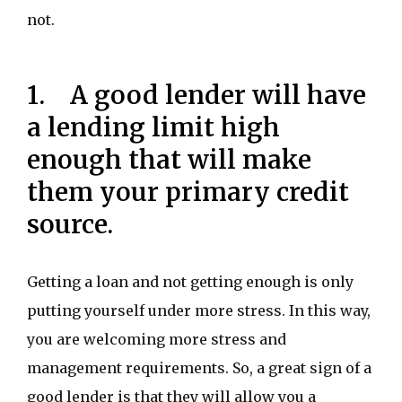
not.
1. A good lender will have
a lending limit high
enough that will make
them your primary credit
source.
Getting a loan and not getting enough is only
putting yourself under more stress. In this way,
you are welcoming more stress and
management requirements. So, a great sign of a
good lender is that they will allow you a