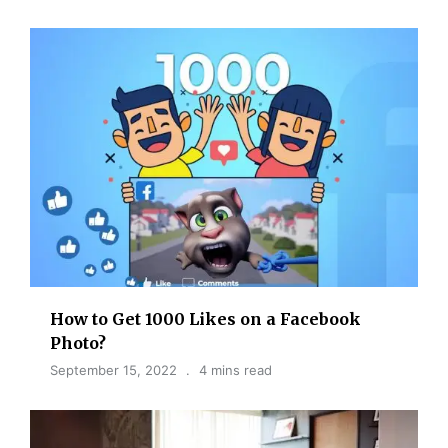
How to Get 1000 Likes on a Facebook
Photo?
September 15, 2022
4 mins read