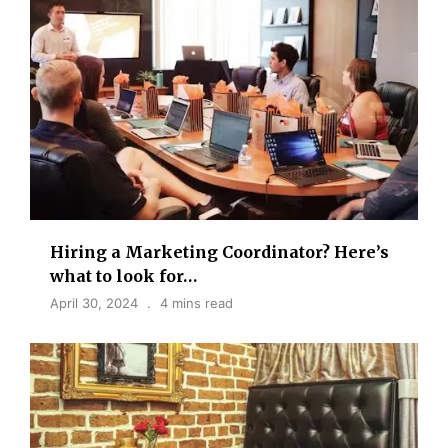
Hiring a Marketing Coordinator? Here’s
what to look for…
April 30, 2024
4 mins read