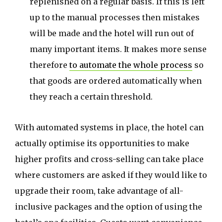
replenished on a regular basis. If this is left
up to the manual processes then mistakes
will be made and the hotel will run out of
many important items. It makes more sense
therefore
to automate the whole process
so
that goods are ordered automatically when
they reach a certain threshold.
With automated systems in place, the hotel can
actually optimise its opportunities to make
higher profits and cross-selling can take place
where customers are asked if they would like to
upgrade their room, take advantage of all-
inclusive packages and the option of using the