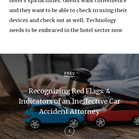
hotel’s spa facilities. Guests want convenience
and they want to be able to check in using their
devices and check out as well. Technology
needs to be embraced in the hotel sector now.
P
o
PREV
s
Recognizing Red Flags: 4
t
Indicators of an Ineffective Car
n
Accident Attorney
a
v