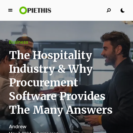
P
i
e
t
Business
h
i
The Hospitality
s
Industry & Why
PIETHIS YOU LIKE
Procurement
Software Provides
The Many Answers
Andrew