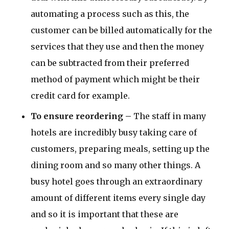
automating a process such as this, the
customer can be billed automatically for the
services that they use and then the money
can be subtracted from their preferred
method of payment which might be their
credit card for example.
To ensure reordering –
The staff in many
hotels are incredibly busy taking care of
customers, preparing meals, setting up the
dining room and so many other things. A
busy hotel goes through an extraordinary
amount of different items every single day
and so it is important that these are