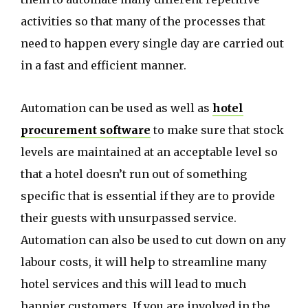
activities so that many of the processes that
need to happen every single day are carried out
in a fast and efficient manner.
Automation can be used as well as
hotel
procurement software
to make sure that stock
levels are maintained at an acceptable level so
that a hotel doesn’t run out of something
specific that is essential if they are to provide
their guests with unsurpassed service.
Automation can also be used to cut down on any
labour costs, it will help to streamline many
hotel services and this will lead to much
happier customers. If you are involved in the