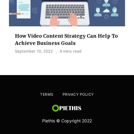
How Video Content Strategy Can Help To
Achieve Business Goals
September 10, 2022
4 mins read
TERMS
PRIVACY POLICY
Piethis © Copyright 2022