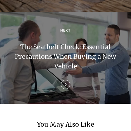
i
g
a
NEXT
t
The Seatbelt Check: Essential
i
Precautions When Buying a New
Vehicle
o
n
You May Also Like