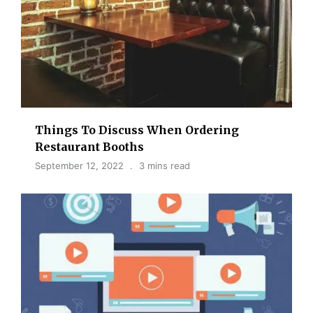
Things To Discuss When Ordering
Restaurant Booths
September 12, 2022
3 mins read