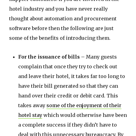
hotel industry and you have never really
thought about automation and procurement
software before then the following are just
some of the benefits of introducing them.
For the issuance of bills –
Many guests
complain that once they try to check out
and leave their hotel, it takes far too long to
have their bill generated so that they can
hand over their credit or debit card. This
takes away
some of the enjoyment of their
hotel stay
which would otherwise have been
a complete success if they didn’t have to
deal with this unnecessary bureaucracy. By