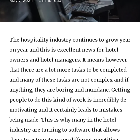
May 7, 2024
2 mins read
The hospitality industry continues to grow year
on year and this is excellent news for hotel
owners and hotel managers. It means however
that there are a lot more tasks to be completed
and many of these tasks are not complex and if
anything, they are boring and mundane. Getting
people to do this kind of work is incredibly de-
motivating and it certainly leads to mistakes
being made. This is why many in the hotel
industry are turning to software that allows
them to automate many different repetitive