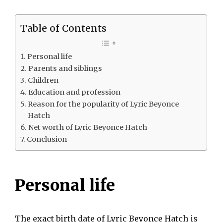
Table of Contents
Personal life
Parents and siblings
Children
Education and profession
Reason for the popularity of Lyric Beyonce
Hatch
Net worth of Lyric Beyonce Hatch
Conclusion
Personal life
The exact birth date of Lyric Beyonce Hatch is