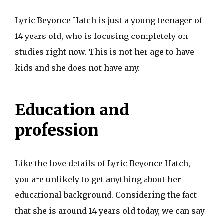
Lyric Beyonce Hatch is just a young teenager of
14 years old, who is focusing completely on
studies right now. This is not her age to have
kids and she does not have any.
Education and
profession
Like the love details of Lyric Beyonce Hatch,
you are unlikely to get anything about her
educational background. Considering the fact
that she is around 14 years old today, we can say