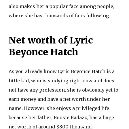
also makes her a popular face among people,
where she has thousands of fans following.
Net worth of Lyric
Beyonce Hatch
As you already know Lyric Beyonce Hatch is a
little kid, who is studying right now and does
not have any profession, she is obviously yet to
earn money and have a net worth under her
name. However, she enjoys a privileged life
because her father, Boosie Badazz, has a huge
net worth of around $800 thousand.