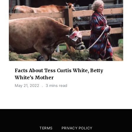
Facts About Tess Curtis White, Betty
White’s Mother
May 21, 2022
3 mins read
TERMS
PRIVACY POLICY