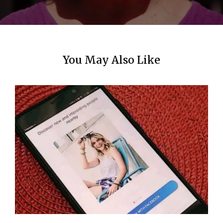
n
You May Also Like