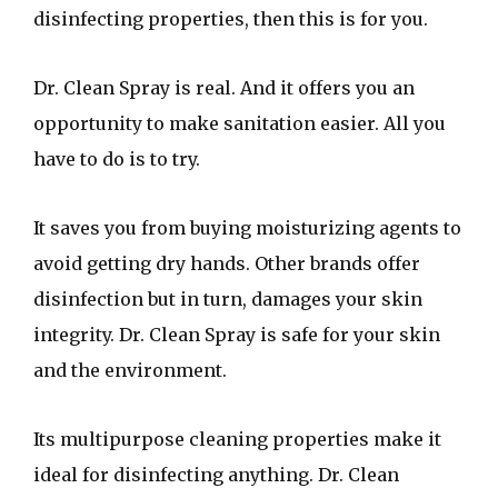
disinfecting properties, then this is for you.
Dr. Clean Spray is real. And it offers you an
opportunity to make sanitation easier. All you
have to do is to try.
It saves you from buying moisturizing agents to
avoid getting dry hands. Other brands offer
disinfection but in turn, damages your skin
integrity. Dr. Clean Spray is safe for your skin
and the environment.
Its multipurpose cleaning properties make it
ideal for disinfecting anything. Dr. Clean