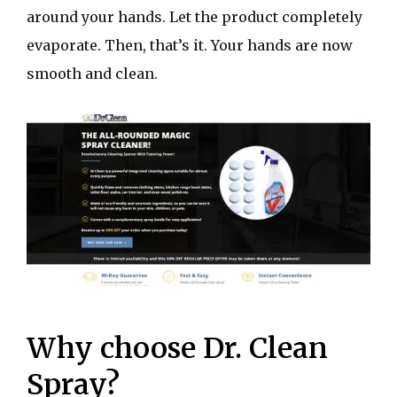
around your hands. Let the product completely
evaporate. Then, that’s it. Your hands are now
smooth and clean.
Why choose Dr. Clean
Spray?