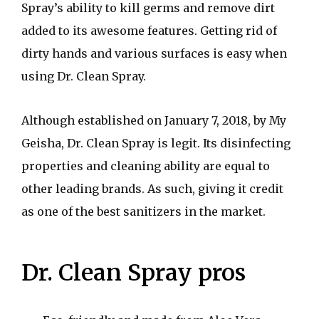
Spray’s ability to kill germs and remove dirt
added to its awesome features. Getting rid of
dirty hands and various surfaces is easy when
using Dr. Clean Spray.
Although established on January 7, 2018, by My
Geisha, Dr. Clean Spray is legit. Its disinfecting
properties and cleaning ability are equal to
other leading brands. As such, giving it credit
as one of the best sanitizers in the market.
Dr. Clean Spray pros