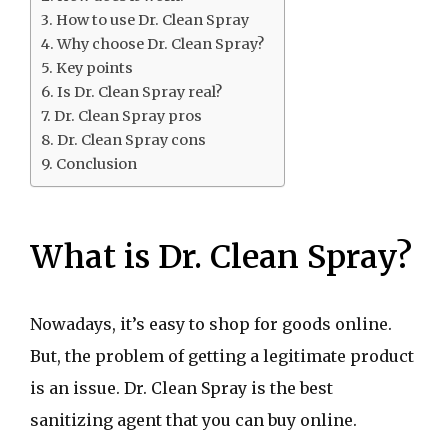
How to use Dr. Clean Spray
Why choose Dr. Clean Spray?
Key points
Is Dr. Clean Spray real?
Dr. Clean Spray pros
Dr. Clean Spray cons
Conclusion
What is Dr. Clean Spray?
Nowadays, it’s easy to shop for goods online.
But, the problem of getting a legitimate product
is an issue. Dr. Clean Spray is the best
sanitizing agent that you can buy online.