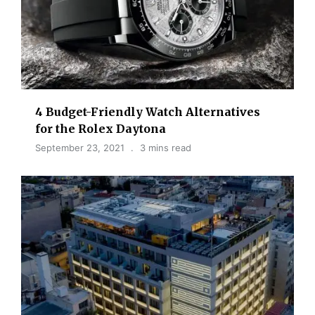
4 Budget-Friendly Watch Alternatives
for the Rolex Daytona
September 23, 2021
3 mins read