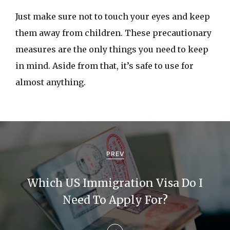
Just make sure not to touch your eyes and keep
them away from children. These precautionary
measures are the only things you need to keep
in mind. Aside from that, it’s safe to use for
almost anything.
P
o
PREV
s
Which US Immigration Visa Do I
t
Need To Apply For?
n