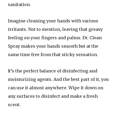
sanitation.
Imagine cleaning your hands with various
irritants. Not to mention, leaving that greasy
feeling on your fingers and palms. Dr. Clean
Spray makes your hands smooth but at the
same time free from that sticky sensation.
It’s the perfect balance of disinfecting and
moisturizing agents. And the best part of it, you
can use it almost anywhere. Wipe it down on
any surfaces to disinfect and make a fresh
scent.