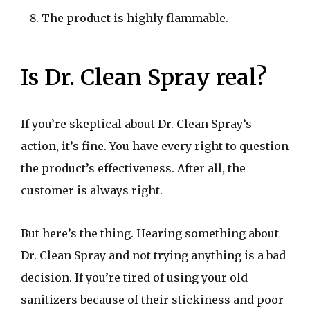
The product is highly flammable.
Is Dr. Clean Spray real?
If you’re skeptical about Dr. Clean Spray’s
action, it’s fine. You have every right to question
the product’s effectiveness. After all, the
customer is always right.
But here’s the thing. Hearing something about
Dr. Clean Spray and not trying anything is a bad
decision. If you’re tired of using your old
sanitizers because of their stickiness and poor