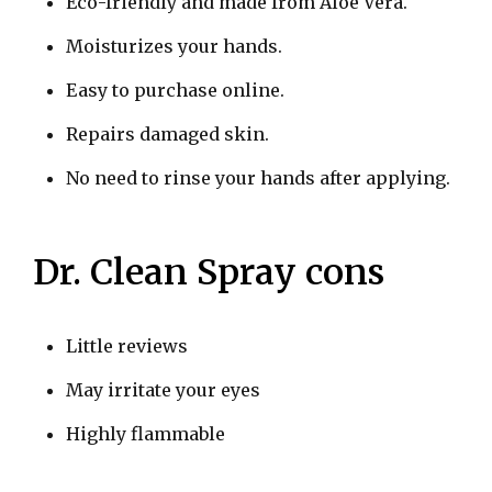
Eco-friendly and made from Aloe Vera.
Moisturizes your hands.
Easy to purchase online.
Repairs damaged skin.
No need to rinse your hands after applying.
Dr. Clean Spray cons
Little reviews
May irritate your eyes
Highly flammable