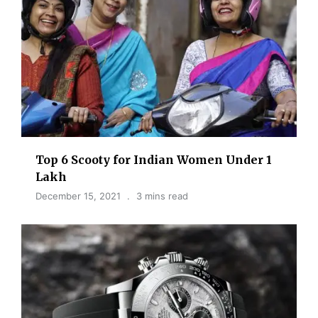
Top 6 Scooty for Indian Women Under 1
Lakh
December 15, 2021
3 mins read