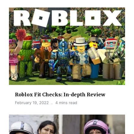
Roblox Fit Checks: In-depth Review
February 19, 2022
4 mins read