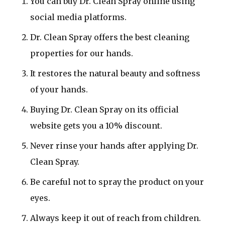
You can buy Dr. Clean Spray online using
social media platforms.
Dr. Clean Spray offers the best cleaning
properties for our hands.
It restores the natural beauty and softness
of your hands.
Buying Dr. Clean Spray on its official
website gets you a 10% discount.
Never rinse your hands after applying Dr.
Clean Spray.
Be careful not to spray the product on your
eyes.
Always keep it out of reach from children.