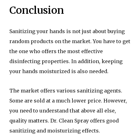
Conclusion
Sanitizing your hands is not just about buying
random products on the market. You have to get
the one who offers the most effective
disinfecting properties. In addition, keeping
your hands moisturized is also needed.
The market offers various sanitizing agents.
Some are sold at a much lower price. However,
you need to understand that above all else,
quality matters. Dr. Clean Spray offers good
sanitizing and moisturizing effects.