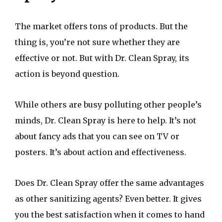
The market offers tons of products. But the
thing is, you’re not sure whether they are
effective or not. But with Dr. Clean Spray, its
action is beyond question.
While others are busy polluting other people’s
minds, Dr. Clean Spray is here to help. It’s not
about fancy ads that you can see on TV or
posters. It’s about action and effectiveness.
Does Dr. Clean Spray offer the same advantages
as other sanitizing agents? Even better. It gives
you the best satisfaction when it comes to hand