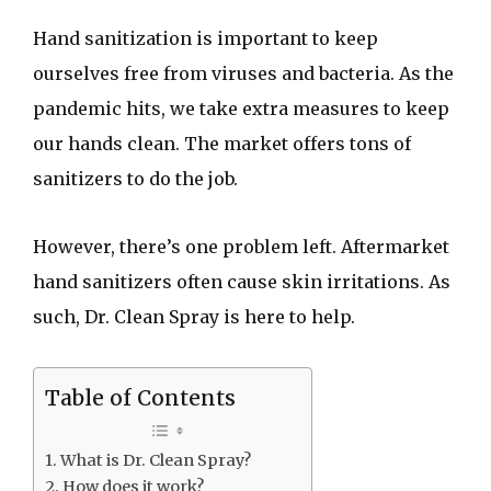
Hand sanitization is important to keep
ourselves free from viruses and bacteria. As the
pandemic hits, we take extra measures to keep
our hands clean. The market offers tons of
sanitizers to do the job.
However, there’s one problem left. Aftermarket
hand sanitizers often cause skin irritations. As
such, Dr. Clean Spray is here to help.
Table of Contents
What is Dr. Clean Spray?
How does it work?