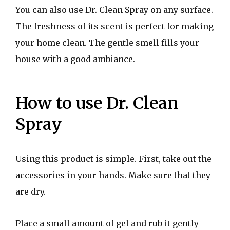
You can also use Dr. Clean Spray on any surface.
The freshness of its scent is perfect for making
your home clean. The gentle smell fills your
house with a good ambiance.
How to use Dr. Clean
Spray
Using this product is simple. First, take out the
accessories in your hands. Make sure that they
are dry.
Place a small amount of gel and rub it gently