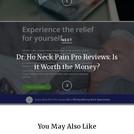
a
v
i
g
NEXT
a
Dr. Ho Neck Pain Pro Reviews: Is
t
it Worth the Money?
i
o
n
You May Also Like