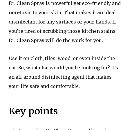
Dr. Clean Spray is powerful yet eco-friendly and
non-toxic to your skin. That makes it an ideal
disinfectant for any surfaces or your hands. If
you’re tired of scrubbing those kitchen stains,
Dr. Clean Spray will do the work for you.
Use it on cloth, tiles, wood, or even inside the
car. So, what else would you be looking for? It’s
an all-around disinfecting agent that makes
your life safe and comfortable.
Key points