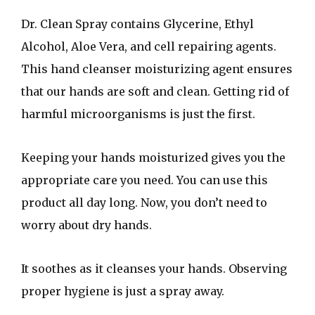
Dr. Clean Spray contains Glycerine, Ethyl
Alcohol, Aloe Vera, and cell repairing agents.
This hand cleanser moisturizing agent ensures
that our hands are soft and clean. Getting rid of
harmful microorganisms is just the first.
Keeping your hands moisturized gives you the
appropriate care you need. You can use this
product all day long. Now, you don’t need to
worry about dry hands.
It soothes as it cleanses your hands. Observing
proper hygiene is just a spray away.