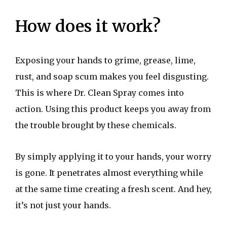
How does it work?
Exposing your hands to grime, grease, lime,
rust, and soap scum makes you feel disgusting.
This is where Dr. Clean Spray comes into
action. Using this product keeps you away from
the trouble brought by these chemicals.
By simply applying it to your hands, your worry
is gone. It penetrates almost everything while
at the same time creating a fresh scent. And hey,
it’s not just your hands.