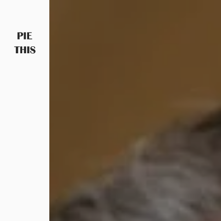
PIETHIS YOU LIKE
Piethis