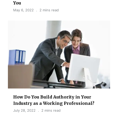
You
May 6, 2022
2 mins read
How Do You Build Authority in Your
Industry as a Working Professional?
July 28, 2022
2 mins read