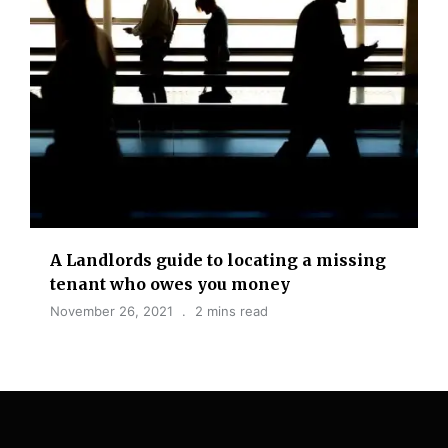
A Landlords guide to locating a missing
tenant who owes you money
November 26, 2021
2 mins read