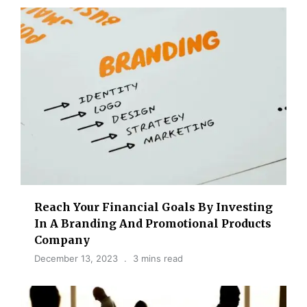
Reach Your Financial Goals By Investing
In A Branding And Promotional Products
Company
December 13, 2023
3 mins read