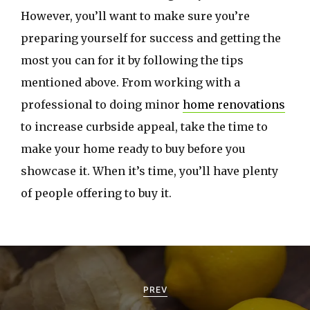
However, you’ll want to make sure you’re
preparing yourself for success and getting the
most you can for it by following the tips
mentioned above. From working with a
professional to doing minor
home renovations
to increase curbside appeal, take the time to
make your home ready to buy before you
showcase it. When it’s time, you’ll have plenty
of people offering to buy it.
P
o
PREV