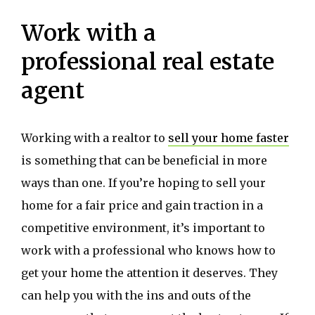
Work with a
professional real estate
agent
Working with a realtor to
sell your home faster
is something that can be beneficial in more
ways than one. If you’re hoping to sell your
home for a fair price and gain traction in a
competitive environment, it’s important to
work with a professional who knows how to
get your home the attention it deserves. They
can help you with the ins and outs of the