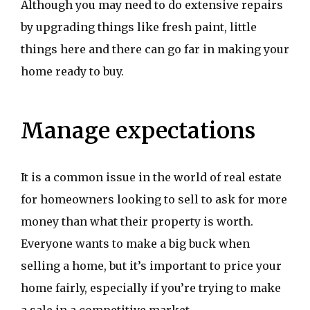
Although you may need to do extensive repairs
by upgrading things like fresh paint, little
things here and there can go far in making your
home ready to buy.
Manage expectations
It is a common issue in the world of real estate
for homeowners looking to sell to ask for more
money than what their property is worth.
Everyone wants to make a big buck when
selling a home, but it’s important to price your
home fairly, especially if you’re trying to make
a sale in a competitive market.