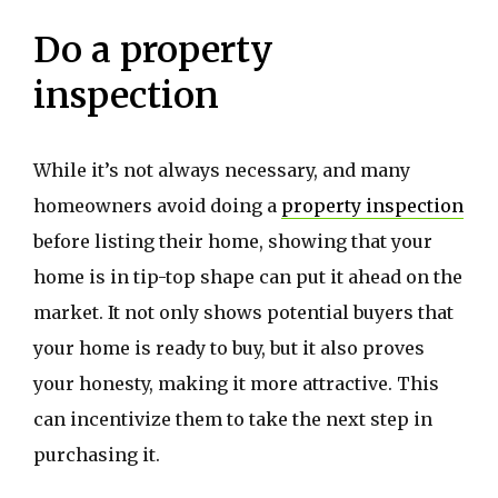
Do a property
inspection
While it’s not always necessary, and many
homeowners avoid doing a
property inspection
before listing their home, showing that your
home is in tip-top shape can put it ahead on the
market. It not only shows potential buyers that
your home is ready to buy, but it also proves
your honesty, making it more attractive. This
can incentivize them to take the next step in
purchasing it.