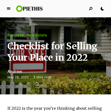
P
i
e
t
Business
Real Estate
h
i
Checklist for Selling
s
Your Place in 2022
PIETHIS YOU LIKE
Andrew
May 28, 2022
3 mins read
If 2022 is the year you’re thinking about selling