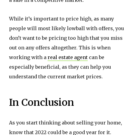
While it’s important to price high, as many
people will most likely lowball with offers, you
don’t want to be pricing too high that you miss
out on any offers altogether. This is when
working with a
real estate agent
can be
especially beneficial, as they can help you
understand the current market prices.
In Conclusion
As you start thinking about selling your home,
know that 2022 could be a good year for it.