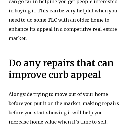
can go far in helping you get people interested
in buying it. This can be very helpful when you
need to do some TLC with an older home to
enhance its appeal in a competitive real estate
market.
Do any repairs that can
improve curb appeal
Alongside trying to move out of your home
before you put it on the market, making repairs
before you start showing it will help you
increase home value
when it’s time to sell.