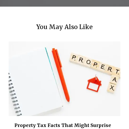
n
You May Also Like
Property Tax Facts That Might Surprise