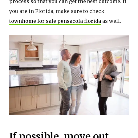
process so that you can get the best outcome. If
you are in Florida, make sure to check
townhome for sale pensacola florida
as well.
If possible, move out