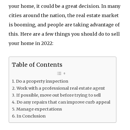
your home, it could be a great decision. In many
cities around the nation, the real estate market
is booming, and people are taking advantage of
this. Here are a few things you should do to sell
your home in 2022:
Table of Contents
Do a property inspection
Work with a professional real estate agent
If possible, move out before trying to sell
Do any repairs that can improve curb appeal
Manage expectations
In Conclusion