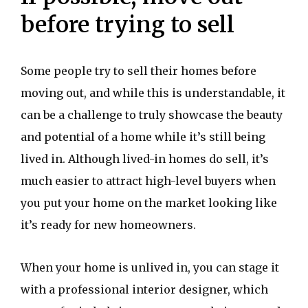
before trying to sell
Some people try to sell their homes before
moving out, and while this is understandable, it
can be a challenge to truly showcase the beauty
and potential of a home while it’s still being
lived in. Although lived-in homes do sell, it’s
much easier to attract high-level buyers when
you put your home on the market looking like
it’s ready for new homeowners.
When your home is unlived in, you can stage it
with a professional interior designer, which