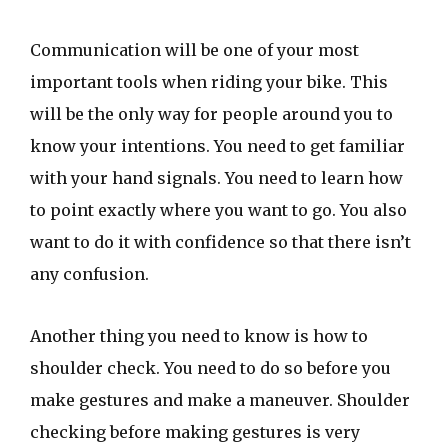
Communication will be one of your most
important tools when riding your bike. This
will be the only way for people around you to
know your intentions. You need to get familiar
with your hand signals. You need to learn how
to point exactly where you want to go. You also
want to do it with confidence so that there isn’t
any confusion.
Another thing you need to know is how to
shoulder check. You need to do so before you
make gestures and make a maneuver. Shoulder
checking before making gestures is very