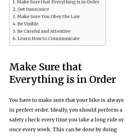
Make Sure that Everything is in Order
Get Insurance
Make Sure You Obey the Law
Be Visible
Be Careful and Attentive
Learn How to Communicate
Make Sure that
Everything is in Order
You have to make sure that your bike is always
in perfect order. Ideally, you should perform a
safety check every time you take a long ride or
once every week. This can be done by doing