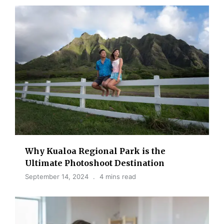
Why Kualoa Regional Park is the
Ultimate Photoshoot Destination
September 14, 2024
4 mins read