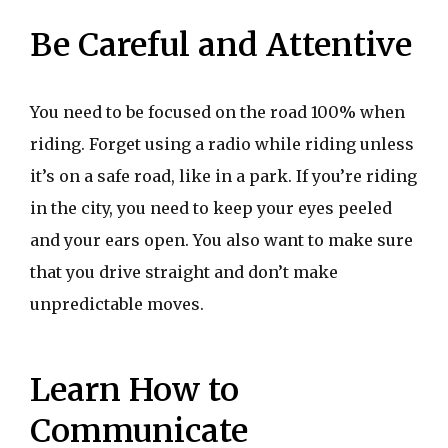
Be Careful and Attentive
You need to be focused on the road 100% when
riding. Forget using a radio while riding unless
it’s on a safe road, like in a park. If you’re riding
in the city, you need to keep your eyes peeled
and your ears open. You also want to make sure
that you drive straight and don’t make
unpredictable moves.
Learn How to
Communicate