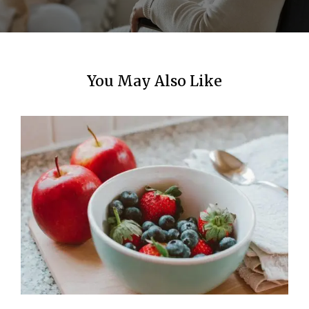
n
You May Also Like