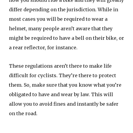
how you should ride a bike and they will greatly
differ depending on the jurisdiction. While in
most cases you will be required to wear a
helmet, many people aren’t aware that they
might be required to have a bell on their bike, or
a rear reflector, for instance.
These regulations aren’t there to make life
difficult for cyclists. They’re there to protect
them. So, make sure that you know what you’re
obligated to have and wear by law. This will
allow you to avoid fines and instantly be safer
on the road.