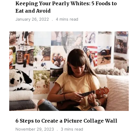
Keeping Your Pearly Whites: 5 Foods to
Eat and Avoid
January 26, 2022
4 mins read
6 Steps to Create a Picture Collage Wall
November 29, 2023
3 mins read