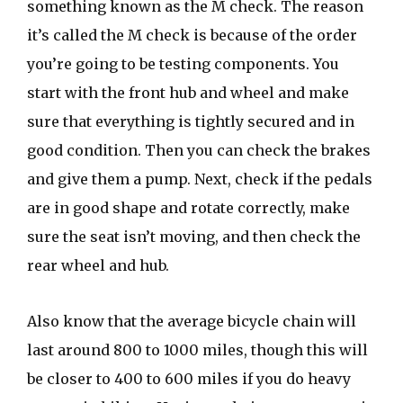
something known as the M check. The reason
it’s called the M check is because of the order
you’re going to be testing components. You
start with the front hub and wheel and make
sure that everything is tightly secured and in
good condition. Then you can check the brakes
and give them a pump. Next, check if the pedals
are in good shape and rotate correctly, make
sure the seat isn’t moving, and then check the
rear wheel and hub.
Also know that the average bicycle chain will
last around 800 to 1000 miles, though this will
be closer to 400 to 600 miles if you do heavy