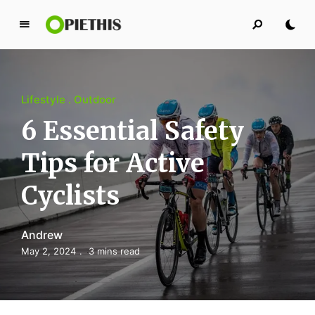
P
i
e
t
Lifestyle
Outdoor
h
i
6 Essential Safety
s
Tips for Active
PIETHIS YOU LIKE
Cyclists
Andrew
May 2, 2024
3 mins read