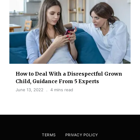
How to Deal With a Disrespectful Grown
Child, Guidance From 5 Experts
June 13, 2022
4 mins read
TERMS
PRIVACY POLICY