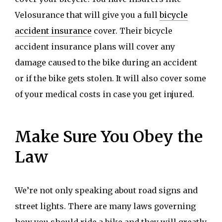
Velosurance that will give you a full
bicycle
accident insurance
cover. Their bicycle
accident insurance plans will cover any
damage caused to the bike during an accident
or if the bike gets stolen. It will also cover some
of your medical costs in case you get injured.
Make Sure You Obey the
Law
We’re not only speaking about road signs and
street lights. There are many laws governing