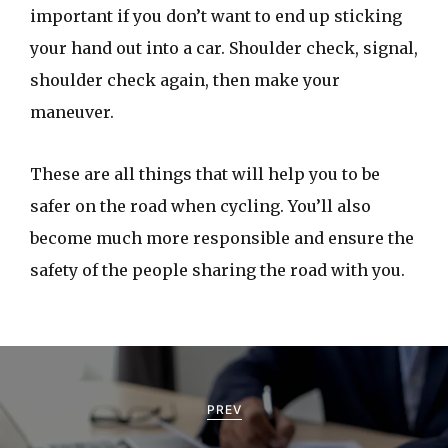
important if you don’t want to end up sticking
your hand out into a car. Shoulder check, signal,
shoulder check again, then make your
maneuver.
These are all things that will help you to be
safer on the road when cycling. You’ll also
become much more responsible and ensure the
safety of the people sharing the road with you.
P
o
PREV
s