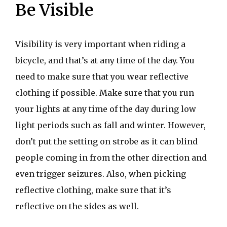
Be Visible
Visibility is very important when riding a
bicycle, and that’s at any time of the day. You
need to make sure that you wear reflective
clothing if possible. Make sure that you run
your lights at any time of the day during low
light periods such as fall and winter. However,
don’t put the setting on strobe as it can blind
people coming in from the other direction and
even trigger seizures. Also, when picking
reflective clothing, make sure that it’s
reflective on the sides as well.