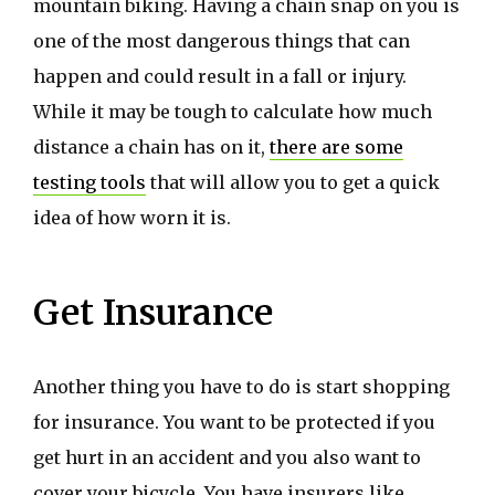
mountain biking. Having a chain snap on you is
one of the most dangerous things that can
happen and could result in a fall or injury.
While it may be tough to calculate how much
distance a chain has on it,
there are some
testing tools
that will allow you to get a quick
idea of how worn it is.
Get Insurance
Another thing you have to do is start shopping
for insurance. You want to be protected if you
get hurt in an accident and you also want to
cover your bicycle. You have insurers like