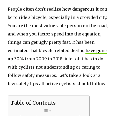
People often don’t realize how dangerous it can
be to ride a bicycle, especially in a crowded city.
You are the most vulnerable person on the road,
and when you factor speed into the equation,
things can get ugly pretty fast. It has been
estimated that bicycle related deaths
have gone
up 30%
from 2009 to 2018. A lot of it has to do
with cyclists not understanding or caring to
follow safety measures. Let’s take a look at a
few safety tips all active cyclists should follow.
Table of Contents