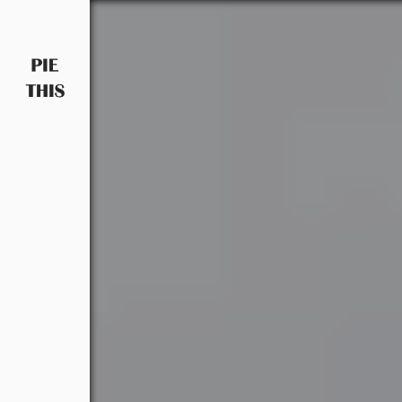
PIETHIS YOU LIKE
Piethis