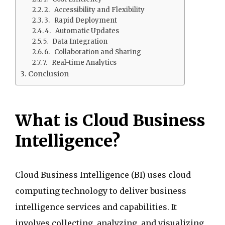
2. Accessibility and Flexibility
3. Rapid Deployment
4. Automatic Updates
5. Data Integration
6. Collaboration and Sharing
7. Real-time Analytics
Conclusion
What is Cloud Business
Intelligence?
Cloud Business Intelligence (BI) uses cloud
computing technology to deliver business
intelligence services and capabilities. It
involves collecting, analyzing, and visualizing