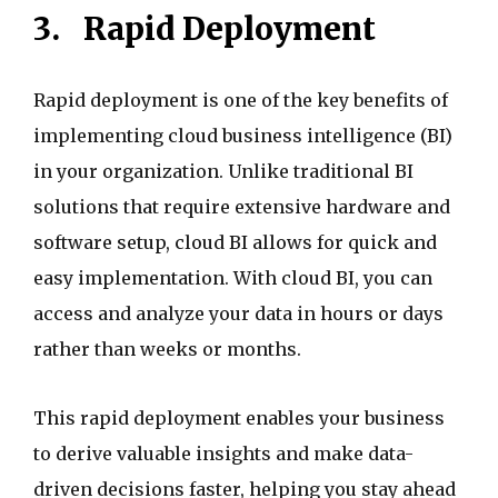
3.
Rapid Deployment
Rapid deployment is one of the key benefits of
implementing cloud business intelligence (BI)
in your organization. Unlike traditional BI
solutions that require extensive hardware and
software setup, cloud BI allows for quick and
easy implementation. With cloud BI, you can
access and analyze your data in hours or days
rather than weeks or months.
This rapid deployment enables your business
to derive valuable insights and make data-
driven decisions faster, helping you stay ahead