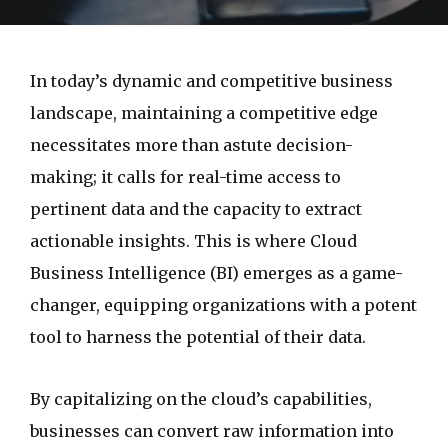
In today’s dynamic and competitive business
landscape, maintaining a competitive edge
necessitates more than astute decision-
making; it calls for real-time access to
pertinent data and the capacity to extract
actionable insights. This is where Cloud
Business Intelligence (BI) emerges as a game-
changer, equipping organizations with a potent
tool to harness the potential of their data.
By capitalizing on the cloud’s capabilities,
businesses can convert raw information into