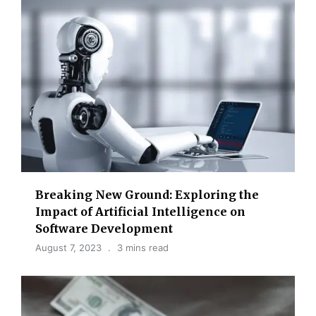
Breaking New Ground: Exploring the
Impact of Artificial Intelligence on
Software Development
August 7, 2023
3 mins read