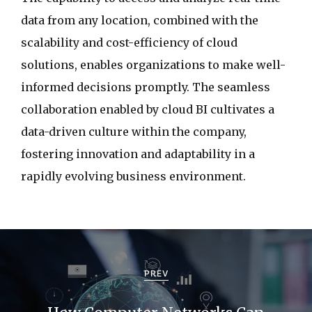
data from any location, combined with the
scalability and cost-efficiency of cloud
solutions, enables organizations to make well-
informed decisions promptly. The seamless
collaboration enabled by cloud BI cultivates a
data-driven culture within the company,
fostering innovation and adaptability in a
rapidly evolving business environment.
P
o
PREV
s