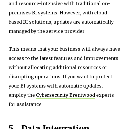
and resource-intensive with traditional on-
premises BI systems. However, with cloud-
based BI solutions, updates are automatically
managed by the service provider.
This means that your business will always have
access to the latest features and improvements
without allocating additional resources or
disrupting operations. If you want to protect
your BI systems with automatic updates,
employ the
Cybersecurity Brentwood
experts
for assistance.
5.
Data Integration