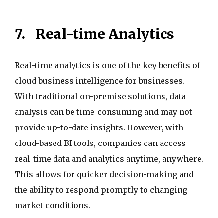
7.
Real-time Analytics
Real-time analytics is one of the key benefits of
cloud business intelligence for businesses.
With traditional on-premise solutions, data
analysis can be time-consuming and may not
provide up-to-date insights. However, with
cloud-based BI tools, companies can access
real-time data and analytics anytime, anywhere.
This allows for quicker decision-making and
the ability to respond promptly to changing
market conditions.