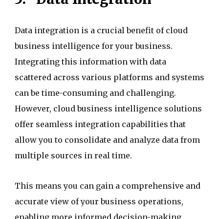
Data integration is a crucial benefit of cloud
business intelligence for your business.
Integrating this information with data
scattered across various platforms and systems
can be time-consuming and challenging.
However, cloud business intelligence solutions
offer seamless integration capabilities that
allow you to consolidate and analyze data from
multiple sources in real time.
This means you can gain a comprehensive and
accurate view of your business operations,
enabling more informed decision-making.