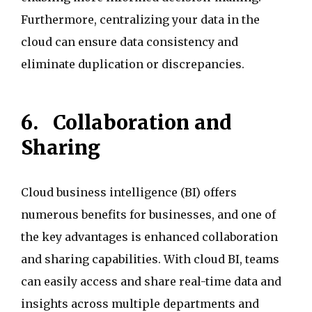
Furthermore, centralizing your data in the
cloud can ensure data consistency and
eliminate duplication or discrepancies.
6.
Collaboration and
Sharing
Cloud business intelligence (BI) offers
numerous benefits for businesses, and one of
the key advantages is enhanced collaboration
and sharing capabilities. With cloud BI, teams
can easily access and share real-time data and
insights across multiple departments and