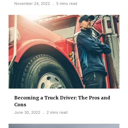
November 24, 2022
5 mins read
Becoming a Truck Driver: The Pros and
Cons
June 30, 2022
2 mins read