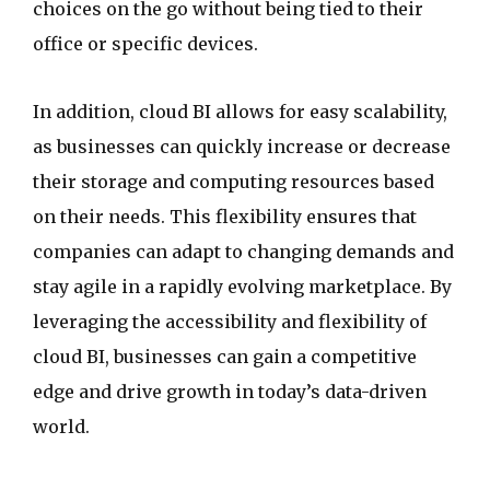
choices on the go without being tied to their
office or specific devices.
In addition, cloud BI allows for easy scalability,
as businesses can quickly increase or decrease
their storage and computing resources based
on their needs. This flexibility ensures that
companies can adapt to changing demands and
stay agile in a rapidly evolving marketplace. By
leveraging the accessibility and flexibility of
cloud BI, businesses can gain a competitive
edge and drive growth in today’s data-driven
world.