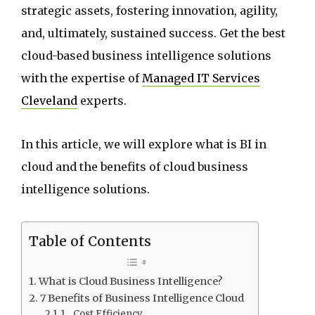
strategic assets, fostering innovation, agility,
and, ultimately, sustained success. Get the best
cloud-based business intelligence solutions
with the expertise of
Managed IT Services
Cleveland
experts.
In this article, we will explore what is BI in
cloud and the benefits of cloud business
intelligence solutions.
Table of Contents
What is Cloud Business Intelligence?
7 Benefits of Business Intelligence Cloud
1. Cost Efficiency