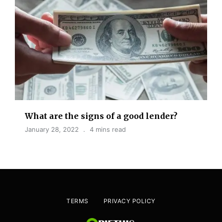
What are the signs of a good lender?
January 28, 2022
4 mins read
TERMS
PRIVACY POLICY