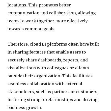
locations. This promotes better
communication and collaboration, allowing
teams to work together more effectively
towards common goals.
Therefore, cloud BI platforms often have built-
in sharing features that enable users to
securely share dashboards, reports, and
visualizations with colleagues or clients
outside their organization. This facilitates
seamless collaboration with external
stakeholders, such as partners or customers,
fostering stronger relationships and driving
business growth.