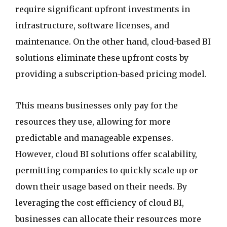
require significant upfront investments in
infrastructure, software licenses, and
maintenance. On the other hand, cloud-based BI
solutions eliminate these upfront costs by
providing a subscription-based pricing model.
This means businesses only pay for the
resources they use, allowing for more
predictable and manageable expenses.
However, cloud BI solutions offer scalability,
permitting companies to quickly scale up or
down their usage based on their needs. By
leveraging the cost efficiency of cloud BI,
businesses can allocate their resources more