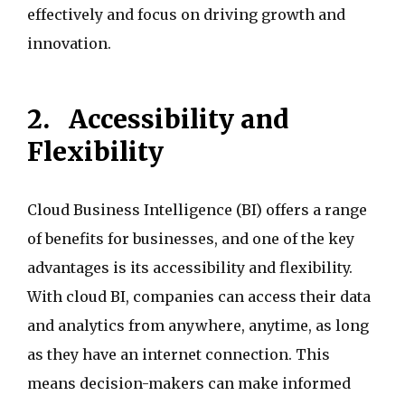
effectively and focus on driving growth and
innovation.
2.
Accessibility and
Flexibility
Cloud Business Intelligence (BI) offers a range
of benefits for businesses, and one of the key
advantages is its accessibility and flexibility.
With cloud BI, companies can access their data
and analytics from anywhere, anytime, as long
as they have an internet connection. This
means decision-makers can make informed