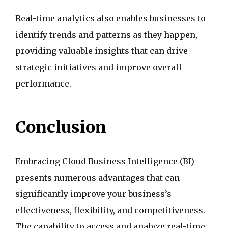
Real-time analytics also enables businesses to
identify trends and patterns as they happen,
providing valuable insights that can drive
strategic initiatives and improve overall
performance.
Conclusion
Embracing Cloud Business Intelligence (BI)
presents numerous advantages that can
significantly improve your business’s
effectiveness, flexibility, and competitiveness.
The capability to access and analyze real-time