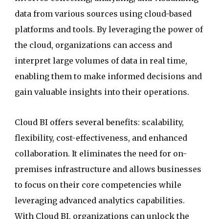
data from various sources using cloud-based
platforms and tools. By leveraging the power of
the cloud, organizations can access and
interpret large volumes of data in real time,
enabling them to make informed decisions and
gain valuable insights into their operations.
Cloud BI offers several benefits: scalability,
flexibility, cost-effectiveness, and enhanced
collaboration. It eliminates the need for on-
premises infrastructure and allows businesses
to focus on their core competencies while
leveraging advanced analytics capabilities.
With Cloud BI, organizations can unlock the