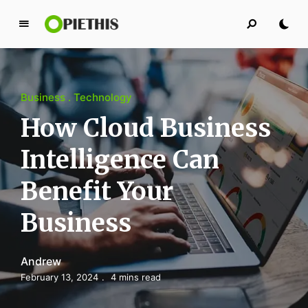
P
i
e
t
Business
Technology
h
i
How Cloud Business
s
Intelligence Can
PIETHIS YOU LIKE
Benefit Your
Business
Andrew
February 13, 2024
4 mins read