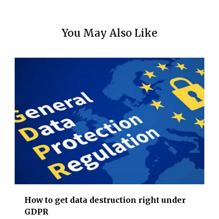
You May Also Like
How to get data destruction right under
GDPR