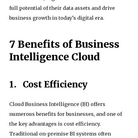
full potential of their data assets and drive
business growth in today’s digital era.
7 Benefits of Business
Intelligence Cloud
1.
Cost Efficiency
Cloud Business Intelligence (BI) offers
numerous benefits for businesses, and one of
the key advantages is cost efficiency.
Traditional on-premise BI systems often