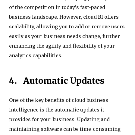
of the competition in today’s fast-paced
business landscape. However, cloud BI offers
scalability, allowing you to add or remove users
easily as your business needs change, further
enhancing the agility and flexibility of your
analytics capabilities.
4.
Automatic Updates
One of the key benefits of cloud business
intelligence is the automatic updates it
provides for your business. Updating and
maintaining software can be time-consuming