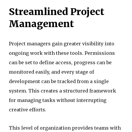
Streamlined Project
Management
Project managers gain greater visibility into
ongoing work with these tools. Permissions
can be set to define access, progress can be
monitored easily, and every stage of
development can be tracked from a single
system. This creates a structured framework
for managing tasks without interrupting
creative efforts.
This level of organization provides teams with