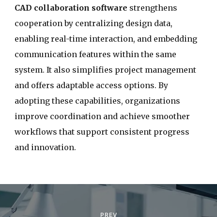
CAD collaboration software
strengthens
cooperation by centralizing design data,
enabling real-time interaction, and embedding
communication features within the same
system. It also simplifies project management
and offers adaptable access options. By
adopting these capabilities, organizations
improve coordination and achieve smoother
workflows that support consistent progress
and innovation.
P
o
PREV