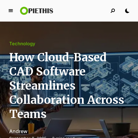
P
i
e
t
Technology
h
i
How Cloud-Based
s
CAD Software
PIETHIS YOU LIKE
Streamlines
Collaboration Across
Teams
Andrew