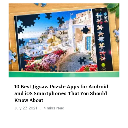
10 Best Jigsaw Puzzle Apps for Android
and iOS Smartphones That You Should
Know About
July 27, 2021
4 mins read