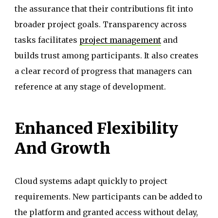
the assurance that their contributions fit into
broader project goals. Transparency across
tasks facilitates
project management
and
builds trust among participants. It also creates
a clear record of progress that managers can
reference at any stage of development.
Enhanced Flexibility
And Growth
Cloud systems adapt quickly to project
requirements. New participants can be added to
the platform and granted access without delay,