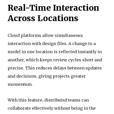
Real-Time Interaction
Across Locations
Cloud platforms allow simultaneous
interaction with design files. A change to a
model in one location is reflected instantly in
another, which keeps review cycles short and
precise. This reduces delays between updates
and decisions, giving projects greater
momentum.
With this feature, distributed teams can
collaborate effectively without being in the