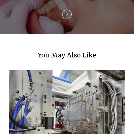
n
You May Also Like