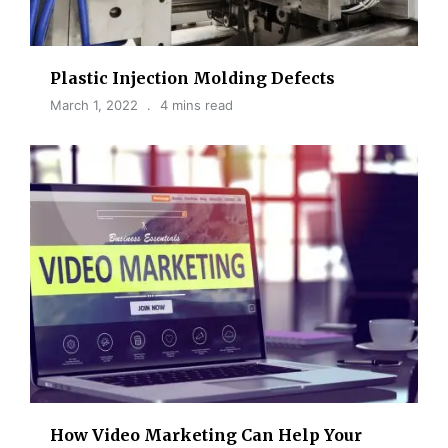
Plastic Injection Molding Defects
March 1, 2022
4 mins read
How Video Marketing Can Help Your