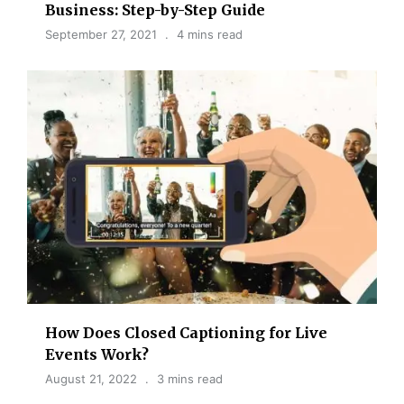
Business: Step-by-Step Guide
September 27, 2021
4 mins read
How Does Closed Captioning for Live
Events Work?
August 21, 2022
3 mins read