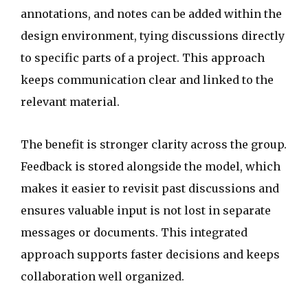
annotations, and notes can be added within the
design environment, tying discussions directly
to specific parts of a project. This approach
keeps communication clear and linked to the
relevant material.
The benefit is stronger clarity across the group.
Feedback is stored alongside the model, which
makes it easier to revisit past discussions and
ensures valuable input is not lost in separate
messages or documents. This integrated
approach supports faster decisions and keeps
collaboration well organized.