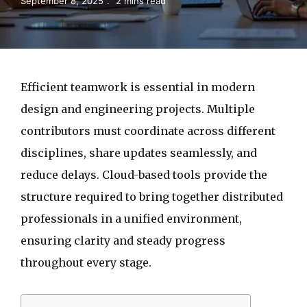
September 8, 2025
2 mins read
Efficient teamwork is essential in modern
design and engineering projects. Multiple
contributors must coordinate across different
disciplines, share updates seamlessly, and
reduce delays. Cloud-based tools provide the
structure required to bring together distributed
professionals in a unified environment,
ensuring clarity and steady progress
throughout every stage.