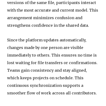
versions of the same file, participants interact
with the most accurate and current model. This
arrangement minimizes confusion and
strengthens confidence in the shared data.
Since the platform updates automatically,
changes made by one person are visible
immediately to others. This ensures no time is
lost waiting for file transfers or confirmations.
Teams gain consistency and stay aligned,
which keeps projects on schedule. This
continuous synchronization supports a
smoother flow of work across all contributors.