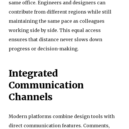
same office. Engineers and designers can
contribute from different regions while still
maintaining the same pace as colleagues
working side by side. This equal access
ensures that distance never slows down
progress or decision-making.
Integrated
Communication
Channels
Modern platforms combine design tools with
direct communication features. Comments,