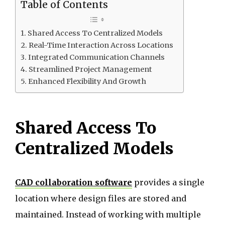
Table of Contents
Shared Access To Centralized Models
Real-Time Interaction Across Locations
Integrated Communication Channels
Streamlined Project Management
Enhanced Flexibility And Growth
Shared Access To
Centralized Models
CAD collaboration software
provides a single
location where design files are stored and
maintained. Instead of working with multiple