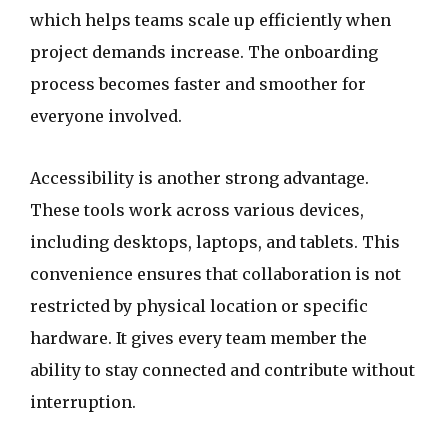
which helps teams scale up efficiently when
project demands increase. The onboarding
process becomes faster and smoother for
everyone involved.
Accessibility is another strong advantage.
These tools work across various devices,
including desktops, laptops, and tablets. This
convenience ensures that collaboration is not
restricted by physical location or specific
hardware. It gives every team member the
ability to stay connected and contribute without
interruption.