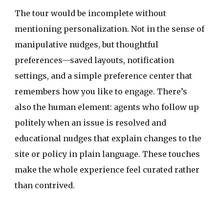
The tour would be incomplete without
mentioning personalization. Not in the sense of
manipulative nudges, but thoughtful
preferences—saved layouts, notification
settings, and a simple preference center that
remembers how you like to engage. There’s
also the human element: agents who follow up
politely when an issue is resolved and
educational nudges that explain changes to the
site or policy in plain language. These touches
make the whole experience feel curated rather
than contrived.