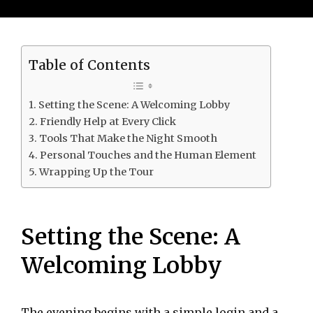
Table of Contents
Setting the Scene: A Welcoming Lobby
Friendly Help at Every Click
Tools That Make the Night Smooth
Personal Touches and the Human Element
Wrapping Up the Tour
Setting the Scene: A
Welcoming Lobby
The evening begins with a simple login and a