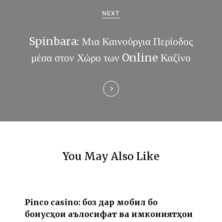
a
NEXT
t
Spinbara: Μια Καινούργια Περίοδος
i
μέσα στον Χώρο των Online Καζίνο
o
n
You May Also Like
Pinco casino: бозӣ дар мобилӣ бо
бонусҳои аълосифат ва имкониятҳои