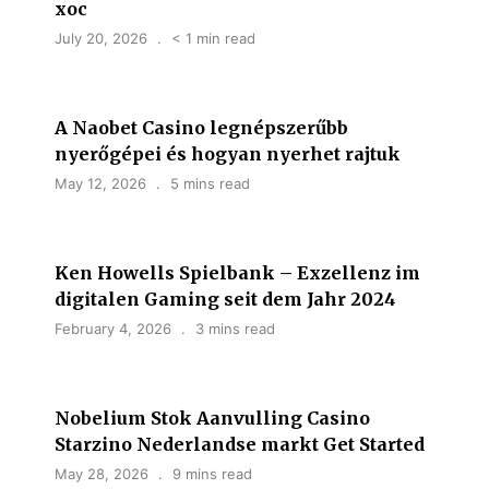
хос
July 20, 2026
< 1 min read
A Naobet Casino legnépszerűbb
nyerőgépei és hogyan nyerhet rajtuk
May 12, 2026
5 mins read
Ken Howells Spielbank – Exzellenz im
digitalen Gaming seit dem Jahr 2024
February 4, 2026
3 mins read
Nobelium Stok Aanvulling Casino
Starzino Nederlandse markt Get Started
May 28, 2026
9 mins read