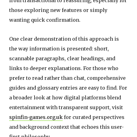
from transactional to reassuring, especially for
those exploring new features or simply
wanting quick confirmation.
One clear demonstration of this approach is
the way information is presented: short,
scannable paragraphs, clear headings, and
links to deeper explanations. For those who
prefer to read rather than chat, comprehensive
guides and glossary entries are easy to find. For
a broader look at how digital platforms blend
entertainment with transparent support, visit
spinfin-games.org.uk
for curated perspectives
and background context that echoes this user-
first philosophy.