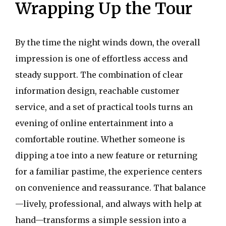
Wrapping Up the Tour
By the time the night winds down, the overall
impression is one of effortless access and
steady support. The combination of clear
information design, reachable customer
service, and a set of practical tools turns an
evening of online entertainment into a
comfortable routine. Whether someone is
dipping a toe into a new feature or returning
for a familiar pastime, the experience centers
on convenience and reassurance. That balance
—lively, professional, and always with help at
hand—transforms a simple session into a