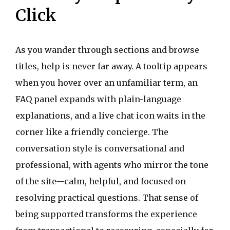
Click
As you wander through sections and browse
titles, help is never far away. A tooltip appears
when you hover over an unfamiliar term, an
FAQ panel expands with plain-language
explanations, and a live chat icon waits in the
corner like a friendly concierge. The
conversation style is conversational and
professional, with agents who mirror the tone
of the site—calm, helpful, and focused on
resolving practical questions. That sense of
being supported transforms the experience