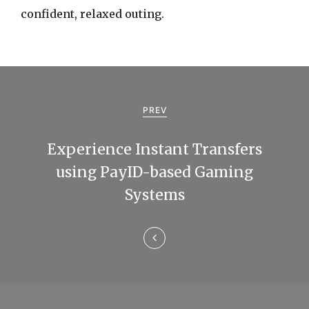
confident, relaxed outing.
P
o
PREV
s
Experience Instant Transfers
t
using PayID-based Gaming
n
Systems
a
v
i
g