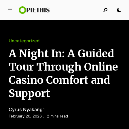
P
i
e
t
Uncategorized
h
i
A Night In: A Guided
s
Tour Through Online
PIETHIS YOU LIKE
Casino Comfort and
Support
Cyrus Nyakang'I
February 20, 2026
2 mins read