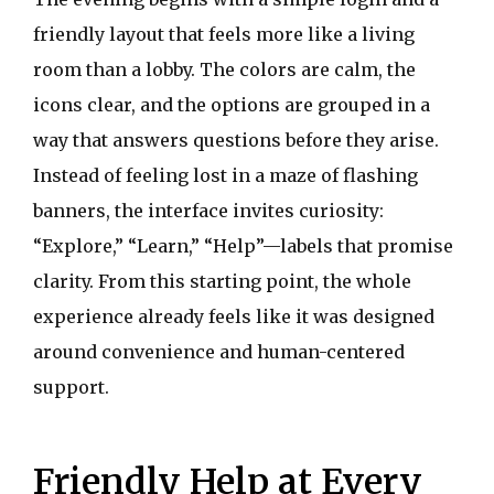
friendly layout that feels more like a living
room than a lobby. The colors are calm, the
icons clear, and the options are grouped in a
way that answers questions before they arise.
Instead of feeling lost in a maze of flashing
banners, the interface invites curiosity:
“Explore,” “Learn,” “Help”—labels that promise
clarity. From this starting point, the whole
experience already feels like it was designed
around convenience and human-centered
support.
Friendly Help at Every