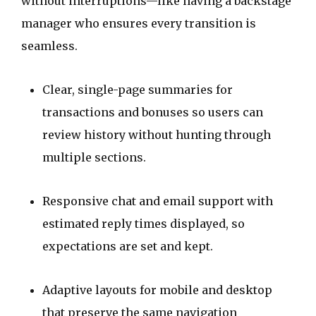
without interruptions—like having a backstage
manager who ensures every transition is
seamless.
Clear, single-page summaries for
transactions and bonuses so users can
review history without hunting through
multiple sections.
Responsive chat and email support with
estimated reply times displayed, so
expectations are set and kept.
Adaptive layouts for mobile and desktop
that preserve the same navigation