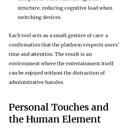
structure, reducing cognitive load when
switching devices.
Each tool acts as a small gesture of care: a
confirmation that the platform respects users’
time and attention. The result is an
environment where the entertainment itself
can be enjoyed without the distraction of
administrative hassles.
Personal Touches and
the Human Element