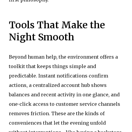
Tools That Make the
Night Smooth
Beyond human help, the environment offers a
toolkit that keeps things simple and
predictable. Instant notifications confirm
actions, a centralized account hub shows
balances and recent activity in one glance, and
one-click access to customer service channels
removes friction. These are the kinds of
conveniences that let the evening unfold