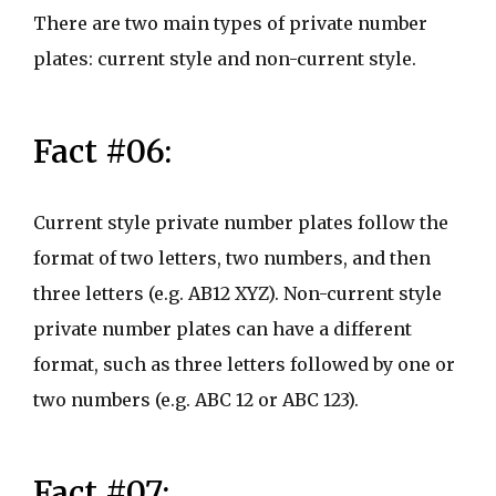
There are two main types of private number
plates: current style and non-current style.
Fact #06:
Current style private number plates follow the
format of two letters, two numbers, and then
three letters (e.g. AB12 XYZ). Non-current style
private number plates can have a different
format, such as three letters followed by one or
two numbers (e.g. ABC 12 or ABC 123).
Fact #07: