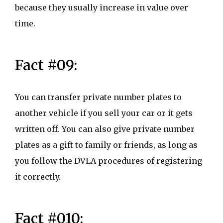
because they usually increase in value over
time.
Fact #09:
You can transfer private number plates to
another vehicle if you sell your car or it gets
written off. You can also give private number
plates as a gift to family or friends, as long as
you follow the DVLA procedures of registering
it correctly.
Fact #010: