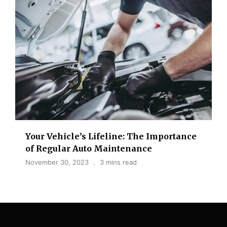
Your Vehicle’s Lifeline: The Importance
of Regular Auto Maintenance
November 30, 2023
3 mins read