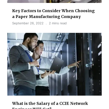
Key Factors to Consider When Choosing
a Paper Manufacturing Company
September 26, 2022
2 mins read
What is the Salary of a CCIE Network