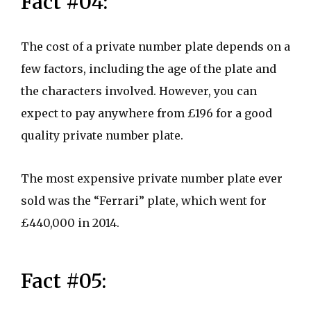
Fact #04:
The cost of a private number plate depends on a
few factors, including the age of the plate and
the characters involved. However, you can
expect to pay anywhere from £196 for a good
quality private number plate.
The most expensive private number plate ever
sold was the “Ferrari” plate, which went for
£440,000 in 2014.
Fact #05: