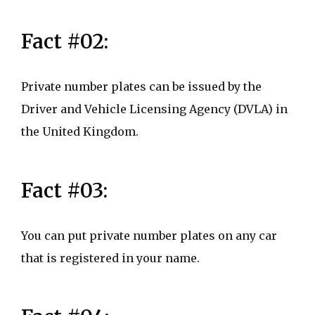
Fact #02:
Private number plates can be issued by the
Driver and Vehicle Licensing Agency (DVLA) in
the United Kingdom.
Fact #03:
You can put private number plates on any car
that is registered in your name.