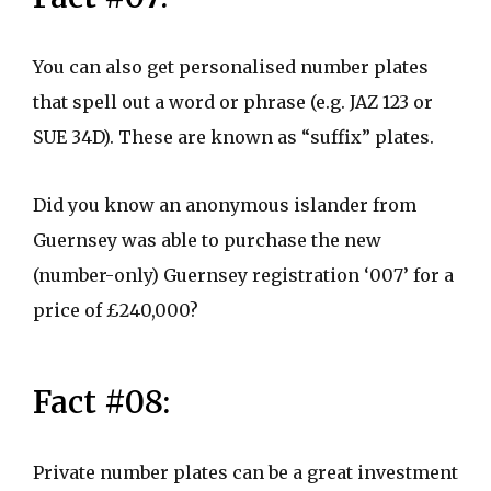
You can also get personalised number plates
that spell out a word or phrase (e.g. JAZ 123 or
SUE 34D). These are known as “suffix” plates.
Did you know an anonymous islander from
Guernsey was able to purchase the new
(number-only) Guernsey registration ‘007’ for a
price of £240,000?
Fact #08:
Private number plates can be a great investment