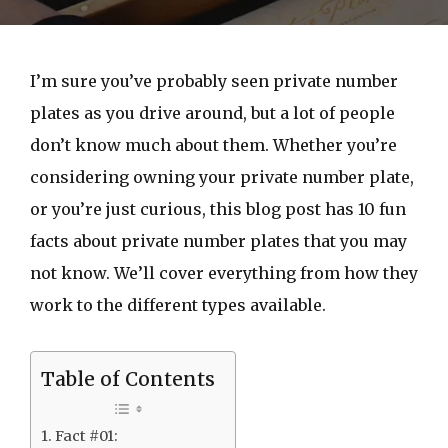
I’m sure you’ve probably seen private number
plates as you drive around, but a lot of people
don’t know much about them. Whether you’re
considering owning your private number plate,
or you’re just curious, this blog post has 10 fun
facts about private number plates that you may
not know. We’ll cover everything from how they
work to the different types available.
Table of Contents
Fact #01: