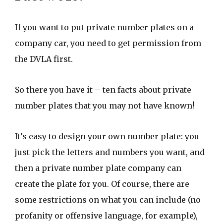
If you want to put private number plates on a
company car, you need to get permission from
the DVLA first.
So there you have it – ten facts about private
number plates that you may not have known!
It’s easy to design your own number plate: you
just pick the letters and numbers you want, and
then a private number plate company can
create the plate for you. Of course, there are
some restrictions on what you can include (no
profanity or offensive language, for example),