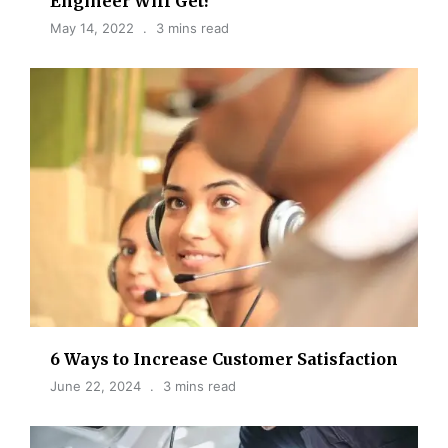
Engineer Will Get?
May 14, 2022
3 mins read
6 Ways to Increase Customer Satisfaction
June 22, 2024
3 mins read