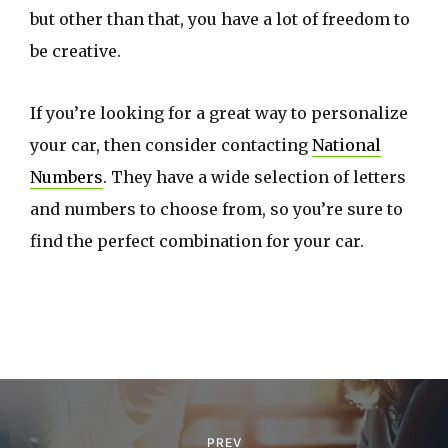
but other than that, you have a lot of freedom to
be creative.
If you’re looking for a great way to personalize
your car, then consider contacting
National
Numbers
. They have a wide selection of letters
and numbers to choose from, so you’re sure to
find the perfect combination for your car.
P
o
PREV