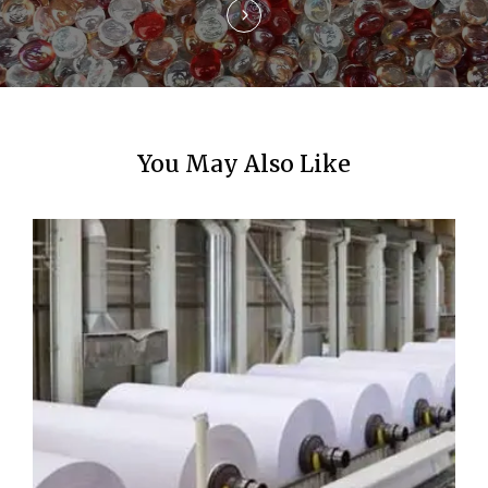
n
You May Also Like