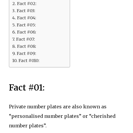
Fact #02:
Fact #03:
Fact #04:
Fact #05:
Fact #06:
Fact #07:
Fact #08:
Fact #09:
Fact #010:
Fact #01:
Private number plates are also known as
“personalised number plates” or “cherished
number plates”.